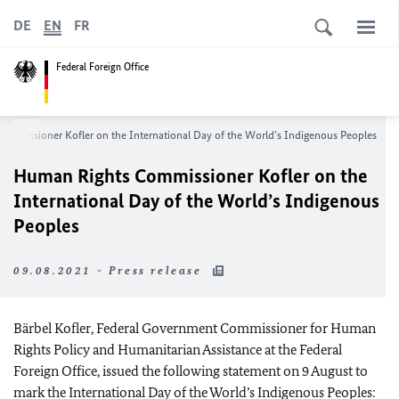
DE
EN
FR
Federal Foreign Office
Commissioner
Kofler
on the International Day of the World’s Indigenous Peoples
Human Rights Commissioner
Kofler
on the
International Day of the World’s Indigenous
Peoples
09.08.2021 - Press release
Bärbel Kofler
, Federal Government Commissioner for Human
Rights Policy and Humanitarian Assistance at the Federal
Foreign Office, issued the following statement on 9 August to
mark the International Day of the World’s Indigenous Peoples: