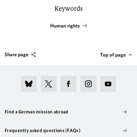
Keywords
Human rights
Share page
Top of page
Find a German mission abroad
Frequently asked questions (FAQs)