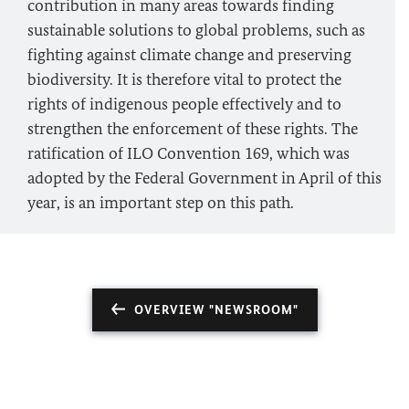
contribution in many areas towards finding
sustainable solutions to global problems, such as
fighting against climate change and preserving
biodiversity. It is therefore vital to protect the
rights of indigenous people effectively and to
strengthen the enforcement of these rights. The
ratification of ILO Convention 169, which was
adopted by the Federal Government in April of this
year, is an important step on this path.
OVERVIEW "NEWSROOM"