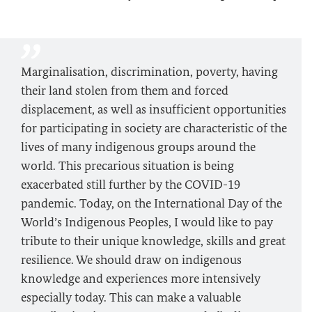
Marginalisation, discrimination, poverty, having
their land stolen from them and forced
displacement, as well as insufficient opportunities
for participating in society are characteristic of the
lives of many indigenous groups around the
world. This precarious situation is being
exacerbated still further by the COVID-19
pandemic. Today, on the International Day of the
World’s Indigenous Peoples, I would like to pay
tribute to their unique knowledge, skills and great
resilience. We should draw on indigenous
knowledge and experiences more intensively
especially today. This can make a valuable