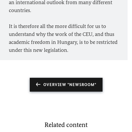
an international outlook from many different
countries.
It is therefore all the more difficult for us to
understand why the work of the CEU, and thus
academic freedom in Hungary, is to be restricted
under this new legislation.
OVERVIEW "NEWSROOM"
Related content