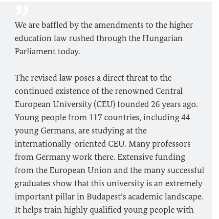
We are baffled by the amendments to the higher
education law rushed through the Hungarian
Parliament today.
The revised law poses a direct threat to the
continued existence of the renowned Central
European University (CEU) founded 26 years ago.
Young people from 117 countries, including 44
young Germans, are studying at the
internationally-oriented CEU. Many professors
from Germany work there. Extensive funding
from the European Union and the many successful
graduates show that this university is an extremely
important pillar in Budapest’s academic landscape.
It helps train highly qualified young people with