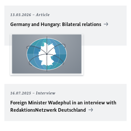
13.03.2026
Article
Germany and Hungary: Bilateral relations
16.07.2025
Interview
Foreign Minister
Wadephul
in an interview with
RedaktionsNetzwerk Deutschland