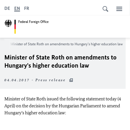
DE
EN
FR
Federal Foreign Office
om
Minister of State Roth on amendments to Hungary’s higher education law
Minister of State Roth on amendments to
Hungary’s higher education law
04.04.2017 - Press release
Minister of State Roth issued the following statement today (4
April) on the decision by the Hungarian Parliament to amend
Hungary’s higher education law: