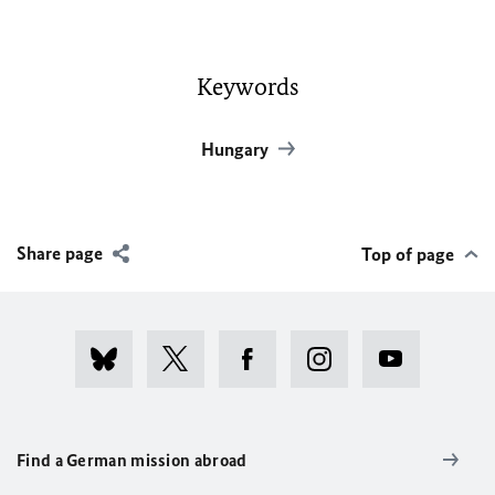
Keywords
Hungary
Share page
Top of page
Find a German mission abroad