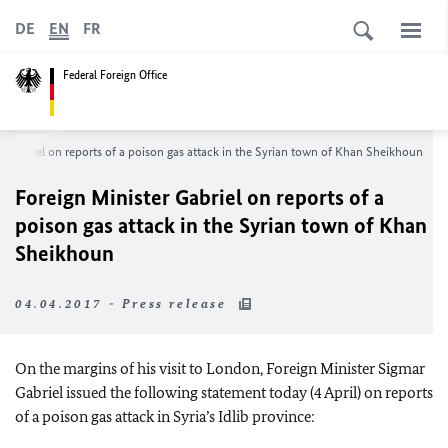
DE
EN
FR
Federal Foreign Office
r Gabriel on reports of a poison gas attack in the Syrian town of Khan Sheikhoun
Foreign Minister Gabriel on reports of a
poison gas attack in the Syrian town of Khan
Sheikhoun
04.04.2017 - Press release
On the margins of his visit to London, Foreign Minister Sigmar
Gabriel issued the following statement today (4 April) on reports
of a poison gas attack in Syria’s Idlib province: