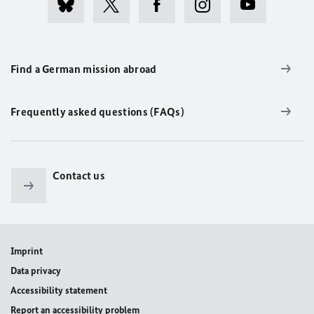
Find a German mission abroad
Frequently asked questions (FAQs)
Contact us
Imprint
Data privacy
Accessibility statement
Report an accessibility problem