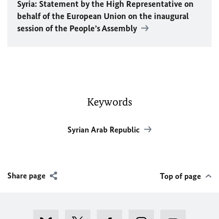
Syria: Statement by the High Representative on
behalf of the European Union on the inaugural
session of the People’s Assembly
Keywords
Syrian Arab Republic
Share page
Top of page