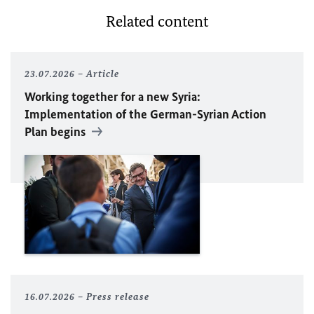
Related content
23.07.2026
Article
Working together for a new Syria:
Implementation of the German-Syrian Action
Plan begins
16.07.2026
Press release