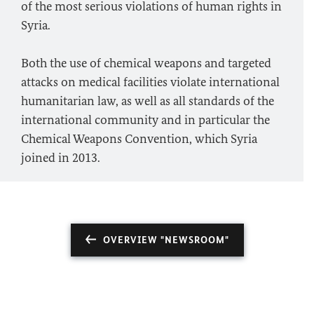
of the most serious violations of human rights in
Syria.
Both the use of chemical weapons and targeted
attacks on medical facilities violate international
humanitarian law, as well as all standards of the
international community and in particular the
Chemical Weapons Convention, which Syria
joined in 2013.
OVERVIEW "NEWSROOM"