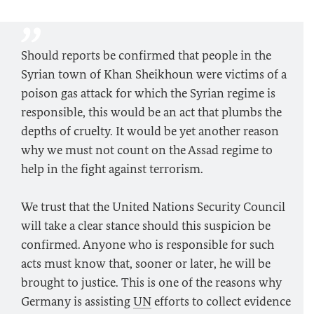
Should reports be confirmed that people in the
Syrian town of Khan Sheikhoun were victims of a
poison gas attack for which the Syrian regime is
responsible, this would be an act that plumbs the
depths of cruelty. It would be yet another reason
why we must not count on the Assad regime to
help in the fight against terrorism.
We trust that the United Nations Security Council
will take a clear stance should this suspicion be
confirmed. Anyone who is responsible for such
acts must know that, sooner or later, he will be
brought to justice. This is one of the reasons why
Germany is assisting
UN
efforts to collect evidence