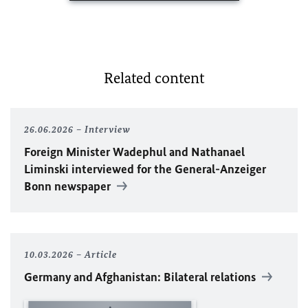
Related content
26.06.2026
Interview
Foreign Minister
Wadephul
and Nathanael
Liminski interviewed for the General-Anzeiger
Bonn newspaper
10.03.2026
Article
Germany and Afghanistan: Bilateral relations