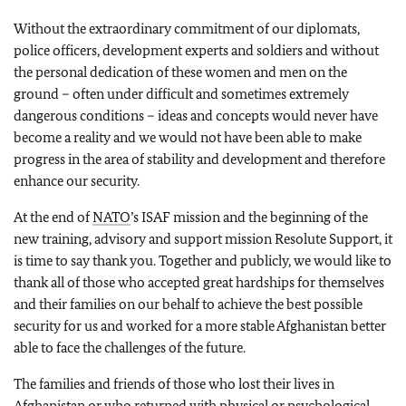
Without the extraordinary commitment of our diplomats,
police officers, development experts and soldiers and without
the personal dedication of these women and men on the
ground – often under difficult and sometimes extremely
dangerous conditions – ideas and concepts would never have
become a reality and we would not have been able to make
progress in the area of stability and development and therefore
enhance our security.
At the end of
NATO
’s ISAF mission and the beginning of the
new training, advisory and support mission Resolute Support, it
is time to say thank you. Together and publicly, we would like to
thank all of those who accepted great hardships for themselves
and their families on our behalf to achieve the best possible
security for us and worked for a more stable Afghanistan better
able to face the challenges of the future.
The families and friends of those who lost their lives in
Afghanistan or who returned with physical or psychological