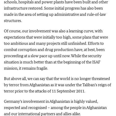
schools, hospitals and power plants have been built and other
infrastructure restored. Some initial progress has also been
made in the area of setting up administrative and rule‑of‑law
structures.
Of course, our involvement was also a learning curve, with
expectations that were initially too high, some plans that were
too ambitious and many projects still unfinished. Efforts to
combat corruption and drug production have, at best, been
proceeding at a slow pace up until now. While the security
situation is much better than at the beginning of the ISAF
mission, it remains fragile.
But above all, we can say that the world is no longer threatened
by terror from Afghanistan as it was under the Taliban’s reign of
terror prior to the attacks of 11 September 2011.
Germany’s involvement in Afghanistan is highly valued,
respected and recognised – among the people in Afghanistan
and our international partners and allies alike.