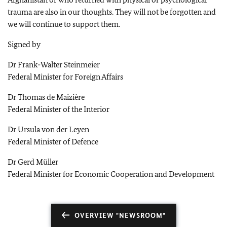
trauma are also in our thoughts. They will not be forgotten and
we will continue to support them.
Signed by
Dr Frank-Walter Steinmeier
Federal Minister for Foreign Affairs
Dr Thomas de Maizière
Federal Minister of the Interior
Dr Ursula von der Leyen
Federal Minister of Defence
Dr Gerd Müller
Federal Minister for Economic Cooperation and Development
OVERVIEW "NEWSROOM"