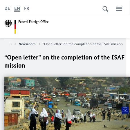
DE
EN
FR
Federal Foreign Office
News
Newsroom
“Open letter” on the completion of the ISAF mission
“Open letter” on the completion of the ISAF
mission