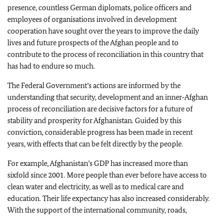
presence, countless German diplomats, police officers and
employees of organisations involved in development
cooperation have sought over the years to improve the daily
lives and future prospects of the Afghan people and to
contribute to the process of reconciliation in this country that
has had to endure so much.
The Federal Government’s actions are informed by the
understanding that security, development and an inner‑Afghan
process of reconciliation are decisive factors for a future of
stability and prosperity for Afghanistan. Guided by this
conviction, considerable progress has been made in recent
years, with effects that can be felt directly by the people.
For example, Afghanistan’s GDP has increased more than
sixfold since 2001. More people than ever before have access to
clean water and electricity, as well as to medical care and
education. Their life expectancy has also increased considerably.
With the support of the international community, roads,