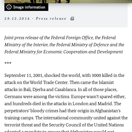
Image information
29.12.2014 - Press release
Joint press release of the Federal Foreign Office, the Federal
Ministry of the Interior, the Federal Ministry of Defence and the
Federal Ministry for Economic Cooperation and Development
***
September 11, 2001, shocked the world, with 3000 killed in the
attack on the World Trade Center. Then came the Islamist
attacks in Bali, Djerba and Casablanca. In all of those places,
Germans were among the victims. Europe wasn’t spared either,
and hundreds died in the attacks in London and Madrid. The
perpetrators’ bloody crimes had their origin in Afghanistan’s
training camps. The international community united against the
terrorist threat and the Security Council of the United Nations
adopted a mandate to ensure that Afghanistan would not