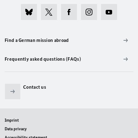
Find a German mission abroad
Frequently asked questions (FAQs)
Contact us
Imprint
Data privacy
Accessibility statement