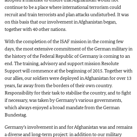
continue to be a place where international terrorism could
recruit and train terrorists and plan attacks undisturbed. It was
on this basis that our involvement in Afghanistan began,
together with 40 other nations.
With the completion of the ISAF mission in the coming few
days, the most extensive commitment of the German military in
the history of the Federal Republic of Germany is coming to an
end. The training, advisory and support mission Resolute
Support will commence at the beginning of 2015. Together with
our allies, our soldiers were deployed in Afghanistan for over 13
years, far away from the borders of their own country.
Responsibility for their task to stabilise the country, and to fight
if necessary, was taken by Germany’s various governments,
which always enjoyed a broad mandate from the German
Bundestag.
Germany’s involvement in and for Afghanistan was and remains
a diverse and long‑term project: in addition to our military