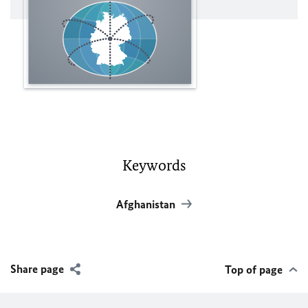
Keywords
Afghanistan
Share page
Top of page