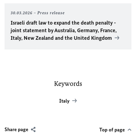
30.03.2026
Press release
Israeli draft law to expand the death penalty -
joint statement by Australia, Germany, France,
Italy, New Zealand and the United Kingdom
Keywords
Italy
Share page
Top of page