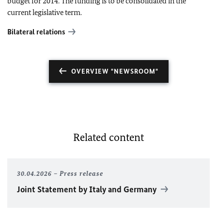
budget for 2014. The funding is to be consolidated in the
current legislative term.
Bilateral relations
OVERVIEW "NEWSROOM"
Related content
30.04.2026
Press release
Joint Statement by Italy and Germany