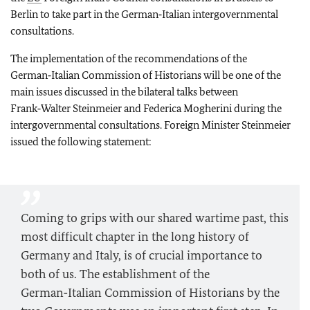
Berlin to take part in the German‑Italian intergovernmental
consultations.
The implementation of the recommendations of the
German‑Italian Commission of Historians will be one of the
main issues discussed in the bilateral talks between
Frank‑Walter Steinmeier and Federica Mogherini during the
intergovernmental consultations. Foreign Minister Steinmeier
issued the following statement:
Coming to grips with our shared wartime past, this
most difficult chapter in the long history of
Germany and Italy, is of crucial importance to
both of us. The establishment of the
German‑Italian Commission of Historians by the