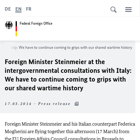
DE
EN
FR
Federal Foreign Office
 with Italy: We have to continue coming to grips with our shared wartime history
Foreign Minister Steinmeier at the
intergovernmental consultations with Italy:
We have to continue coming to grips with
our shared wartime history
17.03.2014 - Press release
Foreign Minister Steinmeier and his Italian counterpart Federica
Mogherini are flying together this afternoon (17 March) from
the
EU
Foreign Affairs Council consultations in Brussels to