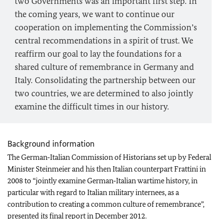
two Governments was an important first step. In
the coming years, we want to continue our
cooperation on implementing the Commission’s
central recommendations in a spirit of trust. We
reaffirm our goal to lay the foundations for a
shared culture of remembrance in Germany and
Italy. Consolidating the partnership between our
two countries, we are determined to also jointly
examine the difficult times in our history.
Background information
The German‑Italian Commission of Historians set up by Federal
Minister Steinmeier and his then Italian counterpart Frattini in
2008 to “jointly examine German‑Italian wartime history, in
particular with regard to Italian military internees, as a
contribution to creating a common culture of remembrance”,
presented its final report in December 2012.