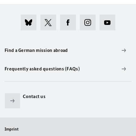
Find a German mission abroad
Frequently asked questions (FAQs)
Contact us
Imprint