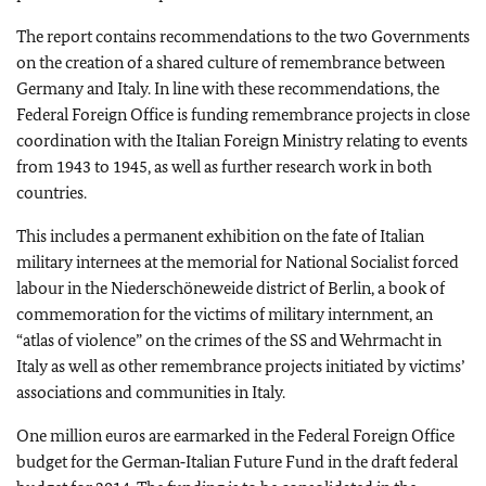
The report contains recommendations to the two Governments
on the creation of a shared culture of remembrance between
Germany and Italy. In line with these recommendations, the
Federal Foreign Office is funding remembrance projects in close
coordination with the Italian Foreign Ministry relating to events
from 1943 to 1945, as well as further research work in both
countries.
This includes a permanent exhibition on the fate of Italian
military internees at the memorial for National Socialist forced
labour in the Niederschöneweide district of Berlin, a book of
commemoration for the victims of military internment, an
“atlas of violence” on the crimes of the SS and Wehrmacht in
Italy as well as other remembrance projects initiated by victims’
associations and communities in Italy.
One million euros are earmarked in the Federal Foreign Office
budget for the German‑Italian Future Fund in the draft federal