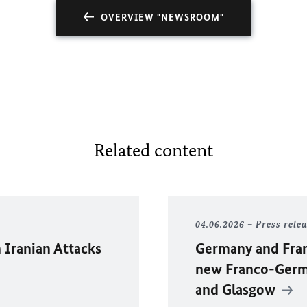
OVERVIEW "NEWSROOM"
Related content
04.06.2026
Press rele
 Iranian Attacks
Germany and Fran
new Franco-Germa
and Glasgow