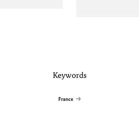
Keywords
France