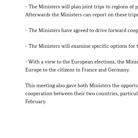
- The Ministers will plan joint trips to regions of
Afterwards the Ministers can report on these tri
- The Ministers have agreed to drive forward coope
- The Ministers will examine specific options for 
- With a view to the European elections, the Minis
Europe to the citizens in France and Germany.
This meeting also gave both Ministers the opportu
cooperation between their two countries, particu
February.