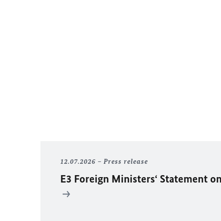
12.07.2026
Press release
E3 Foreign Ministers‘ Statement on