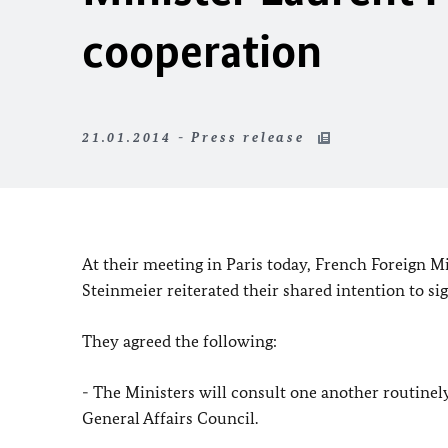
cooperation
21.01.2014 - Press release
At their meeting in Paris today, French Foreign M
Steinmeier reiterated their shared intention to s
They agreed the following:
- The Ministers will consult one another routinel
General Affairs Council.