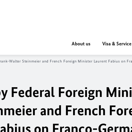
About us
Visa & Service
 Frank-Walter Steinmeier and French Foreign Minister Laurent Fabius on 
by Federal Foreign Mini
nmeier and French For
Fabius on Franco-Germ