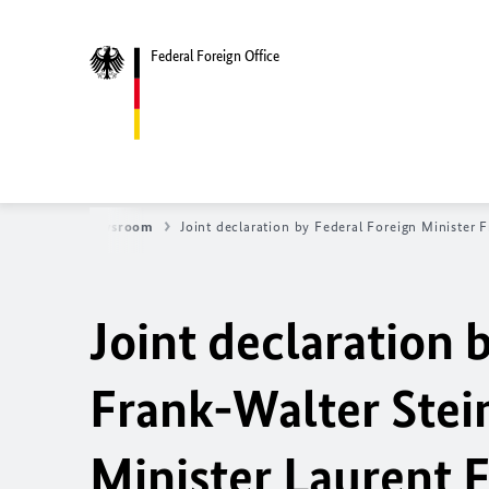
Federal Foreign Office
News
Newsroom
Joint declaration by Federal Foreign Minister
Joint declaration 
Frank-Walter Stei
Minister Laurent 