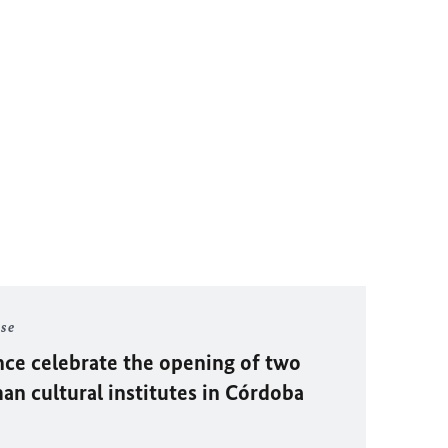
ase
ce celebrate the opening of two
n cultural institutes in Córdoba