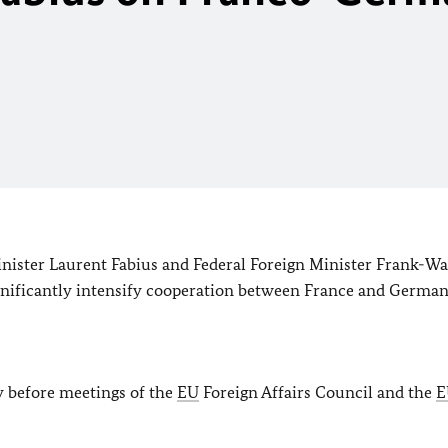
inister Laurent Fabius and Federal Foreign Minister Frank-Wa
ignificantly intensify cooperation between France and German
y before meetings of the
EU
Foreign Affairs Council and the
E