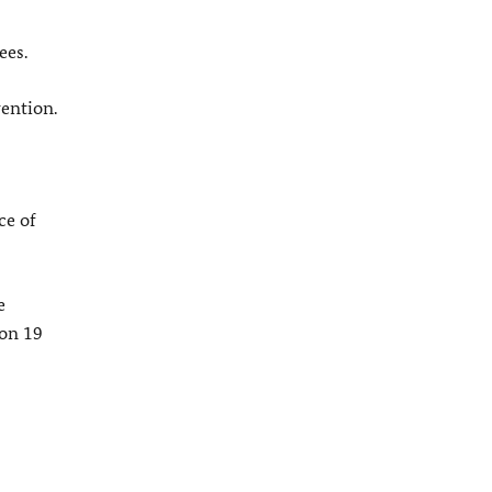
ees.
vention.
ce of
e
 on 19