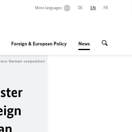
More languages
DE
EN
FR
Foreign & European Policy
News
Franco-German cooperation
ster
eign
an