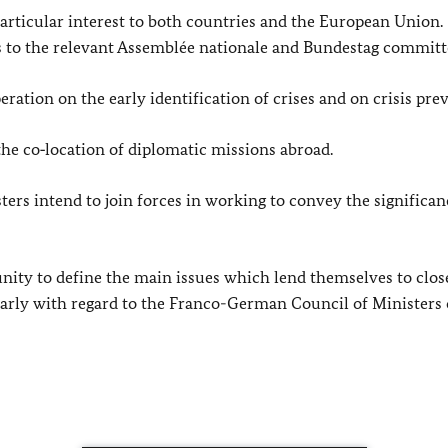
 particular interest to both countries and the European Union.
ps to the relevant Assemblée nationale and Bundestag committ
ration on the early identification of crises and on crisis pre
the co‑location of diplomatic missions abroad.
ters intend to join forces in working to convey the significan
nity to define the main issues which lend themselves to clos
larly with regard to the Franco-German Council of Ministers