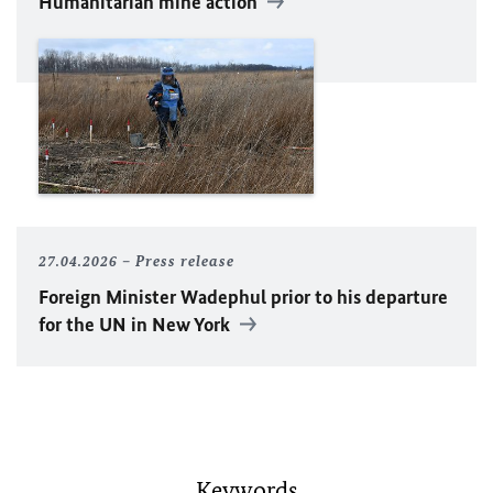
Humanitarian mine action
27.04.2026
Press release
Foreign Minister
Wadephul
prior to his departure
for the
UN
in New York
Keywords