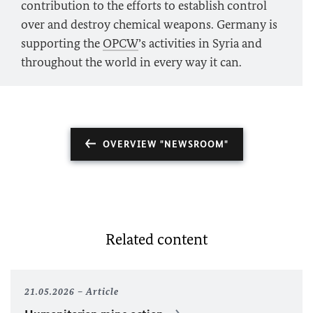
contribution to the efforts to establish control
over and destroy chemical weapons. Germany is
supporting the
OPCW
’s activities in Syria and
throughout the world in every way it can.
OVERVIEW "NEWSROOM"
Related content
21.05.2026
Article