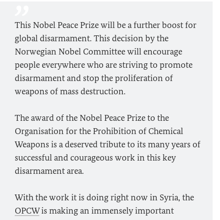
This Nobel Peace Prize will be a further boost for
global disarmament. This decision by the
Norwegian Nobel Committee will encourage
people everywhere who are striving to promote
disarmament and stop the proliferation of
weapons of mass destruction.
The award of the Nobel Peace Prize to the
Organisation for the Prohibition of Chemical
Weapons is a deserved tribute to its many years of
successful and courageous work in this key
disarmament area.
With the work it is doing right now in Syria, the
OPCW
is making an immensely important