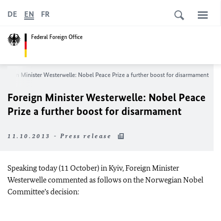
DE
EN
FR
Federal Foreign Office
Foreign Minister Westerwelle: Nobel Peace Prize a further boost for disarmament
Foreign Minister Westerwelle: Nobel Peace
Prize a further boost for disarmament
11.10.2013 - Press release
Speaking today (11 October) in Kyiv, Foreign Minister
Westerwelle commented as follows on the Norwegian Nobel
Committee’s decision: