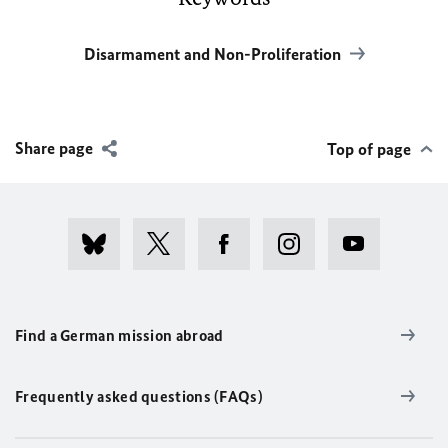
Disarmament and Non-Proliferation
Share page
Top of page
Find a German mission abroad
Frequently asked questions (FAQs)