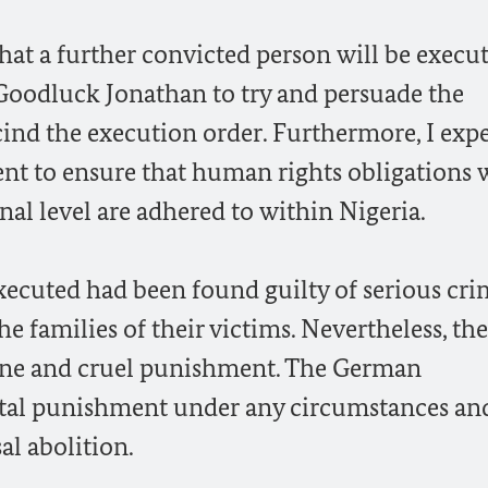
hat a further convicted person will be execut
 Goodluck Jonathan to try and persuade the
ind the execution order. Furthermore, I expe
nt to ensure that human rights obligations
onal level are adhered to within Nigeria.
xecuted had been found guilty of serious cri
e families of their victims. Nevertheless, the
ane and cruel punishment. The German
tal punishment under any circumstances and
al abolition.