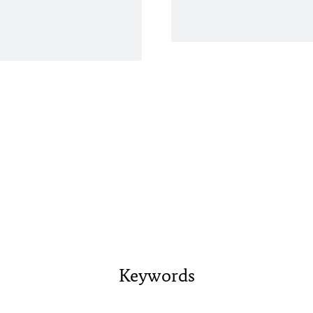
Keywords