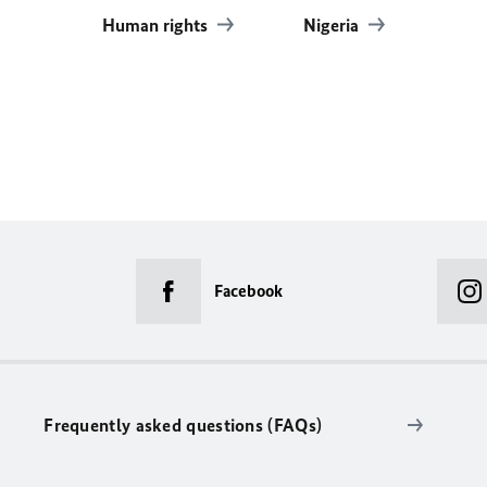
Human rights
Nigeria
Facebook
Frequently asked questions (FAQs)