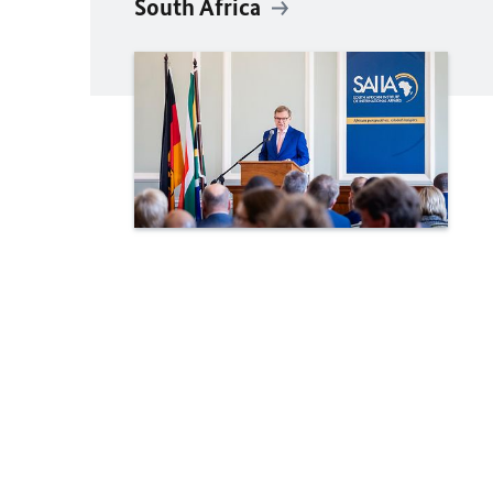
South Africa