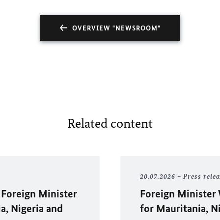
OVERVIEW "NEWSROOM"
Related content
20.07.2026
Press rele
 Foreign Minister
Foreign Minister
ia, Nigeria and
for Mauritania, N