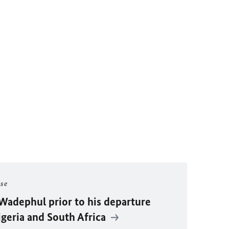
ase
Wadephul
prior to his departure
igeria and South Africa