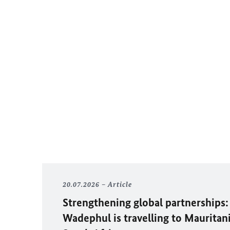
20.07.2026
Article
Strengthening global partnerships:
Wadephul
is travelling to Mauritan