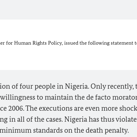
 for Human Rights Policy, issued the following statement t
ion of four people in Nigeria. Only recently, 
willingness to maintain the de facto morat
nce 2006. The executions are even more shock
ng in all of the cases. Nigeria has thus violat
 minimum standards on the death penalty.