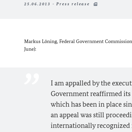
25.06.2013 - Press release
Markus Löning, Federal Government Commissioner
June):
I am appalled by the execut
Government reaffirmed its 
which has been in place si
an appeal was still proceedi
internationally recognized