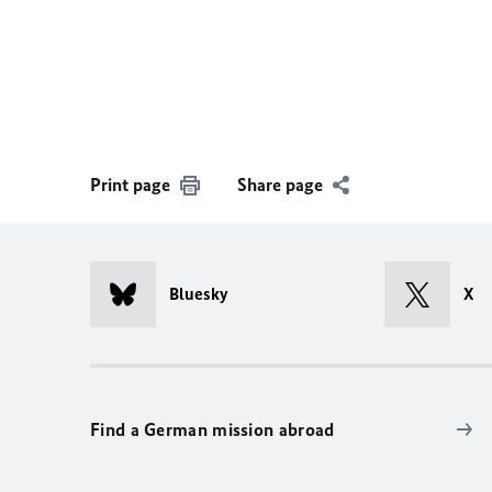
Print page
Share page
Bluesky
X
Find a German mission abroad