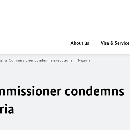
About us
Visa & Service
ghts Commissioner condemns executions in
Nigeria
mmissioner condemns
ria