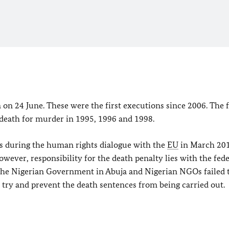
a on 24 June. These were the first executions since 2006. The 
eath for murder in 1995, 1996 and 1998.
 during the human rights dialogue with the
EU
in March 201
wever, responsibility for the death penalty lies with the fede
 the Nigerian Government in
Abuja
and Nigerian NGOs failed 
 try and prevent the death sentences from being carried out.