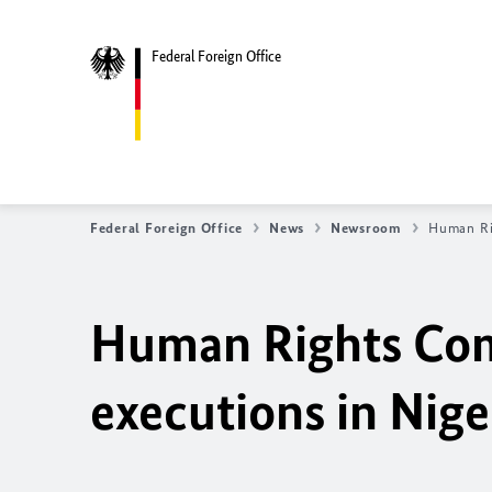
Federal Foreign Office
Federal Foreign Office
News
Newsroom
Human Ri
Human Rights Co
executions in
Nige