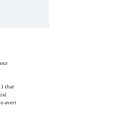
four
3 that
ral
to avert