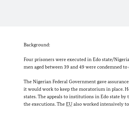
Background:
Four prisoners were executed in
Edo
state/Nigeri
men aged between 39 and 49 were condemned to d
The Nigerian Federal Government gave assurances
it would work to keep the moratorium in place. Ho
states. The appeals to institutions in
Edo
state by
the executions. The
EU
also worked intensively to