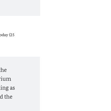
oday (25
the
orium
ing as
ed the