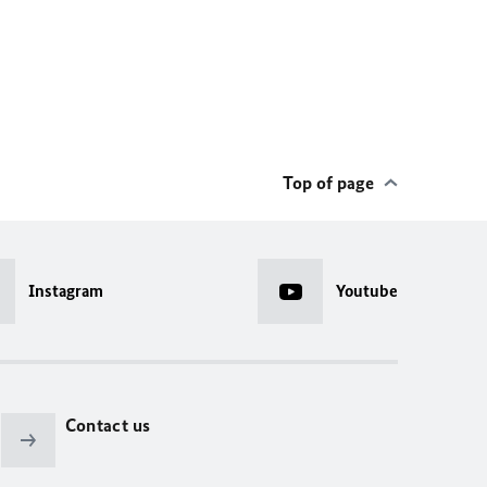
Top of page
Instagram
Youtube
Contact us