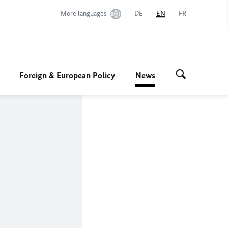
More languages
DE
EN
FR
Foreign & European Policy
News