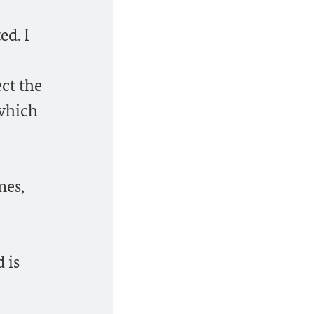
ed. I
ct the
 which
mes,
 is