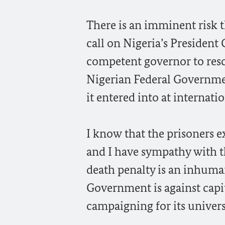
There is an imminent risk t
call on Nigeria’s President
competent governor to resc
Nigerian Federal Governme
it entered into at internati
I know that the prisoners e
and I have sympathy with th
death penalty is an inhum
Government is against capi
campaigning for its univers