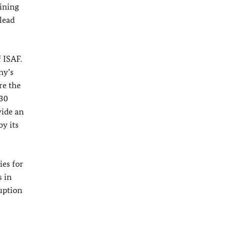
aining
lead
 ISAF.
ny’s
re the
430
vide an
y its
es for
s in
ruption