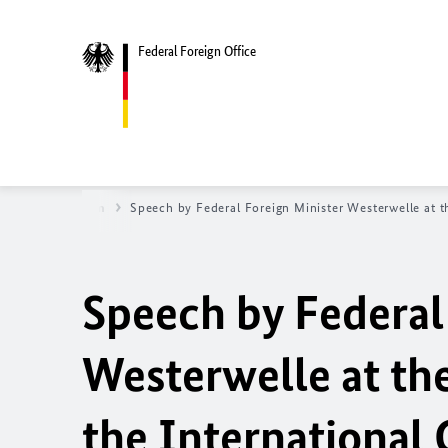
Federal Foreign Office
ews
Newsroom
Speech by Federal Foreign Minister Westerwelle at t
Speech by Federal
Westerwelle at th
the International