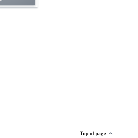
Top of page