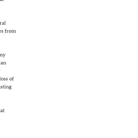
ral
ves from
 my
ian
y
loss of
asting
at