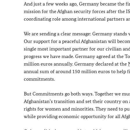
And just a few weeks ago, Germany became the fi
mission for the Afghan security forces after the 
coordinating role among international partners an
We are sending a clear message: Germany stands w
Our support for a peaceful Afghanistan will beco
single most important partner for our civilian a
progress we have made. Germany agreed at the Tok
million euros annually. Germany declared at the
annual sum of around 150 million euros to help f
commitments.
But Commitments go both ways. Together we must 
Afghanistan’s transition and set their country on 
rights for women and minorities. They need to push
while providing economic opportunity for all Afg