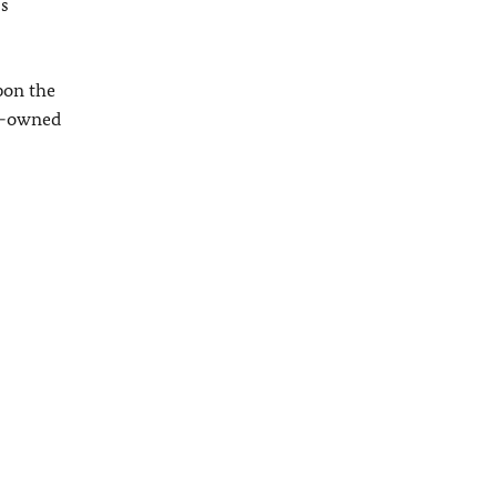
ss
pon the
an-owned