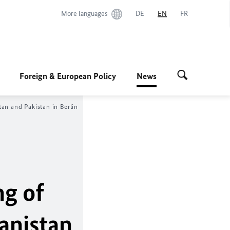
More languages
DE
EN
FR
Foreign & European Policy
News
an and Pakistan in Berlin
ng of
anistan