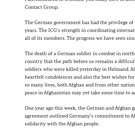
Contact Group.
The German government has had the privilege of c
years. The ICG’s strength in coordinating internat
all of its members. The progress we have seen since
The death of a German soldier in combat in north
country that the path before us remains a difficu
soldiers who were killed yesterday in Helmand. A
heartfelt condolences and also the best wishes for
so many lives, both Afghan and from other nations,
peace in Afghanistan may yet take some time to a
One year ago this week, the German and Afghan g
agreement outlined Germany’s commitment to Afgh
solidarity with the Afghan people.