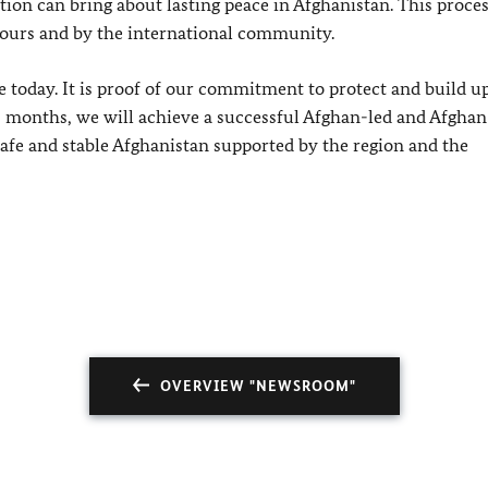
ation can bring about lasting peace in Afghanistan. This proce
bours and by the international community.
 today. It is proof of our commitment to protect and build u
8 months, we will achieve a successful Afghan-led and Afgh
 safe and stable Afghanistan supported by the region and the
OVERVIEW "NEWSROOM"