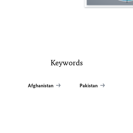
Keywords
Afghanistan
Pakistan