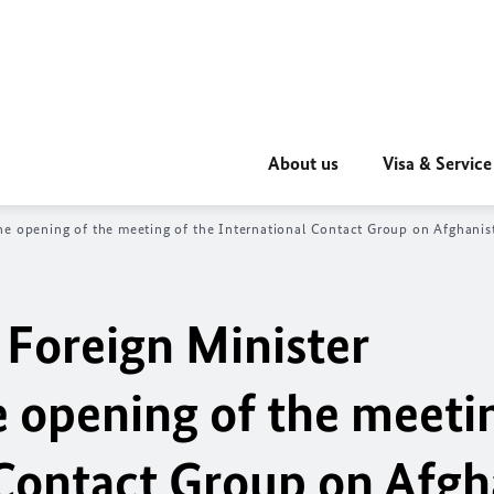
About us
Visa & Service
he opening of the meeting of the International Contact Group on Afghanist
 Foreign Minister
e opening of the meeti
 Contact Group on Afgh