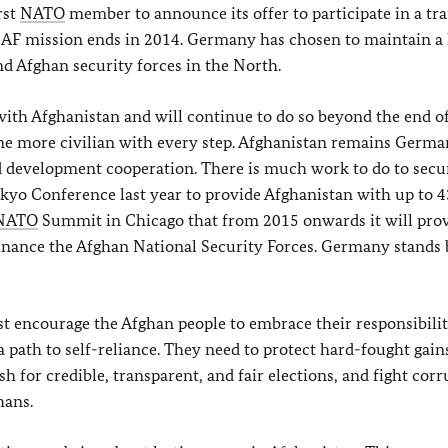
rst
NATO
member to announce its offer to participate in a tr
ISAF mission ends in 2014. Germany has chosen to maintain a 
d Afghan security forces in the North.
ith Afghanistan and will continue to do so beyond the end of
me more civilian with every step. Afghanistan remains Germa
nd development cooperation. There is much work to do to secu
yo Conference last year to provide Afghanistan with up to 
NATO
Summit in Chicago that from 2015 onwards it will pro
inance the Afghan National Security Forces. Germany stands b
encourage the Afghan people to embrace their responsibiliti
a path to self-reliance. They need to protect hard-fought gain
 for credible, transparent, and fair elections, and fight cor
hans.