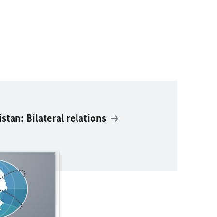
tan: Bilateral relations