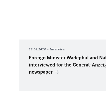
26.06.2026
Interview
Foreign Minister
Wadephul
and Na
interviewed for the General-Anzei
newspaper