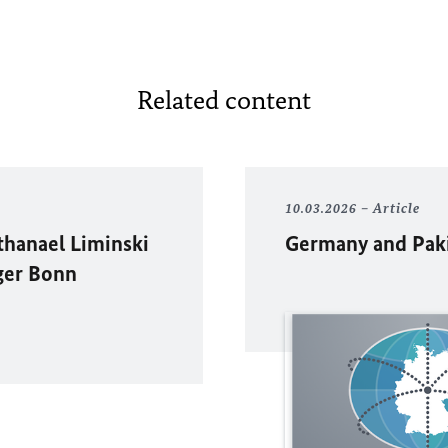
Related content
10.03.2026
Article
thanael Liminski
Germany and Pakis
ger Bonn