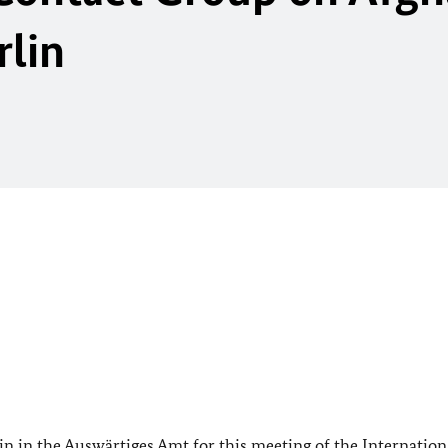
rlin
n in the Auswärtiges Amt for this meeting of the Internation