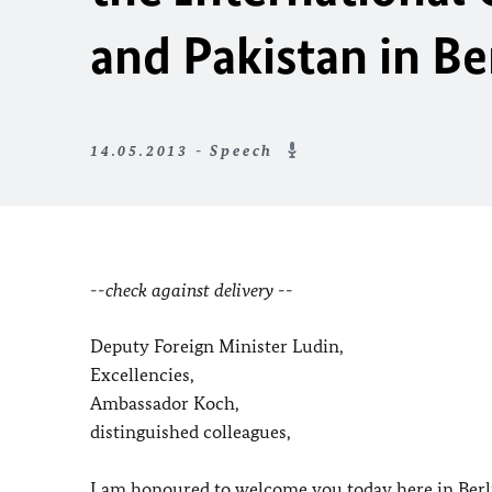
and Pakistan in Be
14.05.2013 - Speech
--check against delivery --
Deputy Foreign Minister Ludin,
Excellencies,
Ambassador Koch,
distinguished colleagues,
I am honoured to welcome you today here in Berli