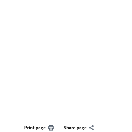
Print page
Share page