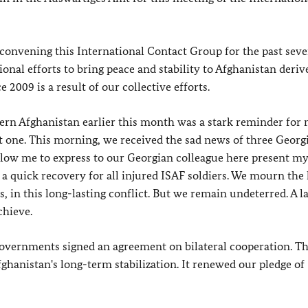
onvening this International Contact Group for the past seve
ional efforts to bring peace and stability to Afghanistan deri
 2009 is a result of our collective efforts.
ern Afghanistan earlier this month was a stark reminder for
lt one. This morning, we received the sad news of three Georg
llow me to express to our Georgian colleague here present m
 a quick recovery for all injured ISAF soldiers. We mourn the 
 in this long-lasting conflict. But we remain undeterred. A l
chieve.
overnments signed an agreement on bilateral cooperation. Th
anistan's long-term stabilization. It renewed our pledge of