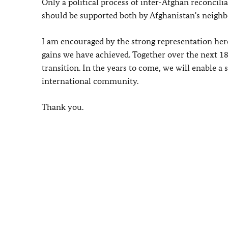
Only a political process of inter-Afghan reconcili
should be supported both by Afghanistan's neigh
I am encouraged by the strong representation here
gains we have achieved. Together over the next 1
transition. In the years to come, we will enable a
international community.
Thank you.