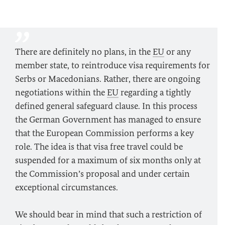
There are definitely no plans, in the
EU
or any
member state, to reintroduce visa requirements for
Serbs or Macedonians. Rather, there are ongoing
negotiations within the
EU
regarding a tightly
defined general safeguard clause. In this process
the German Government has managed to ensure
that the European Commission performs a key
role. The idea is that visa free travel could be
suspended for a maximum of six months only at
the Commission’s proposal and under certain
exceptional circumstances.
We should bear in mind that such a restriction of