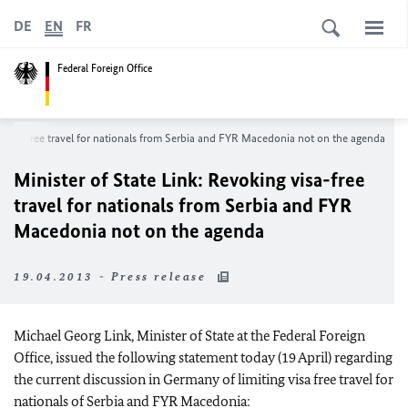
DE
EN
FR
Federal Foreign Office
g visa-free travel for nationals from Serbia and FYR Macedonia not on the agenda
Minister of State Link: Revoking visa-free
travel for nationals from Serbia and FYR
Macedonia not on the agenda
19.04.2013 - Press release
Michael Georg Link, Minister of State at the Federal Foreign
Office, issued the following statement today (19 April) regarding
the current discussion in Germany of limiting visa free travel for
nationals of Serbia and FYR Macedonia: