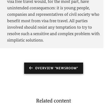
visa free travel would, for the most part, have
unintended consequences: it is young people,
companies and representatives of civil society who
benefit most from visa free travel. All parties
involved should resist any temptation to try to
resolve such a sensitive and complex problem with
simplistic solutions.
OVERVIEW "NEWSROOM"
Related content