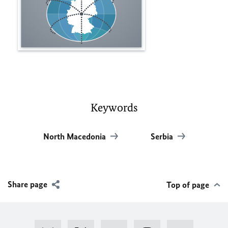
Keywords
North Macedonia
Serbia
Share page
Top of page