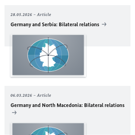
28.05.2026
Article
Germany and Serbia: Bilateral relations
06.03.2026
Article
Germany and North Macedonia: Bilateral relations