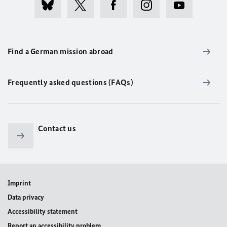
Find a German mission abroad
Frequently asked questions (FAQs)
Contact us
Imprint
Data privacy
Accessibility statement
Report an accessibility problem