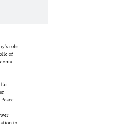
ny’s role
blic of
edonia
 für
her
l Peace
ower
tation in