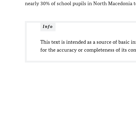
nearly 30% of school pupils in North Macedonia 
Info
This text is intended as a source of basic i
for the accuracy or completeness of its con