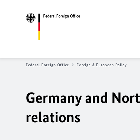
Federal Foreign Office
Federal Foreign Office
Foreign & European Policy
Germany and North
relations