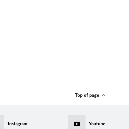
Top of page
Instagram
Youtube