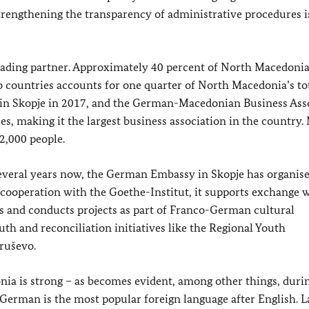
trengthening the transparency of administrative procedures i
ading partner. Approximately 40 percent of North Macedonia
 countries accounts for one quarter of North Macedonia’s tot
n Skopje in 2017, and the German-Macedonian Business Ass
s, making it the largest business association in the country.
,000 people.
 several years now, the German Embassy in Skopje has organise
 cooperation with the Goethe-Institut, it supports exchange 
ts and conducts projects as part of Franco-German cultural
uth and reconciliation initiatives like the Regional Youth
ruševo.
ia is strong – as becomes evident, among other things, duri
erman is the most popular foreign language after English. La