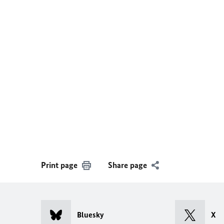
Print page
Share page
Bluesky
X