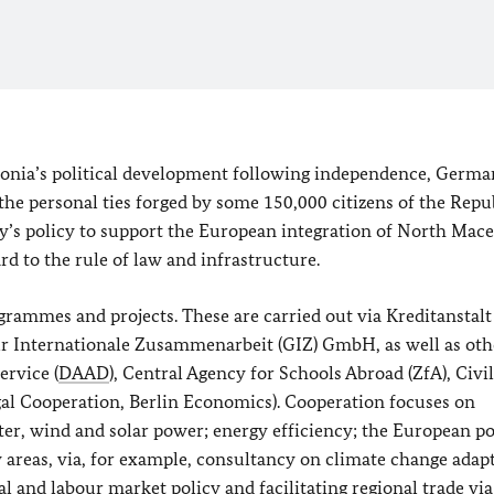
edonia’s political development following independence, Germa
the personal ties forged by some 150,000 citizens of the Repu
y’s policy to support the European integration of North Mac
rd to the rule of law and infrastructure.
rammes and projects. These are carried out via
Kreditanstalt
für Internationale Zusammenarbeit (GIZ) GmbH
, as well as ot
rvice (
DAAD
), Central Agency for Schools Abroad (ZfA), Civi
al Cooperation, Berlin Economics). Cooperation focuses on
er, wind and solar power; energy efficiency; the European p
y areas, via, for example, consultancy on climate change adap
ial and labour market policy and facilitating regional trade via