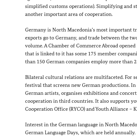
simplified customs operations). Simplifying and s
another important area of cooperation.
Germany is North Macedonia’s most important tr
exports go to Germany, and trade between the two
volume. A Chamber of Commerce Abroad opened i
that is linked to it has some 175 member companie
than 150 German companies employ more than 22
Bilateral cultural relations are multifaceted. For
festival that screens new German productions. In
German artists, organises exhibitions and concer
cooperation in third countries. It also supports yo
Cooperation Office (RYCO) and Youth Alliance – K
Interest in the German language in North Macedon
German Language Days, which are held annually. G