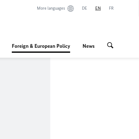
More languages
DE
EN
FR
Foreign & European Policy
News