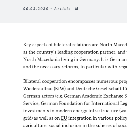
06.03.2026 - Article
Key aspects of bilateral relations are North Mac
as the country’s leading cooperation partner, and 
North Macedonia living in Germany. It is German
and the necessary reforms, in particular with rega
Bilateral cooperation encompasses numerous prog
Wiederaufbau (KfW)
and
Deutsche Gesellschaft 
German actors (e.g. German Academic Exchange Se
Service, German Foundation for International Leg
investments in modern energy infrastructure (wat
grid) as well as on
EU
integration in various polic
agriculture, social inclusion in the spheres of soc