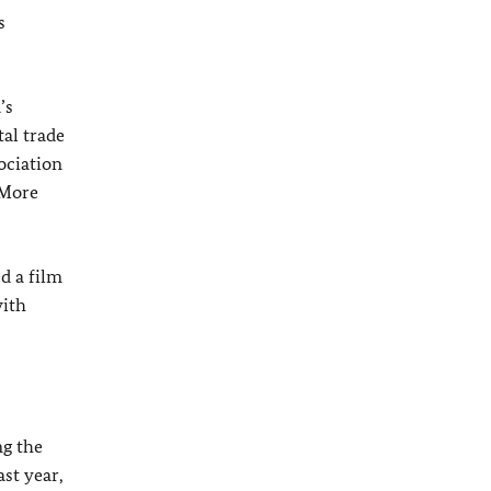
s
’s
al trade
ociation
 More
d a film
with
ng the
st year,