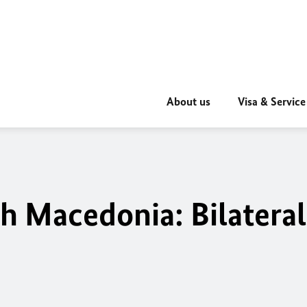
About us
Visa & Service
 Macedonia: Bilateral