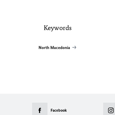
Keywords
North Macedonia
Facebook