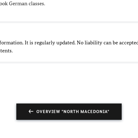
took German classes.
nformation. It is regularly updated. No liability can be accepte
tents.
OVERVIEW "NORTH MACEDONIA"