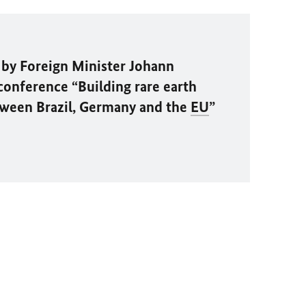
by Foreign Minister
Johann
conference “Building rare earth
tween Brazil, Germany and the
EU
”