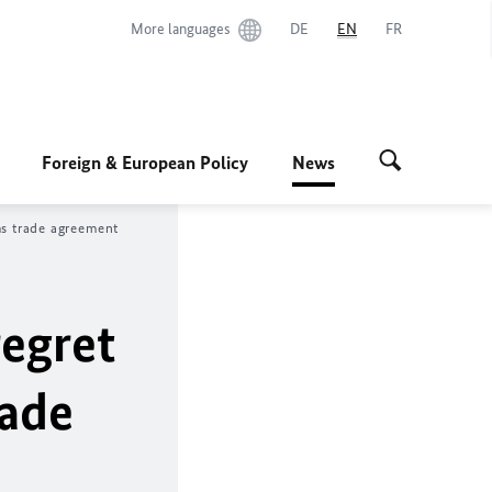
More languages
DE
EN
FR
Foreign & European Policy
News
ms trade agreement
regret
rade