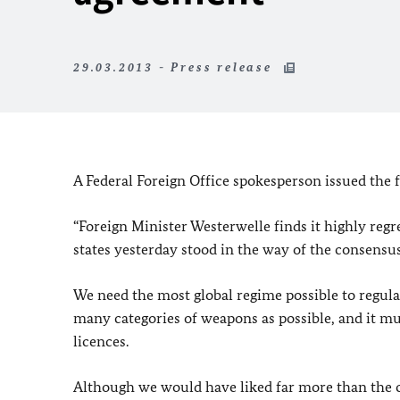
29.03.2013 - Press release
A Federal Foreign Office spokesperson issued the 
“Foreign Minister Westerwelle finds it highly regre
states yesterday stood in the way of the consensu
We need the most global regime possible to regulat
many categories of weapons as possible, and it mus
licences.
Although we would have liked far more than the curr