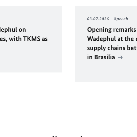
03.07.2026
Speech
ephul
on
Opening remarks 
es, with TKMS as
Wadephul
at the 
supply chains be
in Brasilia