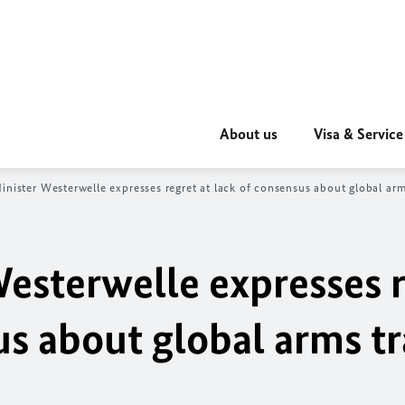
About us
Visa & Service
inister Westerwelle expresses regret at lack of consensus about global ar
Westerwelle expresses 
us about global arms t