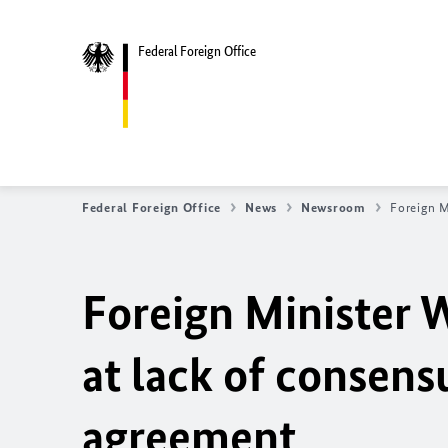
Federal Foreign Office
Federal Foreign Office
News
Newsroom
Foreign M
Foreign Minister 
at lack of consens
agreement