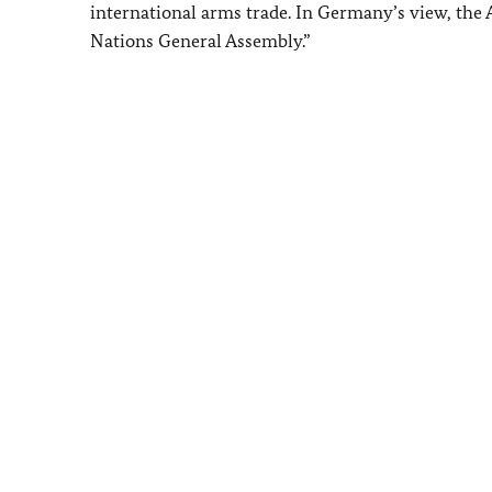
international arms trade. In Germany’s view, the
Nations General Assembly.”