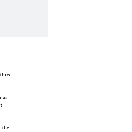
 three
r as
rt
f the