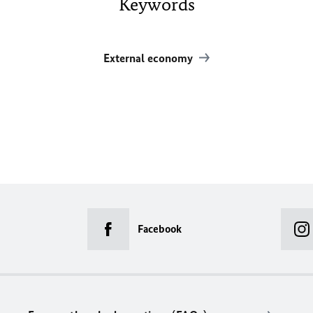
Keywords
External economy
Facebook