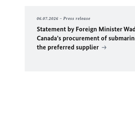
06.07.2026
Press release
Statement by Foreign Minister
Wad
Canada’s procurement of submarin
the preferred supplier