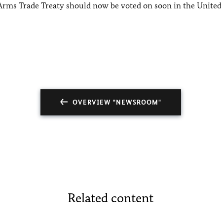
 Arms Trade Treaty should now be voted on soon in the Unite
OVERVIEW "NEWSROOM"
Related content