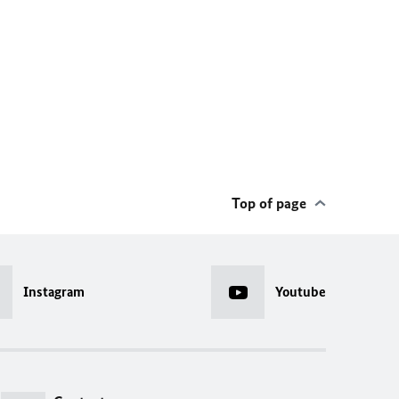
Top of page
Instagram
Youtube