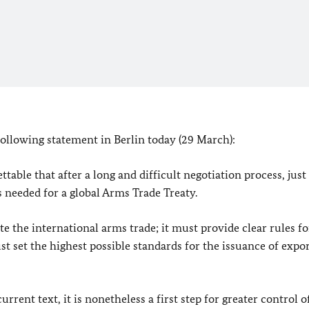
following statement in
Berlin
today (29 March):
ttable that after a long and difficult negotiation process, just
s needed for a global Arms Trade Treaty.
e the international arms trade; it must provide clear rules fo
t set the highest possible standards for the issuance of expo
ent text, it is nonetheless a first step for greater control o