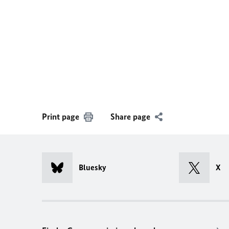
Print page
Share page
Bluesky
X