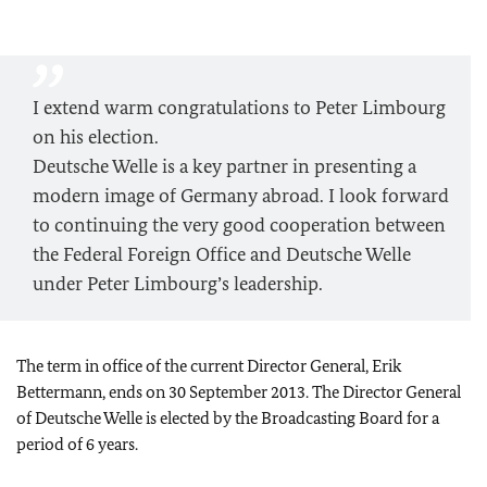
I extend warm congratulations to Peter Limbourg
on his election.
Deutsche Welle is a key partner in presenting a
modern image of Germany abroad. I look forward
to continuing the very good cooperation between
the Federal Foreign Office and Deutsche Welle
under Peter Limbourg’s leadership.
The term in office of the current Director General, Erik
Bettermann, ends on
30 September 2013
. The Director General
of Deutsche Welle is elected by the Broadcasting Board for a
period of 6 years.