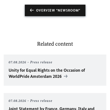
OVERVIEW "NEWSROOM"
Related content
07.08.2026
Press release
Unity for Equal Rights on the Occasion of
WorldPride Amsterdam 2026
07.08.2026
Press release
Joint Statement by France, Germany, Italy and