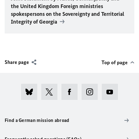
the United Kingdom Foreign ministries
spokespersons on the Sovereignty and Territorial
Integrity of Georgia
Share page
Top of page
Find a German mission abroad