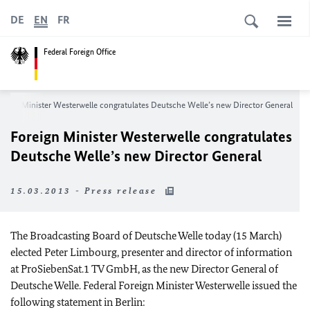
DE
EN
FR
Federal Foreign Office
reign Minister Westerwelle congratulates Deutsche Welle’s new Director General
Foreign Minister Westerwelle congratulates
Deutsche Welle’s new Director General
15.03.2013 - Press release
The Broadcasting Board of Deutsche Welle today (15 March)
elected Peter Limbourg, presenter and director of information
at ProSiebenSat.1 TV GmbH, as the new Director General of
Deutsche Welle. Federal Foreign Minister Westerwelle issued the
following statement in
Berlin
: