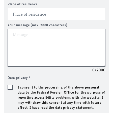
Place of residence
Your message (max. 2000 characters)
0/2000
Data privacy
*
I consent to the processing of the above personal
data by the Federal Foreign Office for the purpose of
reporting accessibility problems with the website. I
may withdraw this consent at any time with future
effect. I have read the data privacy statement.