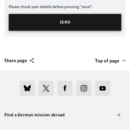
Please check your details before pressing “send”.
Share page
Top of page
Find a German mission abroad