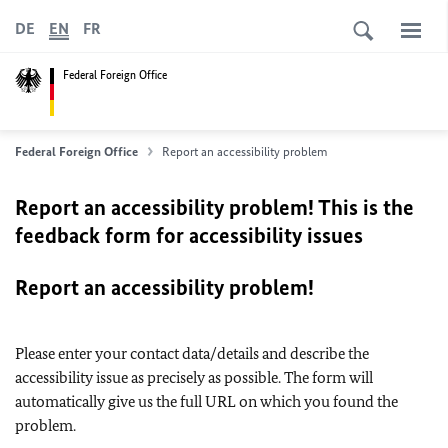
DE
EN
FR
Federal Foreign Office
Federal Foreign Office
Report an accessibility problem
Report an accessibility problem! This is the
feedback form for accessibility issues
Report an accessibility problem!
Please enter your contact data/details and describe the
accessibility issue as precisely as possible. The form will
automatically give us the full URL on which you found the
problem.