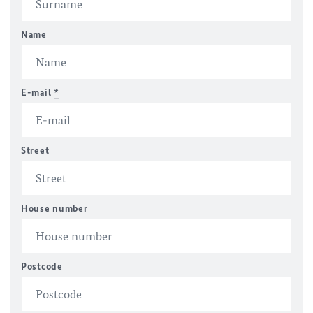
Name
E-mail
*
Street
House number
Postcode