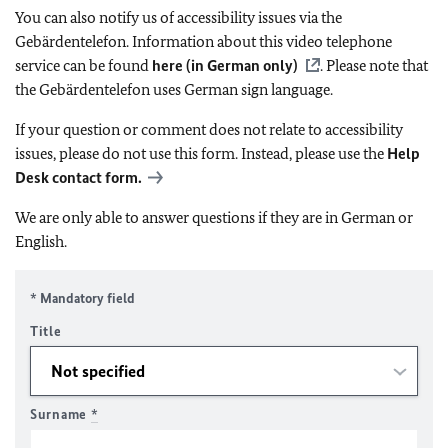
You can also notify us of accessibility issues via the
Gebärdentelefon. Information about this video telephone
service can be found
here (in German only)
. Please note that
the Gebärdentelefon uses German sign language.
If your question or comment does not relate to accessibility
issues, please do not use this form. Instead, please use the
Help
Desk contact form.
We are only able to answer questions if they are in German or
English.
* Mandatory field
Title
Surname
*