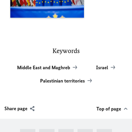
Keywords
Middle East and Maghreb
Israel
Palestinian territories
Share page
Top of page