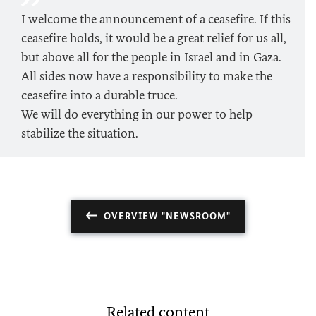
I welcome the announcement of a ceasefire. If this
ceasefire holds, it would be a great relief for us all,
but above all for the people in Israel and in Gaza.
All sides now have a responsibility to make the
ceasefire into a durable truce.
We will do everything in our power to help
stabilize the situation.
OVERVIEW "NEWSROOM"
Related content