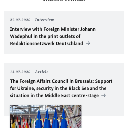
27.07.2026
Interview
Interview with Foreign Minister
Johann
Wadephul
in the print outlets of
Redaktionsnetzwerk Deutschland
13.07.2026
Article
The Foreign Affairs Council in Brussels: Support
for Ukraine, security in the Black Sea and the
situation in the Middle East centre-stage