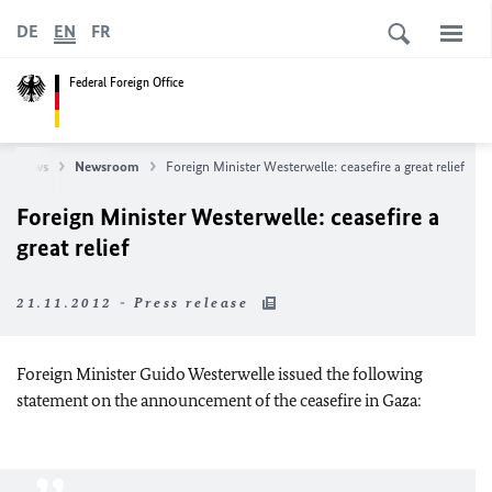
DE
EN
FR
Federal Foreign Office
News
Newsroom
Foreign Minister Westerwelle: ceasefire a great relief
Foreign Minister Westerwelle: ceasefire a
great relief
21.11.2012 - Press release
Foreign Minister Guido Westerwelle issued the following
statement on the announcement of the ceasefire in
Gaza
: