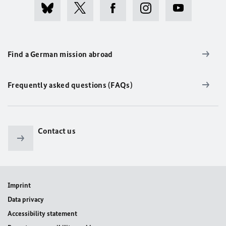
Find a German mission abroad
Frequently asked questions (FAQs)
Contact us
Imprint
Data privacy
Accessibility statement