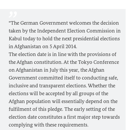
“The German Government welcomes the decision
taken by the Independent Election Commission in
Kabul today to hold the next presidential elections
in Afghanistan on 5 April 2014.
The election date is in line with the provisions of
the Afghan constitution. At the Tokyo Conference
on Afghanistan in July this year, the Afghan
Government committed itself to conducting safe,
inclusive and transparent elections. Whether the
elections will be accepted by all groups of the
Afghan population will essentially depend on the
fulfilment of this pledge. The early setting of the
election date constitutes a first major step towards
complying with these requirements.