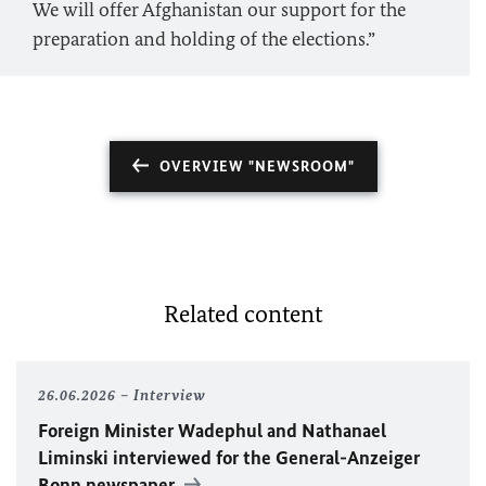
We will offer Afghanistan our support for the
preparation and holding of the elections.”
OVERVIEW "NEWSROOM"
Related content
26.06.2026
Interview
Foreign Minister
Wadephul
and Nathanael
Liminski interviewed for the General-Anzeiger
Bonn newspaper