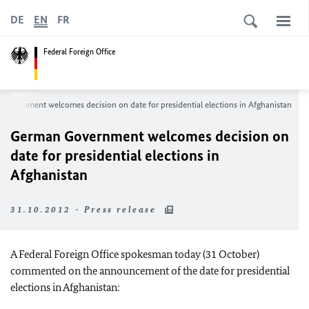
DE
EN
FR
Federal Foreign Office
Government welcomes decision on date for presidential elections in Afghanistan
German Government welcomes decision on
date for presidential elections in
Afghanistan
31.10.2012 - Press release
A Federal Foreign Office spokesman today (31 October)
commented on the announcement of the date for presidential
elections in Afghanistan: