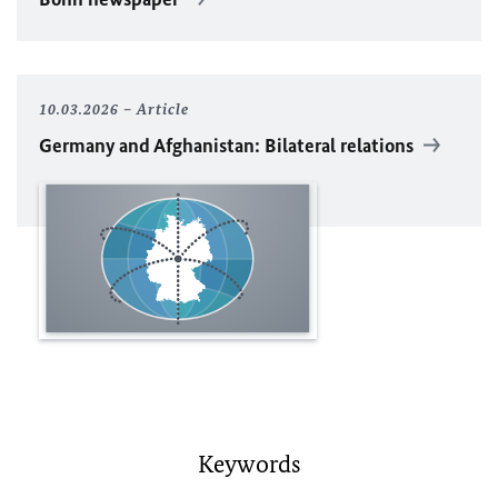
10.03.2026
Article
Germany and Afghanistan: Bilateral relations
Keywords