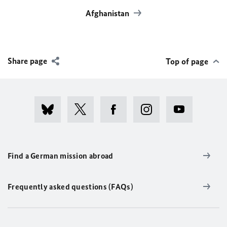
Afghanistan
Share page
Top of page
Find a German mission abroad
Frequently asked questions (FAQs)