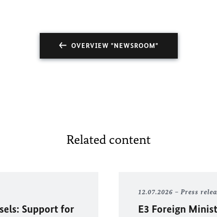
OVERVIEW "NEWSROOM"
Related content
12.07.2026
Press rele
sels: Support for
E3 Foreign Minist