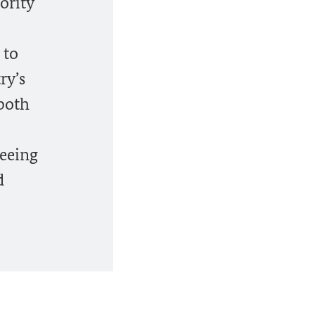
ority
 to
ry’s
 both
seeing
d