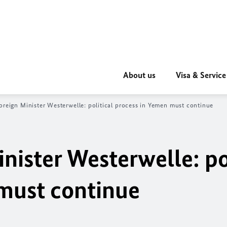
About us
Visa & Service
oreign Minister Westerwelle: political process in Yemen must continue
nister Westerwelle: po
must continue