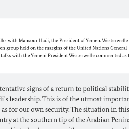
alks with Mansour Hadi, the President of Yemen. Westerwelle
men group held on the margins of the United Nations General
s talks with the Yemeni President Westerwelle commented as 
ntative signs of a return to political stabilit
’s leadership. This is of the utmost importa
l as for our own security. The situation in thi
ntry at the southern tip of the Arabian Penin