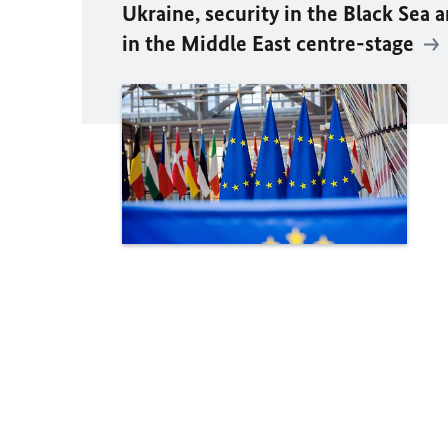
Ukraine, security in the Black Sea 
in the Middle East centre-stage