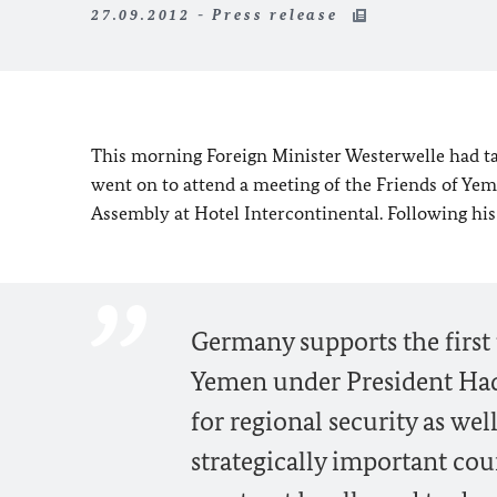
27.09.2012 - Press release
This morning Foreign Minister Westerwelle had t
went on to attend a meeting of the Friends of Ye
Assembly at Hotel Intercontinental. Following hi
Germany supports the first te
Yemen under President Hadi
for regional security as wel
strategically important cou