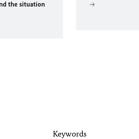
and the situation
Keywords