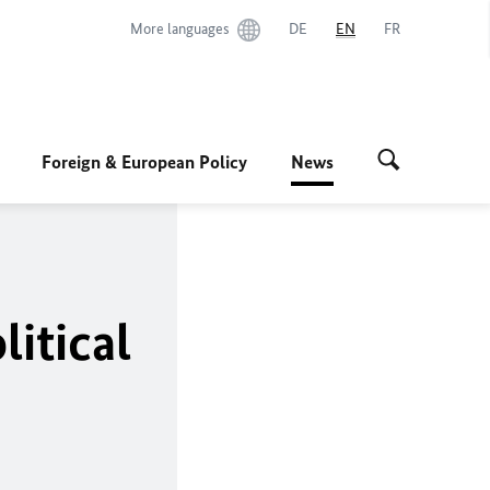
More languages
DE
EN
FR
Foreign & European Policy
News
litical