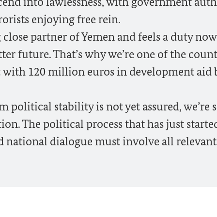
cend into lawlessness, with government auth
orists enjoying free rein.
 close partner of Yemen and feels a duty now
tter future. That’s why we’re one of the count
t with 120 million euros in development aid
olitical stability is not yet assured, we’re 
ction. The political process that has just starte
 national dialogue must involve all relevant