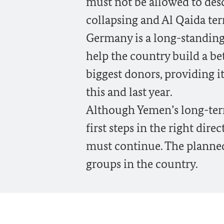
must not be allowed to des
collapsing and Al Qaida terr
Germany is a long-standing
help the country build a be
biggest donors, providing i
this and last year.
Although Yemen’s long-term p
first steps in the right dire
must continue. The planned
groups in the country.