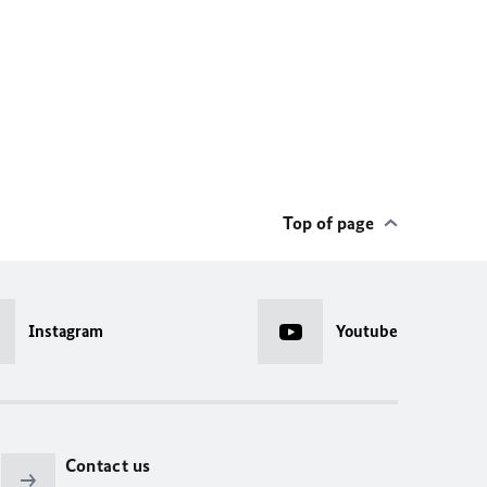
Top of page
Instagram
Youtube
Contact us