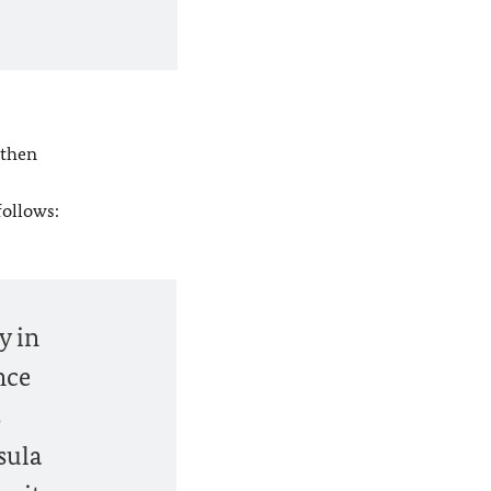
 then
follows:
y in
nce
s
sula