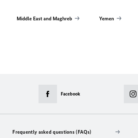
Middle East and Maghreb
Yemen
Facebook
Frequently asked questions (FAQs)