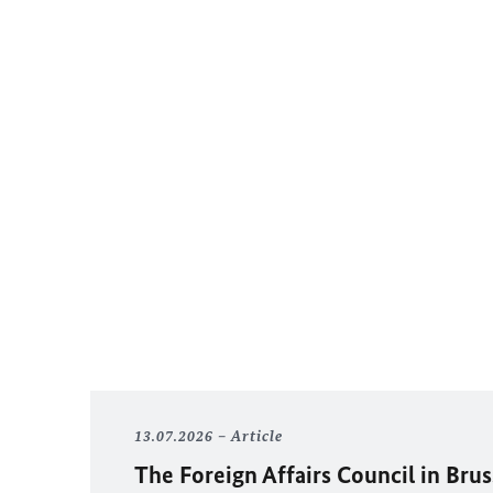
13.07.2026
Article
The Foreign Affairs Council in Brus