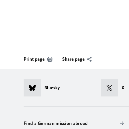
Print page
Share page
Bluesky
X
Find a German mission abroad