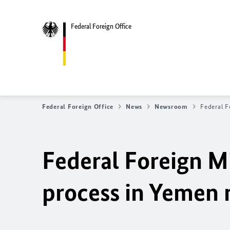
Federal Foreign Office
Federal Foreign Office
News
Newsroom
Federal F
Federal Foreign Mi
process in Yemen 