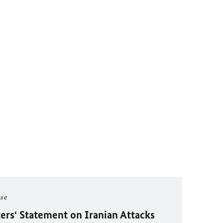
ase
ers‘ Statement on Iranian Attacks