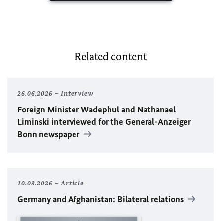
Related content
26.06.2026
Interview
Foreign Minister
Wadephul
and Nathanael
Liminski interviewed for the General-Anzeiger
Bonn newspaper
10.03.2026
Article
Germany and Afghanistan: Bilateral relations