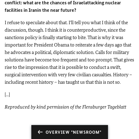
conflict: what are the chances of
Israel
attacking nuclear
facilities in
Iran
in the near future?
I refuse to speculate about that. I’ll tell you what I think of the
discussion, though. I think it is counterproductive, since the
sanctions policy is finally starting to bite. That is why it was
important for President Obama to reiterate a few days ago that
he advocates a political, diplomatic solution. Calls for military
solutions have become too frequent and too prompt. That gives
rise to the impression that it is possible to conduct a swift,
surgical intervention with very few civilian casualties. History –
including recent history – has taught us that this is not so.
[...]
Reproduced by kind permission of the Flensburger Tageblatt
OVERVIEW "NEWSROOM"