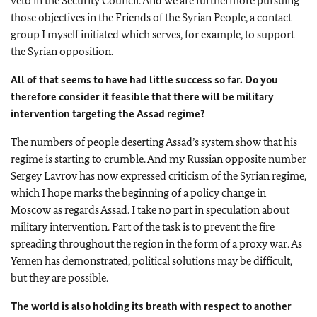
veto in the Security Council. And we are furthermore pursuing
those objectives in the Friends of the Syrian People, a contact
group I myself initiated which serves, for example, to support
the Syrian opposition.
All of that seems to have had little success so far. Do you
therefore consider it feasible that there will be military
intervention targeting the Assad regime?
The numbers of people deserting Assad’s system show that his
regime is starting to crumble. And my Russian opposite number
Sergey Lavrov has now expressed criticism of the Syrian regime,
which I hope marks the beginning of a policy change in
Moscow
as regards Assad. I take no part in speculation about
military intervention. Part of the task is to prevent the fire
spreading throughout the region in the form of a proxy war. As
Yemen
has demonstrated, political solutions may be difficult,
but they are possible.
The world is also holding its breath with respect to another