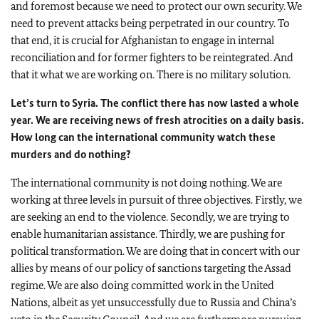
and foremost because we need to protect our own security. We
need to prevent attacks being perpetrated in our country. To
that end, it is crucial for
Afghanistan
to engage in internal
reconciliation and for former fighters to be reintegrated. And
that it what we are working on. There is no military solution.
Let’s turn to
Syria
. The conflict there has now lasted a whole
year. We are receiving news of fresh atrocities on a daily basis.
How long can the international community watch these
murders and do nothing?
The international community is not doing nothing. We are
working at three levels in pursuit of three objectives. Firstly, we
are seeking an end to the violence. Secondly, we are trying to
enable humanitarian assistance. Thirdly, we are pushing for
political transformation. We are doing that in concert with our
allies by means of our policy of sanctions targeting the Assad
regime. We are also doing committed work in the United
Nations, albeit as yet unsuccessfully due to
Russia
and
China
’s