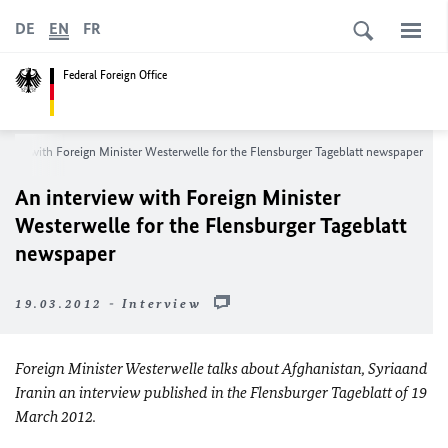
DE
EN
FR
Federal Foreign Office
rview with Foreign Minister Westerwelle for the Flensburger Tageblatt newspaper
An interview with Foreign Minister
Westerwelle for the Flensburger Tageblatt
newspaper
19.03.2012 - Interview
Foreign Minister Westerwelle talks about
Afghanistan
,
Syria
and
Iran
in an interview published in the Flensburger Tageblatt of
19
March 2012
.