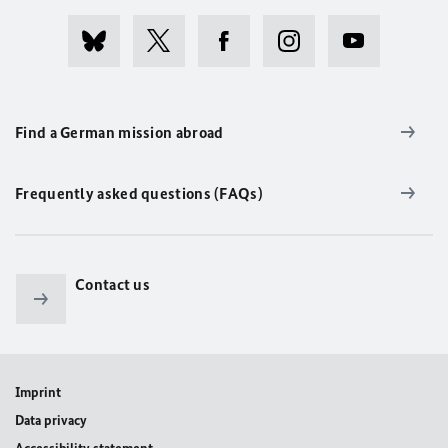
Find a German mission abroad
Frequently asked questions (FAQs)
Contact us
Imprint
Data privacy