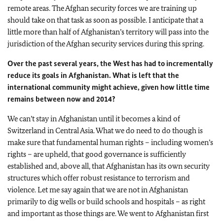
remote areas. The Afghan security forces we are training up
should take on that task as soon as possible. I anticipate that a
little more than half of
Afghanistan
’s territory will pass into the
jurisdiction of the Afghan security services during this spring.
Over the past several years, the West has had to incrementally
reduce its goals in
Afghanistan
. What is left that the
international community might achieve, given how little time
remains between now and 2014?
We can’t stay in
Afghanistan
until it becomes a kind of
Switzerland
in
Central Asia
. What we do need to do though is
make sure that fundamental human rights – including women’s
rights – are upheld, that good governance is sufficiently
established and, above all, that
Afghanistan
has its own security
structures which offer robust resistance to terrorism and
violence. Let me say again that we are not in
Afghanistan
primarily to dig wells or build schools and hospitals – as right
and important as those things are. We went to
Afghanistan
first