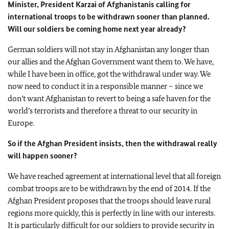
Minister, President Karzai of
Afghanistan
is calling for
international troops to be withdrawn sooner than planned.
Will our soldiers be coming home next year already?
German soldiers will not stay in
Afghanistan
any longer than
our allies and the Afghan Government want them to. We have,
while I have been in office, got the withdrawal under way. We
now need to conduct it in a responsible manner – since we
don’t want
Afghanistan
to revert to being a safe haven for the
world’s terrorists and therefore a threat to our security in
Europe
.
So if the Afghan President insists, then the withdrawal really
will happen sooner?
We have reached agreement at international level that all foreign
combat troops are to be withdrawn by the end of 2014. If the
Afghan President proposes that the troops should leave rural
regions more quickly, this is perfectly in line with our interests.
It is particularly difficult for our soldiers to provide security in