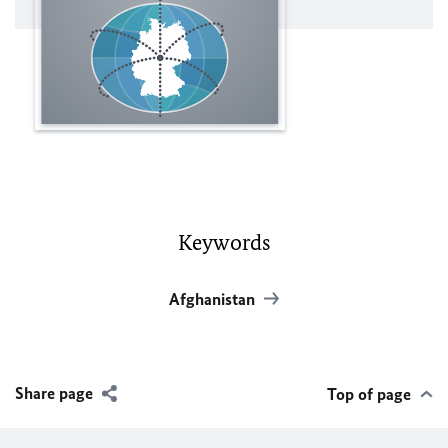
Keywords
Afghanistan
Share page
Top of page