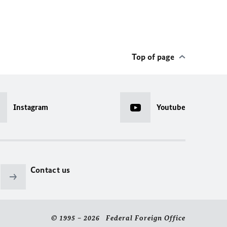
Top of page
Instagram
Youtube
Contact us
© 1995 – 2026 Federal Foreign Office