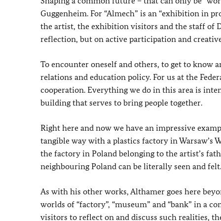
Shaping a common future – that can only be “work
Guggenheim. For “Almech” is an “exhibition in pr
the artist, the exhibition visitors and the staff
reflection, but on active participation and creativ
To encounter oneself and others, to get to know a
relations and education policy. For us at the Feder
cooperation. Everything we do in this area is inte
building that serves to bring people together.
Right here and now we have an impressive example
tangible way with a plastics factory in Warsaw’s 
the factory in Poland belonging to the artist’s fa
neighbouring Poland can be literally seen and felt
As with his other works, Althamer goes here beyon
worlds of “factory”, “museum” and “bank” in a co
visitors to reflect on and discuss such realities, 