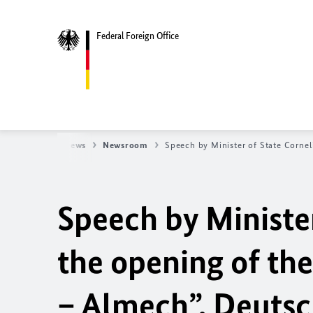
Federal Foreign Office
eign Office
News
Newsroom
Speech by Minister of State Corneli
Speech by Minister
the o
pening of th
– Almech”, Deutsc