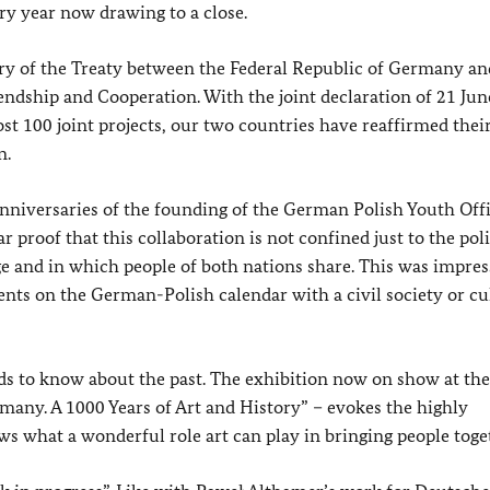
ry year now drawing to a close.
ary of the Treaty between the Federal Republic of Germany an
ndship and Cooperation. With the joint declaration of 21 Ju
100 joint projects, our two countries have reaffirmed their
n.
 anniversaries of the founding of the German Polish Youth Off
proof that this collaboration is not confined just to the poli
rge and in which people of both nations share. This was impres
nts on the German-Polish calendar with a civil society or cu
ds to know about the past. The exhibition now on show at the
many. A 1000 Years of Art and History” – evokes the highly
ows what a wonderful role art can play in bringing people toge