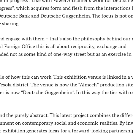
 in progress”. Like with Paweł Althamer’s work for Deutsche
ogress”, which acquires form and flesh from the interactions
 of Deutsche Bank and Deutsche Guggenheim. The focus is not o
e sharing.
nd engage with them – that’s also the philosophy behind our 
al Foreign Office this is all about reciprocity, exchange and
nded not as some kind of one-way street but as an exercise in
 of how this can work. This exhibition venue is linked in a 
Wesoła district. The venue is now the “Almech” production sit
ther is now “Deutsche Guggenheim”. In this way the ties with 
.
d the purely abstract. This latest project combines the differ
mment on contemporary social and economic realities. By inv
the exhibition generates ideas for a forward-looking partnershi