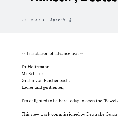
27.10.2011 - Speech
-- Translation of advance text --
Dr Holtzmann,
Mr Schaub,
Gräfin von Reichenbach,
Ladies and gentlemen,
I’m delighted to be here today to open the “Paweł
This new work commissioned by Deutsche Guggenh