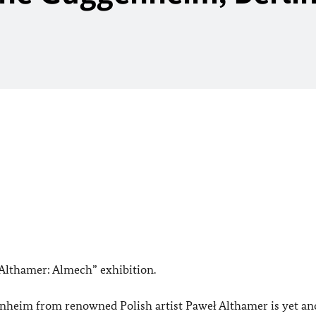
 Althamer: Almech” exhibition.
eim from renowned Polish artist Paweł Althamer is yet an