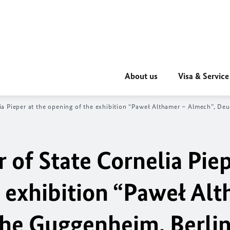
About us
Visa & Service
a Pieper at the o
pening of the exhibition “Paweł Althamer – Almech”, De
 of State Cornelia Piep
e exhibition “Paweł Al
he Guggenheim, Berli