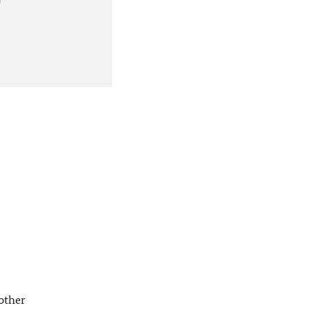
other