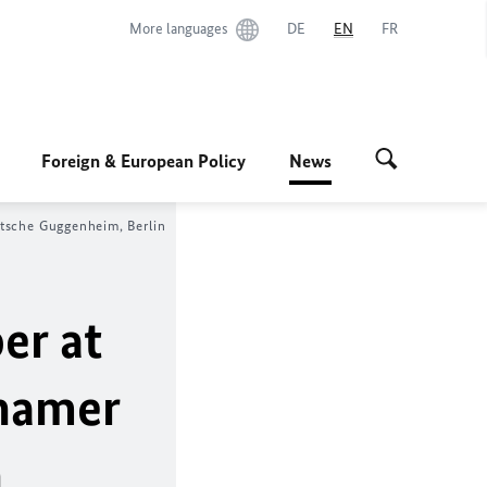
More languages
DE
EN
FR
Foreign & European Policy
News
utsche Guggenheim, Berlin
er at
thamer
n