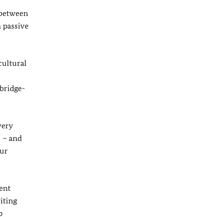
 between
n passive
cultural
 bridge-
very
e – and
our
ent
iting
p