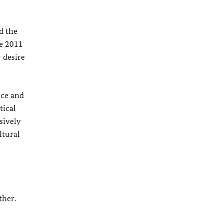
d the
ne 2011
 desire
ice and
tical
sively
ltural
ther.