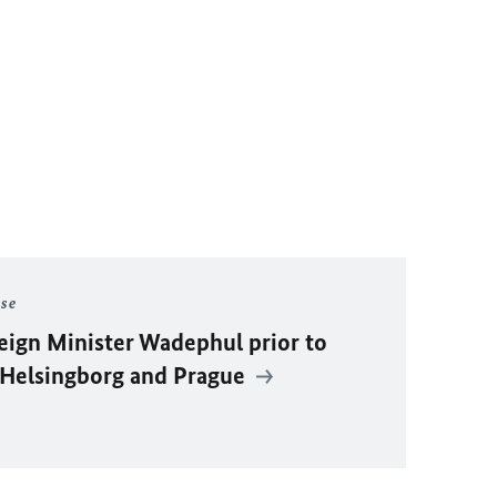
ase
eign Minister Wadephul prior to
r Helsingborg and Prague