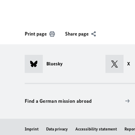
Print page
Share page
Bluesky
X
Find a German mission abroad
Imprint
Data privacy
Accessibility statement
Repor