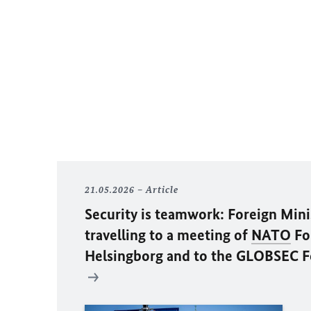
21.05.2026
Article
Security is teamwork: Foreign Min
travelling to a meeting of
NATO
For
Helsingborg and to the GLOBSEC F