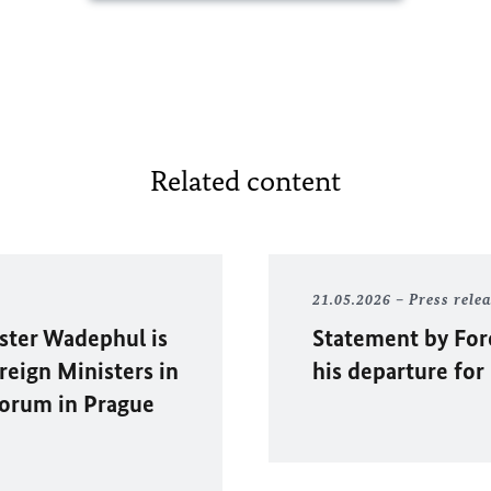
Related content
21.05.2026
Press rele
ister
Wadephul
is
Statement by For
eign Ministers in
his departure fo
orum in Prague