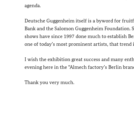
agenda.
Deutsche Guggenheim itself is a byword for fruit
Bank and the Salomon Guggenheim Foundation. Si
shows have since 1997 done much to establish Ber
one of today’s most prominent artists, that trend i
I wish the exhibition great success and many enthu
evening here in the “Almech factory’s Berlin bran
Thank you very much.