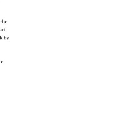
sche
art
k by
le