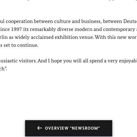
ful cooperation between culture and business, between Deut
nce 1997 its remarkably diverse modern and contemporary 
lin as widely acclaimed exhibition venue. With this new wor
s set to continue.
siastic visitors. And I hope you will all spend a very enjoyab
ch”.
OVERVIEW "NEWSROOM"