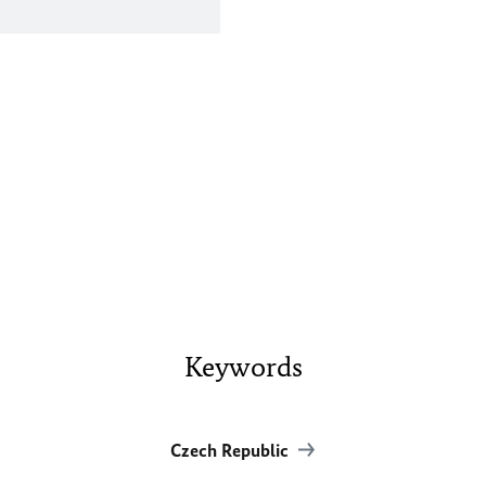
Keywords
Czech Republic