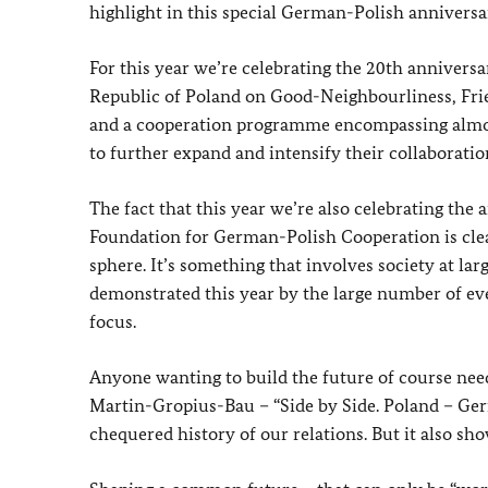
highlight in this special German-Polish anniversa
For this year we’re celebrating the 20th annivers
Republic of Poland on Good-Neighbourliness, Frie
and a cooperation programme encompassing almost 
to further expand and intensify their collaboratio
The fact that this year we’re also celebrating the
Foundation for German-Polish Cooperation is clear 
sphere. It’s something that involves society at la
demonstrated this year by the large number of eve
focus.
Anyone wanting to build the future of course nee
Martin-Gropius-Bau – “Side by Side. Poland – Ger
chequered history of our relations. But it also sh