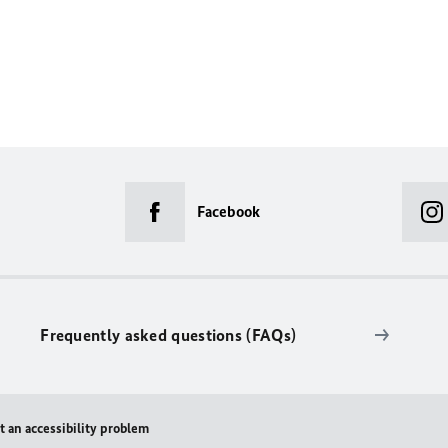
Facebook
Frequently asked questions (FAQs)
t an accessibility problem