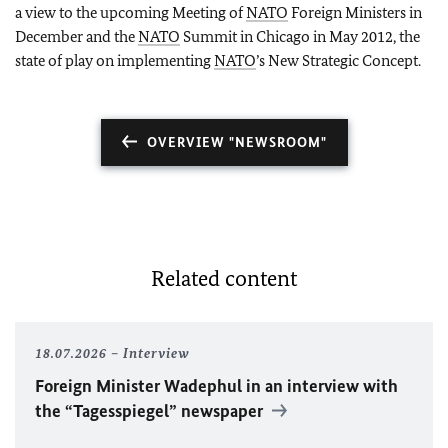
a view to the upcoming Meeting of
NATO
Foreign Ministers in
December and the
NATO
Summit in
Chicago
in May 2012, the
state of play on implementing
NATO
’s New Strategic Concept.
OVERVIEW "NEWSROOM"
Related content
18.07.2026
Interview
Foreign Minister
Wadephul
in an interview with
the “Tagesspiegel” newspaper