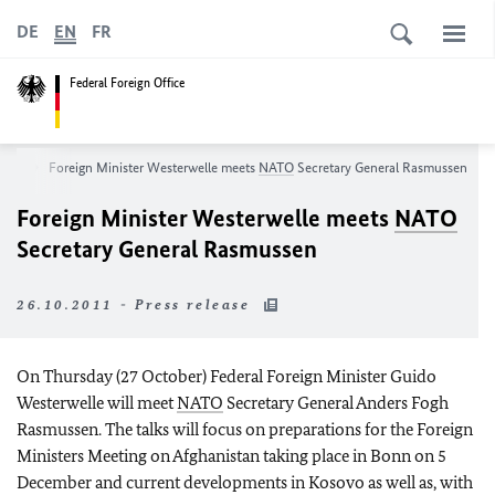
DE
EN
FR
Federal Foreign Office
oom
Foreign Minister Westerwelle meets
NATO
Secretary General Rasmussen
Foreign Minister Westerwelle meets
NATO
Secretary General Rasmussen
26.10.2011 - Press release
On Thursday (27 October) Federal Foreign Minister Guido
Westerwelle will meet
NATO
Secretary General Anders Fogh
Rasmussen. The talks will focus on preparations for the Foreign
Ministers Meeting on
Afghanistan
taking place in
Bonn
on 5
December and current developments in Kosovo as well as, with