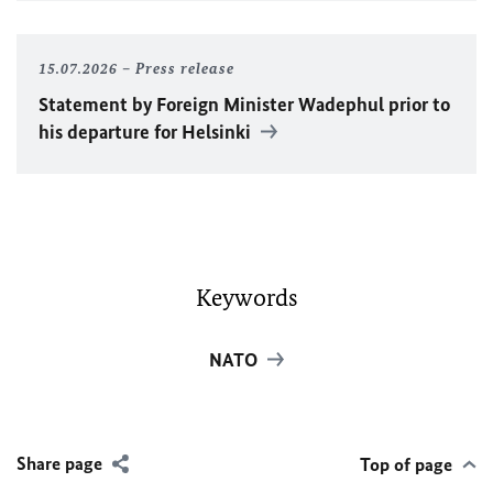
15.07.2026
Press release
Statement by Foreign Minister
Wadephul
prior to
his departure for Helsinki
Keywords
NATO
Share page
Top of page