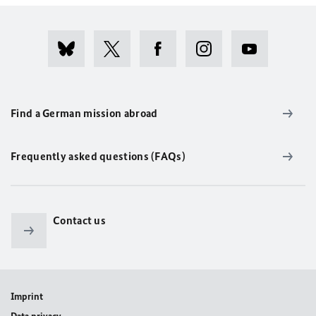
Find a German mission abroad
Frequently asked questions (FAQs)
Contact us
Imprint