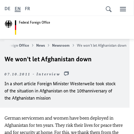
DE
EN
FR
Federal Foreign Office
ral Foreign Office
News
Newsroom
We won’t let Afghanistan down
We won’t let Afghanistan down
07.10.2011 - Interview
In a short article Foreign Minister Westerwelle took stock
of the situation in Afghanistan on the 10
th
anniversary of
the Afghanistan mission
German
servicemen and women have been deployed in
Afghanistan for ten years. They risk their lives for peace there
and for security at home. For this, we thank them from the