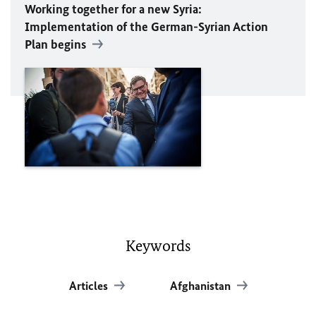
Working together for a new Syria:
Implementation of the German-Syrian Action
Plan begins
Keywords
Articles
Afghanistan