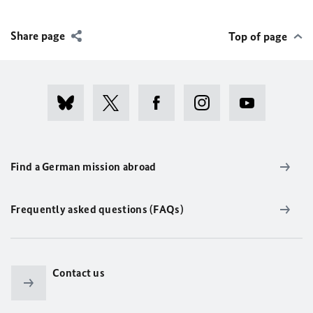
Share page
Top of page
Find a German mission abroad
Frequently asked questions (FAQs)
Contact us