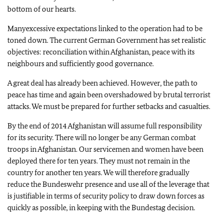
bottom of our hearts.
Many
excessive expectations linked to the operation had to be
toned down. The current German Government has set realistic
objectives: reconciliation within Afghanistan, peace with its
neighbours and sufficiently good governance.
A great deal has already been achieved. However, the path to
peace has time and again been overshadowed by brutal terrorist
attacks. We must be prepared for further setbacks and casualties.
By the end of 2014 Afghanistan will assume full responsibility
for its security. There will no longer be any German combat
troops in Afghanistan. Our servicemen and women have been
deployed there for ten years. They must not remain in the
country for another ten years. We will therefore gradually
reduce the Bundeswehr presence and use all of the leverage that
is justifiable in terms of security policy to draw down forces as
quickly as possible, in keeping with the Bundestag decision.