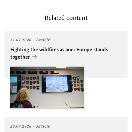
Related content
31.07.2026
Article
Fighting the wildfires as one: Europe stands
together
23.07.2026
Article