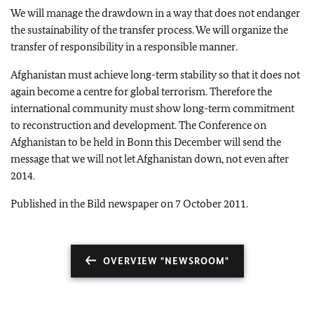
We will
manage the drawdown in a way that does not endanger
the sustainability of the transfer process. We will organize the
transfer of responsibility in a responsible manner.
Afghanistan must achieve long-term stability so that it does not
again become a centre for global terrorism. Therefore the
international community must show long-term commitment
to reconstruction and development. The Conference on
Afghanistan to be held in Bonn this December will send the
message that we will not let Afghanistan down, not even after
2014.
Published in the Bild newspaper on 7 October 2011.
OVERVIEW "NEWSROOM"