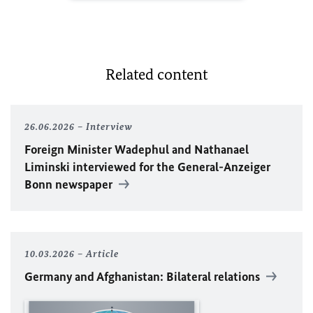
Related content
26.06.2026
Interview
Foreign Minister
Wadephul
and Nathanael
Liminski interviewed for the General-Anzeiger
Bonn newspaper
10.03.2026
Article
Germany and Afghanistan: Bilateral relations