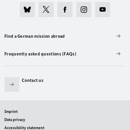
Find a German mission abroad
Frequently asked questions (FAQs)
Contact us
Imprint
Data privacy
Accessibility statement