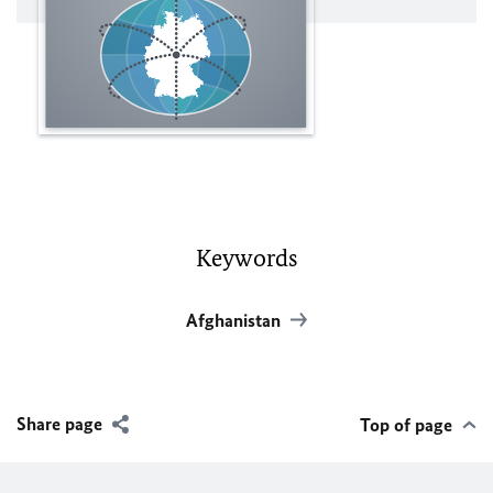
Keywords
Afghanistan
Share page
Top of page