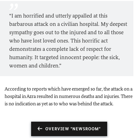
“I am horrified and utterly appalled at this
barbarous attack on a civilian hospital. My deepest
sympathy goes out to the injured and to all those
who have lost loved ones. This horrific act
demonstrates a complete lack of respect for
humanity. It targeted innocent people: the sick,
women and children.”
According to reports which have emerged so far, the attack on a
hospital in Azra resulted in numerous deaths and injuries. There
is no indication as yet as to who was behind the attack.
OVERVIEW "NEWSROOM"