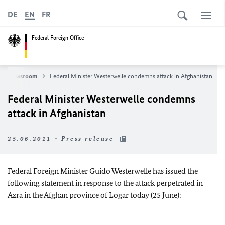
DE
EN
FR
Federal Foreign Office
Newsroom
Federal Minister Westerwelle condemns attack in Afghanistan
Federal Minister Westerwelle condemns
attack in Afghanistan
25.06.2011 - Press release
Federal Foreign Minister Guido Westerwelle has issued the
following statement in response to the attack perpetrated in
Azra in the Afghan province of Logar today (25 June):