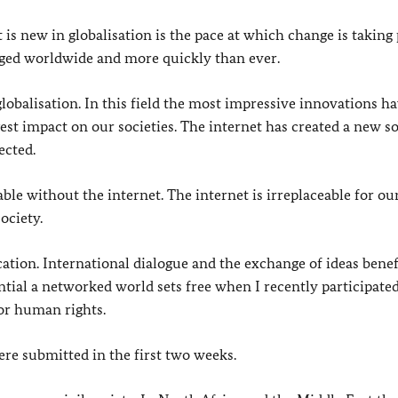
is new in globalisation is the pace at which change is taking 
nged worldwide and more quickly than ever.
lobalisation. In this field the most impressive innovations h
gest impact on our societies. The internet has created a new so
ected.
ble without the internet. The internet is irreplaceable for ou
ociety.
cation. International dialogue and the exchange of ideas bene
ntial a networked world sets free when I recently participated
for human rights.
re submitted in the first two weeks.