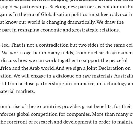
rging new partnerships. Seeking new partners is not diminish
game. In the era of Globalisation politics must keep advocati
at know our world is changing dramatically. We draw the
part in reshaping economic and geostrategic relations.
led. That is not a contradiction but two sides of the same coi
y. We work together in many fields, from nuclear disarmament
 discuss how we can work together to support the peaceful
frica and the Arab world. And we sign a Joint Declaration on
on. We will engage in a dialogue on raw materials. Australia
enefit from a close partnership - in commerce, in technology a
aterial markets.
ic rise of these countries provides great benefits, for their
 reinforces global competition for companies. More than many o
the forefront of research and development in order to mainta