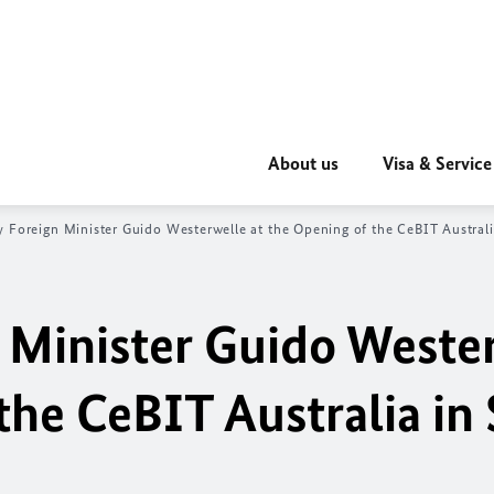
About us
Visa & Service
 Foreign Minister Guido Westerwelle at the Opening of the CeBIT Austral
 Minister Guido Weste
the CeBIT Australia in