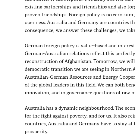
existing partnerships and friendships and also fo
proven friendships. Foreign policy is no zero sum 
openness. Australia and Germany are countries th
consequence, we answer these challenges, we take 
German foreign policy is value-based and interest-
German-Australian relations reflect this perfectl
reconstruction of Afghanistan. Tomorrow, we will
democratic transition we are seeing in Northern A
Australian-German Resources and Energy Cooperati
of the global leaders in this field. We can both b
innovation, and in governance questions of raw m
Australia has a dynamic neighbourhood. The econom
for the fight against poverty, and for us. It also
countries, Australia and Germany have to stay at 
prosperity.