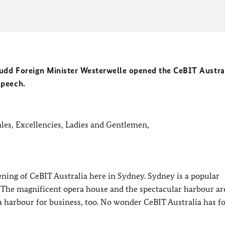
Rudd Foreign Minister Westerwelle opened the CeBIT Austral
speech.
les, Excellencies, Ladies and Gentlemen,
pening of CeBIT Australia here in Sydney. Sydney is a popular
 The magnificent opera house and the spectacular harbour ar
is a harbour for business, too. No wonder CeBIT Australia has f