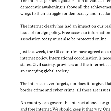
The internet pushes a globalisation of values. It 
democratic awakening is above all the achieveme
wings to their struggle for democracy and freedo
The internet clearly has had an impact on our reali
issue of foreign policy. Free access to informatio
association today must also be protected online.
Just last week, the G8 countries have agreed on a 
internet policy. International coordination is nec
states. Civil society, providers and the internet e
an emerging global society.
The internet never forgets, nor does it forgive. Da
border crime and cyber crime, all these are issues
No country can govern the internet alone. The great 
and free internet. We should keep it that way. On