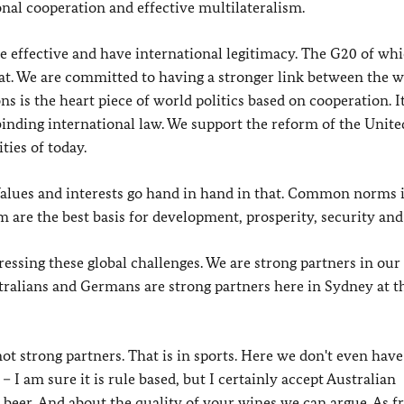
onal cooperation and effective multilateralism.
re effective and have international legitimacy. The G20 of wh
at. We are committed to having a stronger link between the w
 is the heart piece of world politics based on cooperation. I
 binding international law. We support the reform of the Unite
ties of today.
 Values and interests go hand in hand in that. Common norms 
m are the best basis for development, prosperity, security and
essing these global challenges. We are strong partners in our
stralians and Germans are strong partners here in Sydney at t
not strong partners. That is in sports. Here we don't even have
 I am sure it is rule based, but I certainly accept Australian
 beer. And about the quality of your wines we can argue. As fr