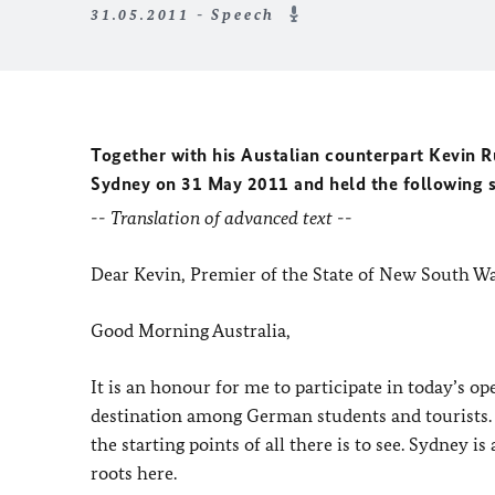
31.05.2011 - Speech
Together with his Austalian counterpart Kevin 
Sydney on 31 May 2011 and held the following 
-- Translation of advanced text --
Dear Kevin, Premier of the State of New South Wa
Good Morning Australia,
It is an honour for me to participate in today’s o
destination among German students and tourists.
the starting points of all there is to see. Sydney 
roots here.