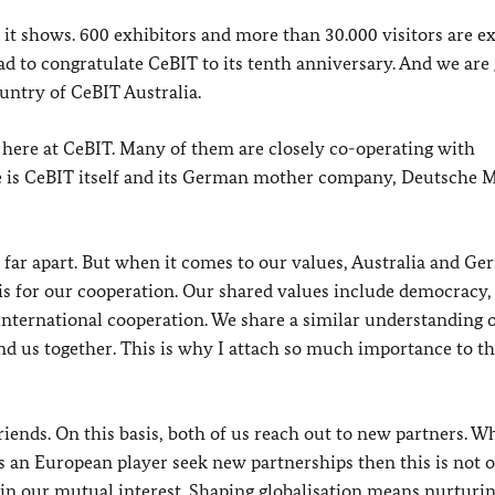
 it shows. 600 exhibitors and more than 30.000 visitors are e
glad to congratulate CeBIT to its tenth anniversary. And we are
untry of CeBIT Australia.
ere at CeBIT. Many of them are closely co-operating with
 is CeBIT itself and its German mother company, Deutsche 
 far apart. But when it comes to our values, Australia and G
is for our cooperation. Our shared values include democracy,
international cooperation. We share a similar understanding o
ind us together. This is why I attach so much importance to thi
iends. On this basis, both of us reach out to new partners. W
 an European player seek new partnerships then this is not o
so in our mutual interest. Shaping globalisation means nurturi