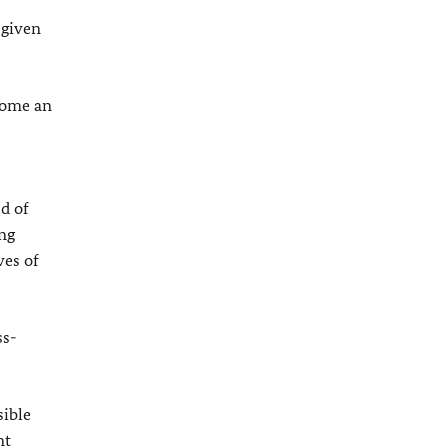
 given
ecome an
d of
ong
ves of
ss-
sible
nt