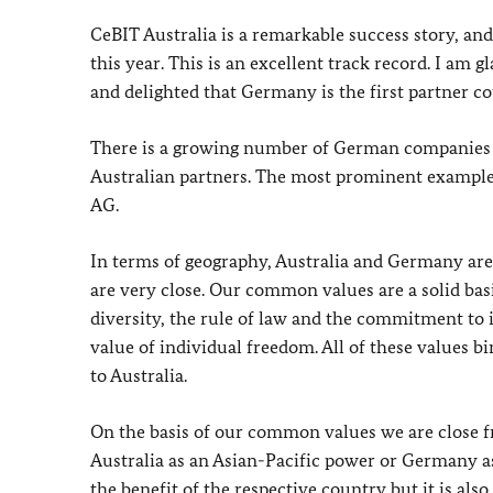
CeBIT Australia is a remarkable success story, and
this year. This is an excellent track record. I am 
and delighted that Germany is the first partner co
There is a growing number of German companies h
Australian partners. The most prominent example
AG.
In terms of geography, Australia and Germany are
are very close. Our common values are a solid bas
diversity, the rule of law and the commitment to 
value of individual freedom. All of these values b
to Australia.
On the basis of our common values we are close fr
Australia as an Asian-Pacific power or Germany as
the benefit of the respective country but it is al