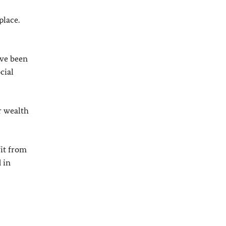
place.
ave been
cial
r wealth
fit from
 in