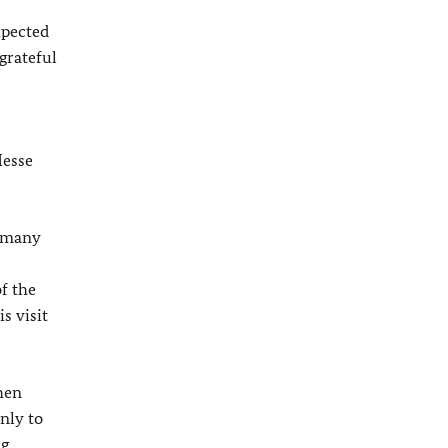
xpected
 grateful
Messe
ermany
f the
s visit
hen
nly to
ng