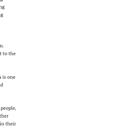
ing
ng
n.
 to the
 is one
nd
 people,
ther
in their