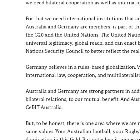
we need bilateral cooperation as well as internati
For that we need international institutions that a
Australia and Germany are members, is part of th
the G20 and the United Nations. The United Nations
universal legitimacy, global reach, and can enact
Nations Security Council to better reflect the reali
Germany believes in a rules-based globalization.
international law, cooperation, and multilateralis
Australia and Germany are strong partners in addr
bilateral relations, to our mutual benefit. And Au
CeBIT Australia.
But, to be honest, there is one area where we are 
same values. Your Australian football, your Rugby –
domination in this field. But not when it comes to