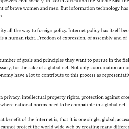
empowers civil society. In North Africa and the Middle East the
nt of brave women and men. But information technology has
m.
ty all the way to foreign policy. Internet policy has itself b
n is a human right. Freedom of expression, of assembly and of
number of goals and principles they want to pursue in the fiel
essary, for the sake of a global net. Not only coordination am
conomy have a lot to contribute to this process as representati
ta privacy, intellectual property rights, protection against cro
 where national norms need to be compatible in a global net.
benefit of the internet is, that it is one single, global, acces
e cannot protect the world wide web by creating many differe