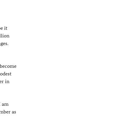
e it
llion
ges.
e become
modest
er in
I am
umber as