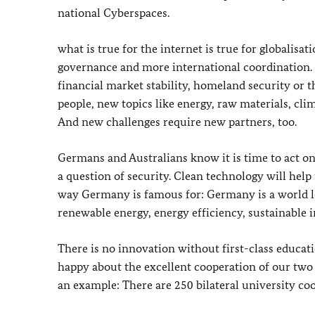
national Cyberspaces.
what is true for the internet is true for globalisat
governance and more international coordination. 
financial market stability, homeland security or t
people, new topics like energy, raw materials, clim
And new challenges require new partners, too.
Germans and Australians know it is time to act on
a question of security. Clean technology will help 
way Germany is famous for: Germany is a world le
renewable energy, energy efficiency, sustainable 
There is no innovation without first-class educat
happy about the excellent cooperation of our two 
an example: There are 250 bilateral university c