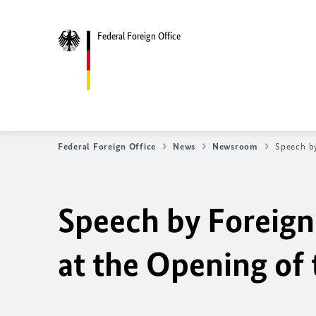
Federal Foreign Office
Federal Foreign Office
News
Newsroom
Speech by
Speech by Foreign
at the Opening of 