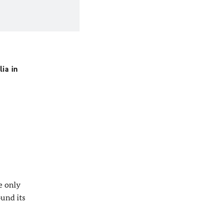
ia in
e only
ound its