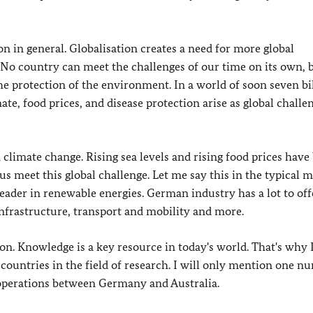
ion in general. Globalisation creates a need for more global
No country can meet the challenges of our time on its own, b
he protection of the environment. In a world of soon seven bi
ate, food prices, and disease protection arise as global challen
 climate change. Rising sea levels and rising food prices hav
us meet this global challenge. Let me say this in the typical 
ader in renewable energies. German industry has a lot to off
infrastructure, transport and mobility and more.
ion. Knowledge is a key resource in today's world. That's why 
countries in the field of research. I will only mention one n
ooperations between Germany and Australia.