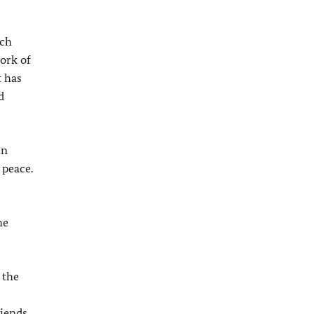
ich
ork of
t has
d
in
 peace.
he
 the
iends.