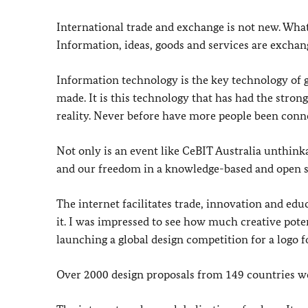
International trade and exchange is not new. What 
Information, ideas, goods and services are excha
Information technology is the key technology of g
made. It is this technology that has had the stron
reality. Never before have more people been conn
Not only is an event like CeBIT Australia unthinka
and our freedom in a knowledge-based and open s
The internet facilitates trade, innovation and edu
it. I was impressed to see how much creative pote
launching a global design competition for a logo 
Over 2000 design proposals from 149 countries we