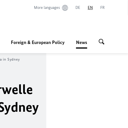
More languages
DE
EN
FR
Foreign & European Policy
News
ia in Sydney
rwelle
 Sydney