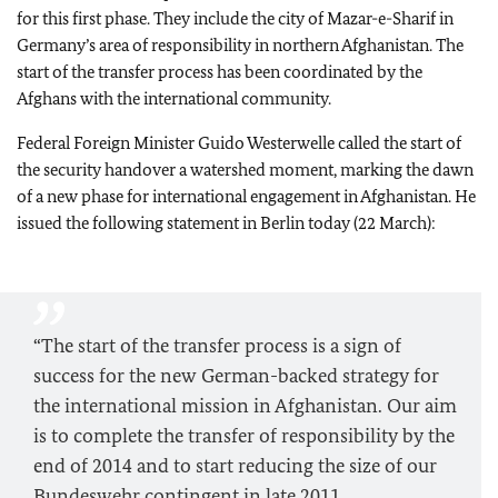
for this first phase. They include the city of Mazar-e-Sharif in
Germany’s area of responsibility in northern Afghanistan. The
start of the transfer process has been coordinated by the
Afghans with the international community.
Federal Foreign Minister Guido Westerwelle called the start of
the security handover a watershed moment, marking the dawn
of a new phase for international engagement in Afghanistan. He
issued the following statement in Berlin today (22 March):
“The start of the transfer process is a sign of
success for the new German-backed strategy for
the international mission in Afghanistan. Our aim
is to complete the transfer of responsibility by the
end of 2014 and to start reducing the size of our
Bundeswehr contingent in late 2011.