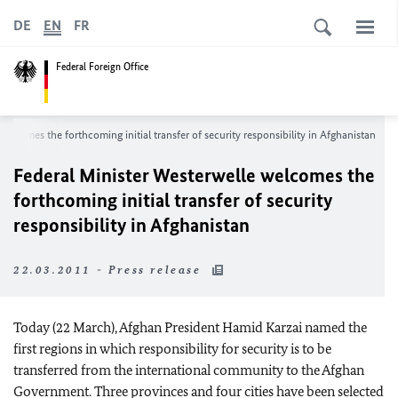
DE
EN
FR
Federal Foreign Office
elcomes the forthcoming initial transfer of security responsibility in Afghanistan
Federal Minister Westerwelle welcomes the
forthcoming initial transfer of security
responsibility in Afghanistan
22.03.2011 - Press release
Today (22 March), Afghan President Hamid Karzai named the
first regions in which responsibility for security is to be
transferred from the international community to the Afghan
Government. Three provinces and four cities have been selected