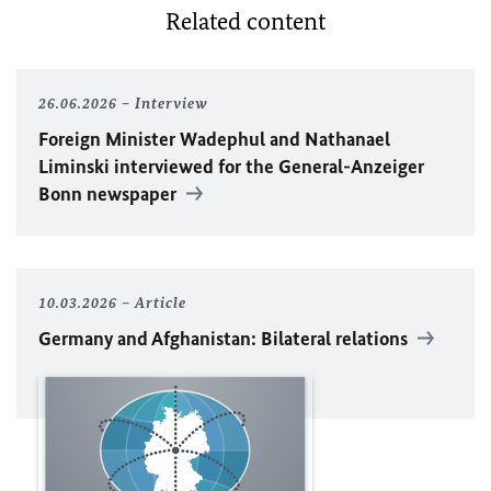
Related content
26.06.2026
Interview
Foreign Minister
Wadephul
and Nathanael
Liminski interviewed for the General-Anzeiger
Bonn newspaper
10.03.2026
Article
Germany and Afghanistan: Bilateral relations