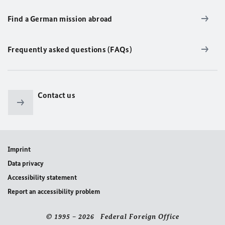
Find a German mission abroad
Frequently asked questions (FAQs)
Contact us
Imprint
Data privacy
Accessibility statement
Report an accessibility problem
© 1995 – 2026 Federal Foreign Office