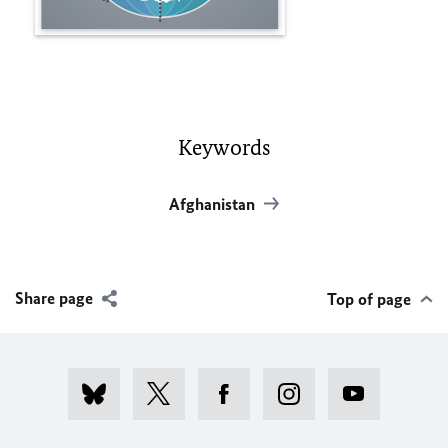
Keywords
Afghanistan
Share page
Top of page