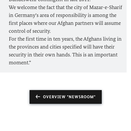
We welcome the fact that the city of Mazar-e-Sharif
in Germany’s area of responsibility is among the
first places where our Afghan partners will assume
control of security.
For the first time in ten years, the Afghans living in
the provinces and cities specified will have their
security in their own hands. This is an important
moment.”
OVERVIEW "NEWSROOM"