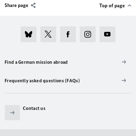
Share page
Top of page
Find a German mission abroad
Frequently asked questions (FAQs)
Contact us