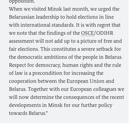
opposition.
When we visited Minsk last month, we urged the
Belarussian leadership to hold elections in line
with international standards. It is with regret that
we note that the findings of the
OSCE
/ODIHR
assessment will not add up to a picture of free and
fair elections. This constitutes a severe setback for
the democratic ambitions of the people in Belarus.
Respect for democracy, human rights and the rule
of law is a precondition for increasing the
cooperation between the European Union and
Belarus. Together with our European colleagues we
will now determine the consequences of the recent
developments in Minsk for our further policy
towards Belarus.”