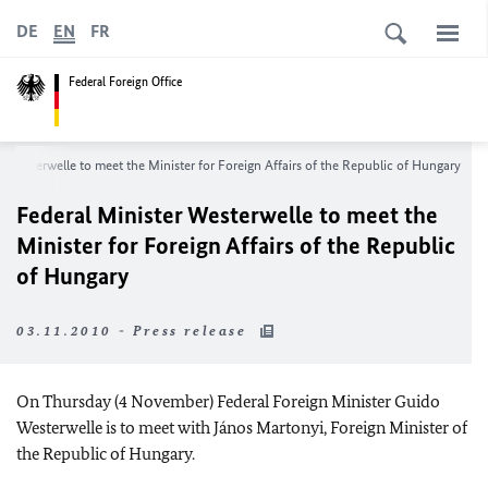
DE
EN
FR
Federal Foreign Office
r Westerwelle to meet the Minister for Foreign Affairs of the Republic of Hungary
Federal Minister Westerwelle to meet the
Minister for Foreign Affairs of the Republic
of Hungary
03.11.2010 - Press release
On Thursday (4 November) Federal Foreign Minister Guido
Westerwelle is to meet with János Martonyi, Foreign Minister of
the Republic of Hungary.