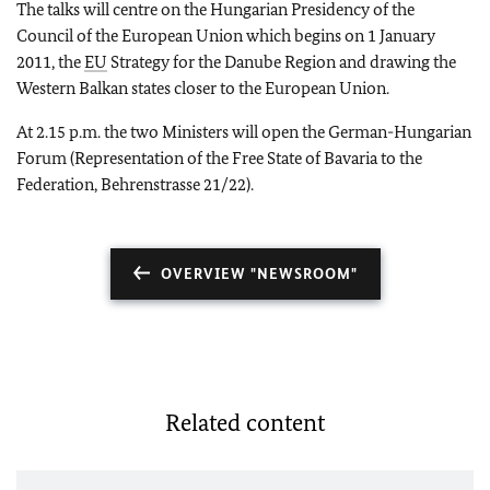
The talks will centre on the Hungarian Presidency of the
Council of the European Union which begins on 1 January
2011, the
EU
Strategy for the Danube Region and drawing the
Western Balkan states closer to the European Union.
At 2.15 p.m. the two Ministers will open the German-Hungarian
Forum (Representation of the Free State of Bavaria to the
Federation, Behrenstrasse 21/22).
OVERVIEW "NEWSROOM"
Related content