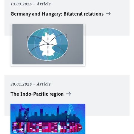
13.03.2026
Article
Germany and Hungary: Bilateral relations
30.01.2026
Article
The Indo-Pacific region