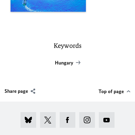
Keywords
Hungary
Share page
Top of page