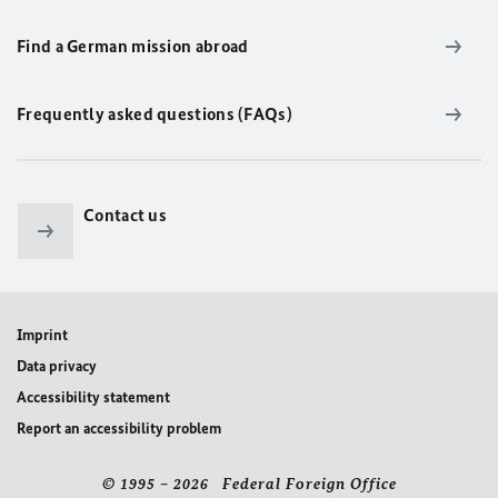
Find a German mission abroad
Frequently asked questions (FAQs)
Contact us
Imprint
Data privacy
Accessibility statement
Report an accessibility problem
© 1995 – 2026 Federal Foreign Office