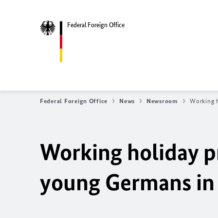
Federal Foreign Office
Federal Foreign Office
News
Newsroom
Working h
Working holiday p
young Germans in