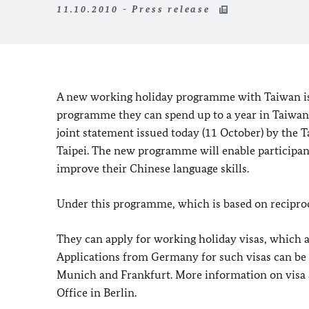
11.10.2010 - Press release
A new working holiday programme with Taiwan is 
programme they can spend up to a year in Taiwan 
joint statement issued today (11 October) by the T
Taipei. The new programme will enable participants
improve their Chinese language skills.
Under this programme, which is based on recipro
They can apply for working holiday visas, which a
Applications from Germany for such visas can be 
Munich and Frankfurt. More information on visa ap
Office in Berlin.