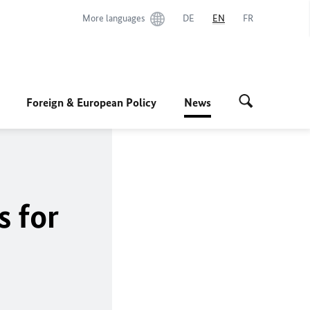
More languages
DE
EN
FR
Foreign & European Policy
News
s for