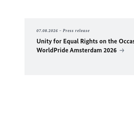
07.08.2026
Press release
Unity for Equal Rights on the Occa
WorldPride Amsterdam 2026