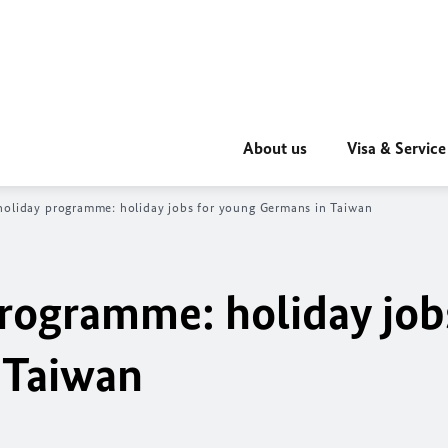
About us
Visa & Service
oliday programme: holiday jobs for young Germans in Taiwan
rogramme: holiday job
 Taiwan