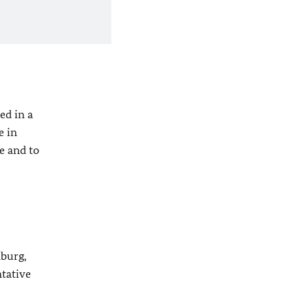
ed in a
e in
e and to
mburg,
ntative