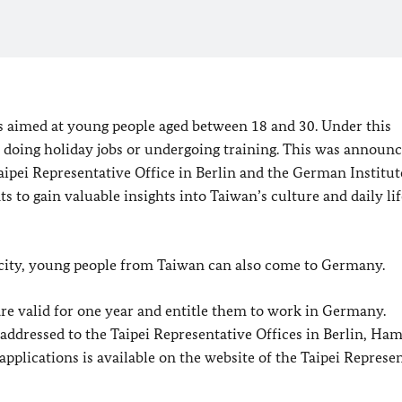
aimed at young people aged between 18 and 30. Under this
doing holiday jobs or undergoing training. This was announc
aipei Representative Office in Berlin and the German Institut
 to gain valuable insights into Taiwan’s culture and daily lif
city, young people from Taiwan can also come to Germany.
re valid for one year and entitle them to work in Germany.
addressed to the Taipei Representative Offices in Berlin, Ha
plications is available on the website of the Taipei Represe