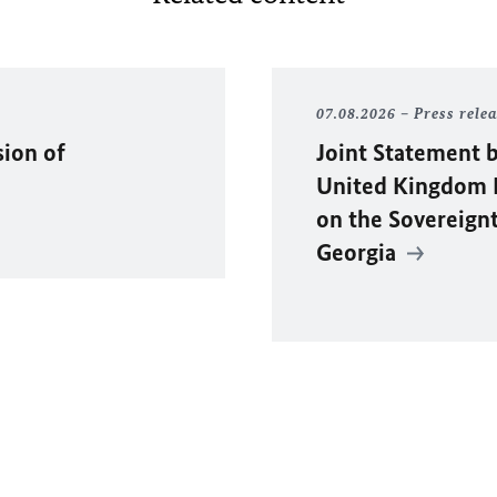
07.08.2026
Press rele
sion of
Joint Statement b
United Kingdom F
on the Sovereignty
Georgia