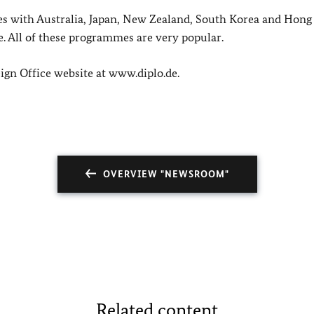
 with Australia, Japan, New Zealand, South Korea and Hong
 All of these programmes are very popular.
ign Office website at www.diplo.de.
OVERVIEW "NEWSROOM"
Related content