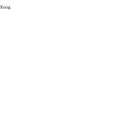
 Kong.