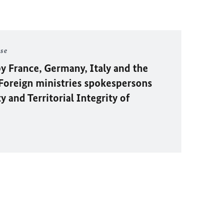
ase
y France, Germany, Italy and the
oreign ministries spokespersons
 and Territorial Integrity of