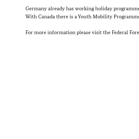
Germany already has working holiday programmes
With Canada there is a Youth Mobility Programme.
For more information please visit the Federal Fore