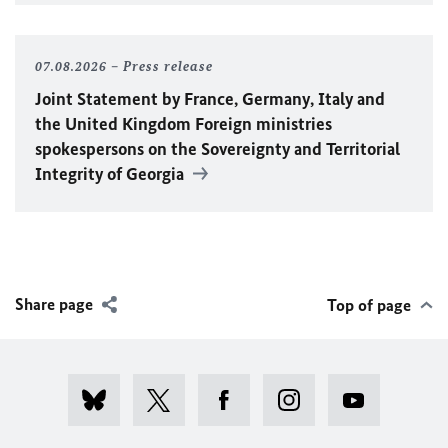
07.08.2026
Press release
Joint Statement by France, Germany, Italy and
the United Kingdom Foreign ministries
spokespersons on the Sovereignty and Territorial
Integrity of Georgia
Share page
Top of page