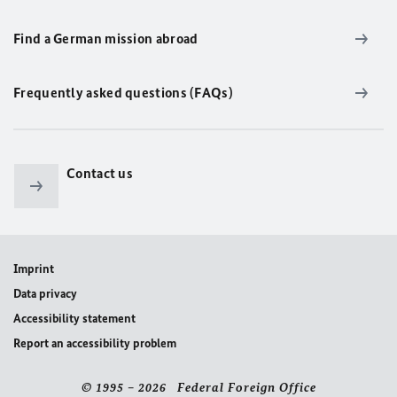
Find a German mission abroad
Frequently asked questions (FAQs)
Contact us
Imprint
Data privacy
Accessibility statement
Report an accessibility problem
© 1995 – 2026 Federal Foreign Office