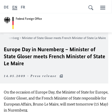
DE
EN
FR
Federal Foreign Office
in Nuremberg – Minister of State Gloser meets French Minister of State Le Maire
Europe Day in Nuremberg – Minister of
State Gloser meets French Minister of State
Le Maire
14.05.2009 - Press release
On the occasion of Europe Day, the Minister of State for Europe,
Günter Gloser, and the French Minister of State responsible for
European Affairs, Bruno Le Maire, will meet tomorrow (15 May)
in Nuremberg.