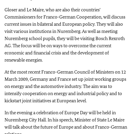
Gloser and Le Maire, who are also their countries'
Commissioners for Franco-German Cooperation, will discuss
current issues in bilateral and European policy. They will also
visit various institutions in Nuremberg. As well as meeting
Nuremberg school pupils, they will be visiting Bosch Rexroth
AG. The focus will be on ways to overcome the current
economic and financial crisis and the development of
renewable energies.
At the most recent Franco-German Council of Ministers on 12
March 2009, Germany and France set up joint working groups
on energy and the automotive industry. The aim was to
intensify cooperation on energy and industrial policy and to
kickstart joint initiatives at European level.
In the evening a celebration of Europe Day will be held in
Nuremberg City Hall. In his speech, Minister of State Le Maire
will talk about the future of Europe and about Franco-German