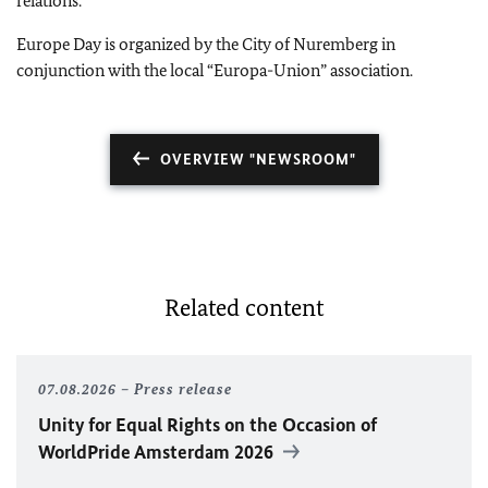
relations.
Europe Day is organized by the City of Nuremberg in
conjunction with the local “Europa-Union” association.
OVERVIEW "NEWSROOM"
Related content
07.08.2026
Press release
Unity for Equal Rights on the Occasion of
WorldPride Amsterdam 2026