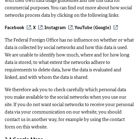
with their own data usage guidelines and use this data for
commercial purposes. You can find out more about how social
networks process data by clicking on the following links:
Facebook
,
X
,
Instagram
,
YouTube (Google)
The Federal Foreign Office has no influence on whether or what
data is collected by social networks and how this data is used.
We are unable to identify how much, where and for how long
data is stored, to what extent the networks adhere to
requirements to delete data, how the data is evaluated and
linked, and with whom the data is shared.
We therefore ask you to check carefully which personal data
you make available to the social networks when you use our
site. If you do not want social networks to receive your personal
data via your communication on our website, you should
contact us in another way, for example by using the contact
form on this website.