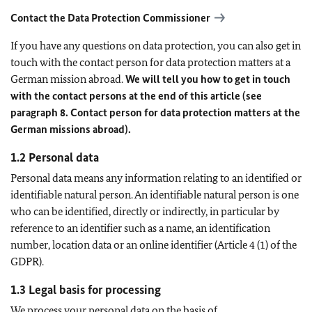
Contact the Data Protection Commissioner
If you have any questions on data protection, you can also get in
touch with the contact person for data protection matters at a
German mission abroad.
We will tell you how to get in touch
with the contact persons at the end of this article (see
paragraph 8. Contact person for data protection matters at the
German missions abroad).
1.2 Personal data
Personal data means any information relating to an identified or
identifiable natural person. An identifiable natural person is one
who can be identified, directly or indirectly, in particular by
reference to an identifier such as a name, an identification
number, location data or an online identifier (Article 4 (1) of the
GDPR).
1.3 Legal basis for processing
We process your personal data on the basis of