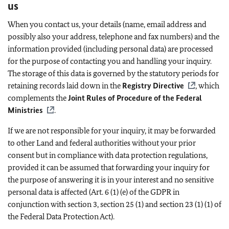
us
When you contact us, your details (name, email address and
possibly also your address, telephone and fax numbers) and the
information provided (including personal data) are processed
for the purpose of contacting you and handling your inquiry.
The storage of this data is governed by the statutory periods for
retaining records laid down in the
Registry Directive
, which
complements the
Joint Rules of Procedure of the Federal
Ministries
.
If we are not responsible for your inquiry, it may be forwarded
to other Land and federal authorities without your prior
consent but in compliance with data protection regulations,
provided it can be assumed that forwarding your inquiry for
the purpose of answering it is in your interest and no sensitive
personal data is affected (Art. 6 (1) (e) of the GDPR in
conjunction with section 3, section 25 (1) and section 23 (1) (1) of
the Federal Data Protection Act).