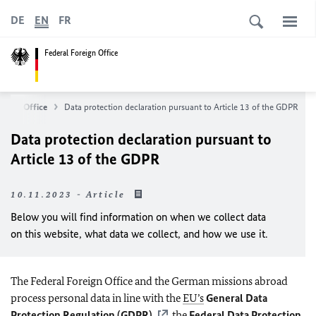
DE
EN
FR
Federal Foreign Office
reign Office
Data protection declaration pursuant to Article 13 of the GDPR
Data protection declaration pursuant to
Article 13 of the GDPR
10.11.2023 - Article
Below you will find information on when we collect data
on this website, what data we collect, and how we use it.
The Federal Foreign Office and the German missions abroad
process personal data in line with the
EU’s
General Data
Protection Regulation (GDPR)
, the
Federal Data Protection