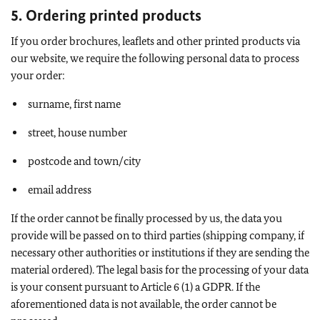
5. Ordering printed products
If you order brochures, leaflets and other printed products via
our website, we require the following personal data to process
your order:
surname, first name
street, house number
postcode and town/city
email address
If the order cannot be finally processed by us, the data you
provide will be passed on to third parties (shipping company, if
necessary other authorities or institutions if they are sending the
material ordered). The legal basis for the processing of your data
is your consent pursuant to Article 6 (1) a GDPR. If the
aforementioned data is not available, the order cannot be