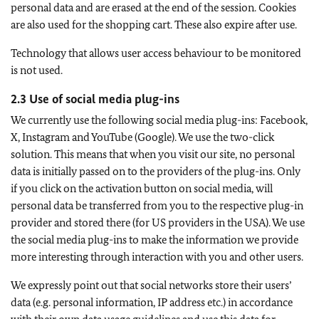
personal data and are erased at the end of the session. Cookies
are also used for the shopping cart. These also expire after use.
Technology that allows user access behaviour to be monitored
is not used.
2.3 Use of social media plug-ins
We currently use the following social media plug-ins: Facebook,
X, Instagram and YouTube (Google). We use the two-click
solution. This means that when you visit our site, no personal
data is initially passed on to the providers of the plug-ins. Only
if you click on the activation button on social media, will
personal data be transferred from you to the respective plug-in
provider and stored there (for US providers in the USA). We use
the social media plug-ins to make the information we provide
more interesting through interaction with you and other users.
We expressly point out that social networks store their users’
data (e.g. personal information, IP address etc.) in accordance