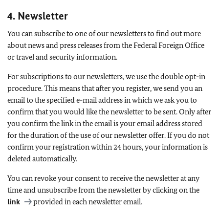
4. Newsletter
You can subscribe to one of our newsletters to find out more
about news and press releases from the Federal Foreign Office
or travel and security information.
For subscriptions to our newsletters, we use the double opt-in
procedure. This means that after you register, we send you an
email to the specified e-mail address in which we ask you to
confirm that you would like the newsletter to be sent. Only after
you confirm the link in the email is your email address stored
for the duration of the use of our newsletter offer. If you do not
confirm your registration within 24 hours, your information is
deleted automatically.
You can revoke your consent to receive the newsletter at any
time and unsubscribe from the newsletter by clicking on the
link
provided in each newsletter email.