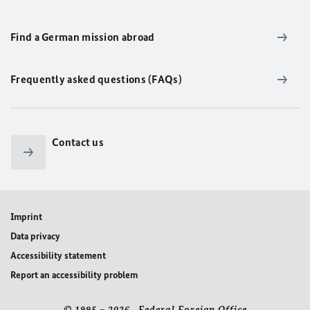
Find a German mission abroad
Frequently asked questions (FAQs)
Contact us
Imprint
Data privacy
Accessibility statement
Report an accessibility problem
© 1995 – 2026 Federal Foreign Office