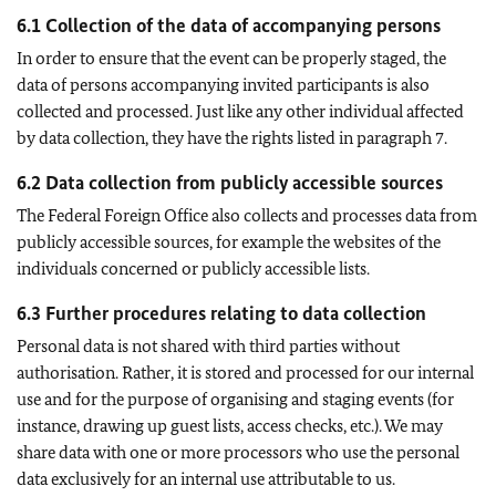
6.1 Collection of the data of accompanying persons
In order to ensure that the event can be properly staged, the
data of persons accompanying invited participants is also
collected and processed. Just like any other individual affected
by data collection, they have the rights listed in paragraph 7.
6.2 Data collection from publicly accessible sources
The Federal Foreign Office also collects and processes data from
publicly accessible sources, for example the websites of the
individuals concerned or publicly accessible lists.
6.3 Further procedures relating to data collection
Personal data is not shared with third parties without
authorisation. Rather, it is stored and processed for our internal
use and for the purpose of organising and staging events (for
instance, drawing up guest lists, access checks, etc.). We may
share data with one or more processors who use the personal
data exclusively for an internal use attributable to us.