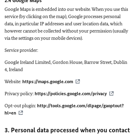
2.4 Google Maps
Google Maps is embedded into our website. When you use this
service (by clicking on the map), Google processes personal
data, in particular IP addresses and user location data, which
however cannot be collected without your permission (usually
via the settings on your mobile devices).
Service provider:
Google Ireland Limited, Gordon House, Barrow Street, Dublin
4, Ireland
Website:
https://maps.google.com
Privacy policy:
https://policies.google.com/privacy
Opt-out plugin:
http://tools.google.com/dlpage/gaoptout?
hl=en
3. Personal data processed when you contact