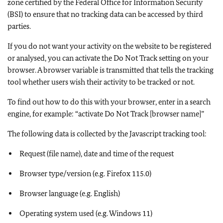
zone certified by the Federal Office for Information Security
(BSI) to ensure that no tracking data can be accessed by third
parties.
If you do not want your activity on the website to be registered
or analysed, you can activate the Do Not Track setting on your
browser. A browser variable is transmitted that tells the tracking
tool whether users wish their activity to be tracked or not.
To find out how to do this with your browser, enter in a search
engine, for example: “activate Do Not Track [browser name]”
The following data is collected by the Javascript tracking tool:
Request (file name), date and time of the request
Browser type/version (e.g. Firefox 115.0)
Browser language (e.g. English)
Operating system used (e.g. Windows 11)