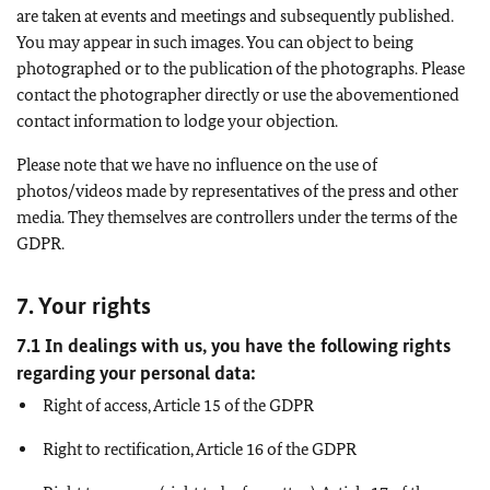
are taken at events and meetings and subsequently published.
You may appear in such images. You can object to being
photographed or to the publication of the photographs. Please
contact the photographer directly or use the abovementioned
contact information to lodge your objection.
Please note that we have no influence on the use of
photos/videos made by representatives of the press and other
media. They themselves are controllers under the terms of the
GDPR.
7. Your rights
7.1 In dealings with us, you have the following rights
regarding your personal data:
Right of access, Article 15 of the GDPR
Right to rectification, Article 16 of the GDPR