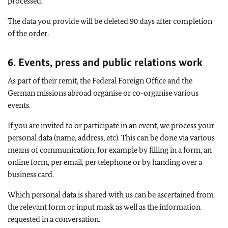
processed.
The data you provide will be deleted 90 days after completion
of the order.
6. Events, press and public relations work
As part of their remit, the Federal Foreign Office and the
German missions abroad organise or co-organise various
events.
If you are invited to or participate in an event, we process your
personal data (name, address, etc). This can be done via various
means of communication, for example by filling in a form, an
online form, per email, per telephone or by handing over a
business card.
Which personal data is shared with us can be ascertained from
the relevant form or input mask as well as the information
requested in a conversation.