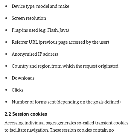
Device type, model and make
Screen resolution
Plug‑ins used (e.g. Flash, Java)
Referrer URL (previous page accessed by the user)
Anonymised IP address
Country and region from which the request originated
Downloads
Clicks
Number of forms sent (depending on the goals defined)
2.2 Session cookies
Accessing individual pages generates so‑called transient cookies
to facilitate navigation. These session cookies contain no