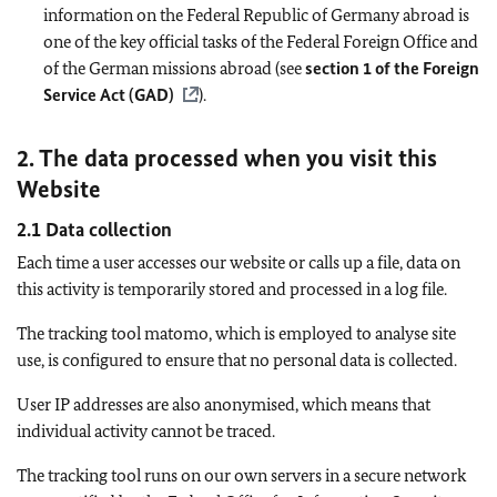
information on the Federal Republic of Germany abroad is
one of the key official tasks of the Federal Foreign Office and
of the German missions abroad (see
section 1 of the Foreign
Service Act (GAD)
).
2. The data processed when you visit this
Website
2.1 Data collection
Each time a user accesses our website or calls up a file, data on
this activity is temporarily stored and processed in a log file.
The tracking tool matomo, which is employed to analyse site
use, is configured to ensure that no personal data is collected.
User IP addresses are also anonymised, which means that
individual activity cannot be traced.
The tracking tool runs on our own servers in a secure network