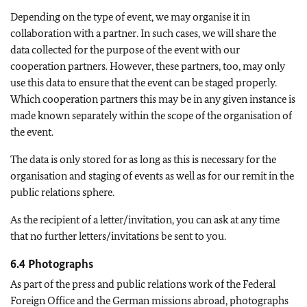
Depending on the type of event, we may organise it in
collaboration with a partner. In such cases, we will share the
data collected for the purpose of the event with our
cooperation partners. However, these partners, too, may only
use this data to ensure that the event can be staged properly.
Which cooperation partners this may be in any given instance is
made known separately within the scope of the organisation of
the event.
The data is only stored for as long as this is necessary for the
organisation and staging of events as well as for our remit in the
public relations sphere.
As the recipient of a letter/invitation, you can ask at any time
that no further letters/invitations be sent to you.
6.4 Photographs
As part of the press and public relations work of the Federal
Foreign Office and the German missions abroad, photographs