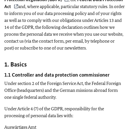
Act
and, where applicable, particular statutory rules. In order
to inform you of our data processing policy and of your rights
as well as to comply with our obligations under Articles 13 and
14 of the GDPR, the following declaration outlines how we
process the personal data we receive when you use our website,
contact us (via the contact form, per email, by telephone or
post) or subscribe to one of our newsletters.
1. Basics
1.1 Controller and data protection commissioner
Under section 2 of the Foreign Service Act, the Federal Foreign
Office (headquarters) and the German missions abroad form
one single federal authority.
Under Article 4 (7) of the GDPR, responsibility for the
processing of personal data lies with:
Auswärtiges Amt