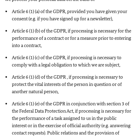
Article 6 (1) (a) of the GDPR, provided you have given your
consent (e.g. if you have signed up for a newsletter),
Article 6 (1) (b) of the GDPR, if processing is necessary for the
performance of a contract or for a measure prior to entering
into a contract,
Article 6 (1) (c) of the GDPR, if processing is necessary to
comply with a legal obligation to which we are subject,
Article 6 (1) (d) of the GDPR , if processing is necessary to
protect the vital interests of the person in question or of
another natural person,
Article 6 (1) (e) of the GDPR in conjunction with section 3 of
the Federal Data Protection Act, if processing is necessary for
the performance of a task assigned to us in the public
interest or in the exercise of official authority (e.g. answering
contact requests). Public relations and the provision of