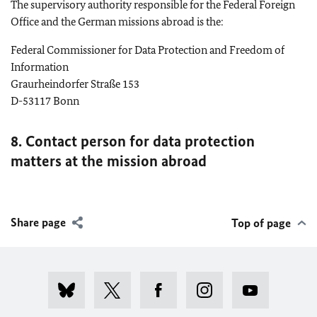
The supervisory authority responsible for the Federal Foreign
Office and the German missions abroad is the:
Federal Commissioner for Data Protection and Freedom of
Information
Graurheindorfer Straße 153
D-53117
Bonn
8. Contact person for data protection
matters at the mission abroad
Share page
Top of page