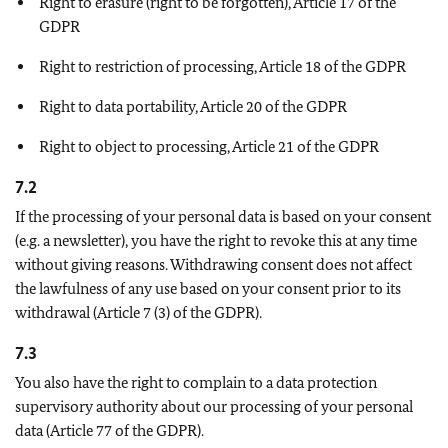
Right to erasure (right to be forgotten), Article 17 of the
GDPR
Right to restriction of processing, Article 18 of the GDPR
Right to data portability, Article 20 of the GDPR
Right to object to processing, Article 21 of the GDPR
7.2
If the processing of your personal data is based on your consent
(e.g. a newsletter), you have the right to revoke this at any time
without giving reasons. Withdrawing consent does not affect
the lawfulness of any use based on your consent prior to its
withdrawal (Article 7 (3) of the GDPR).
7.3
You also have the right to complain to a data protection
supervisory authority about our processing of your personal
data (Article 77 of the GDPR).