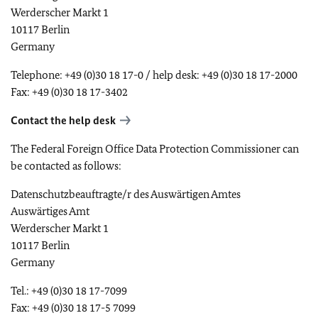
Werderscher Markt 1
10117 Berlin
Germany
Telephone: +49 (0)30 18 17-0 / help desk: +49 (0)30 18 17-2000
Fax: +49 (0)30 18 17-3402
Contact the help desk
The Federal Foreign Office Data Protection Commissioner can
be contacted as follows:
Datenschutzbeauftragte/r des Auswärtigen Amtes
Auswärtiges Amt
Werderscher Markt 1
10117 Berlin
Germany
Tel.: +49 (0)30 18 17-7099
Fax: +49 (0)30 18 17-5 7099