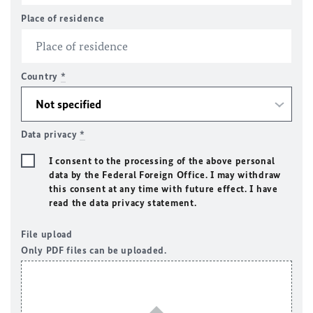
Place of residence
Country
*
Data privacy
*
I consent to the processing of the above personal
data by the Federal Foreign Office. I may withdraw
this consent at any time with future effect. I have
read the data privacy statement.
File upload
Only PDF files can be uploaded.