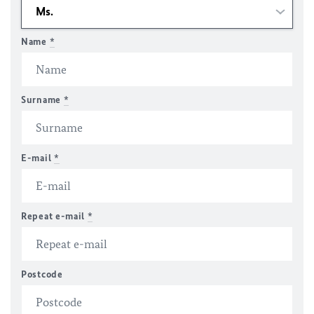
Name
*
Surname
*
E-mail
*
Repeat e-mail
*
Postcode