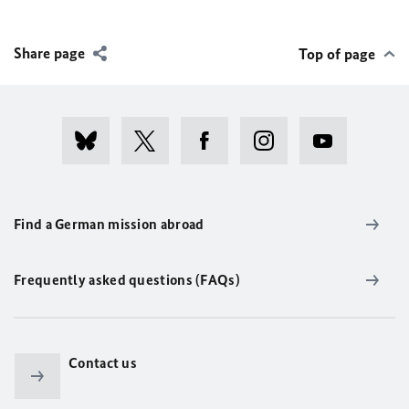
Share page
Top of page
Find a German mission abroad
Frequently asked questions (FAQs)
Contact us