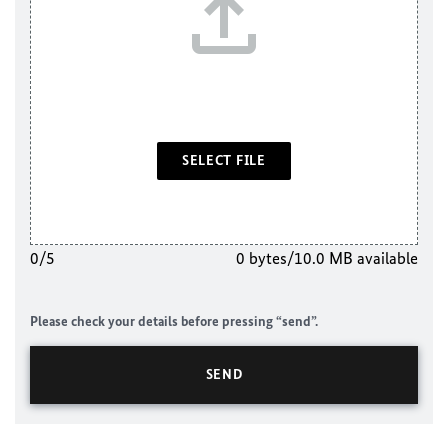
SELECT FILE
0/5
0 bytes/10.0 MB available
Please check your details before pressing “send”.