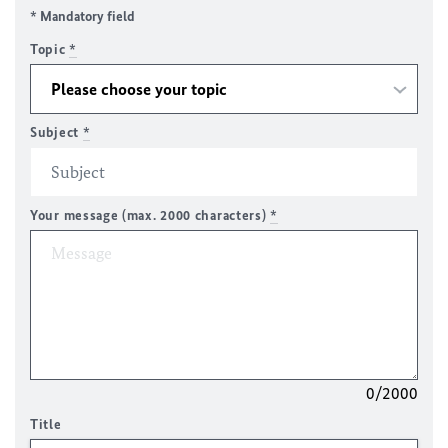
* Mandatory field
Topic
*
Subject
*
Your message (max. 2000 characters)
*
0/2000
Title