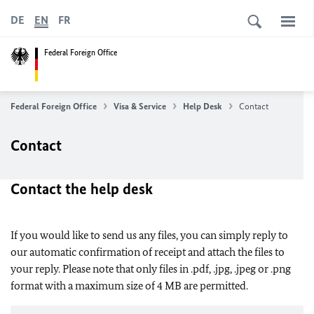
DE
EN
FR
Federal Foreign Office
Federal Foreign Office
Visa & Service
Help Desk
Contact
Contact
Contact the help desk
If you would like to send us any files, you can simply reply to
our automatic confirmation of receipt and attach the files to
your reply. Please note that only files in .pdf, .jpg, .jpeg or .png
format with a maximum size of 4 MB are permitted.