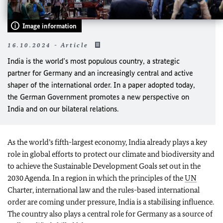
Image information
16.10.2024 - Article
India is the world’s most populous country, a strategic
partner for Germany and an increasingly central and active
shaper of the international order. In a paper adopted today,
the German Government promotes a new perspective on
India and on our bilateral relations.
As the world’s fifth-largest economy, India already plays a key
role in global efforts to protect our climate and biodiversity and
to achieve the Sustainable Development Goals set out in the
2030 Agenda. In a region in which the principles of the
UN
Charter, international law and the rules-based international
order are coming under pressure, India is a stabilising influence.
The country also plays a central role for Germany as a source of