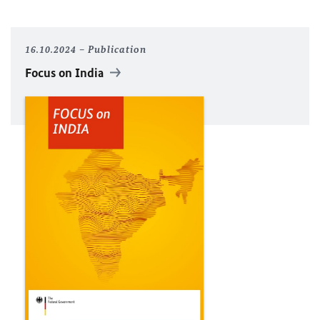
16.10.2024
Publication
Focus on India