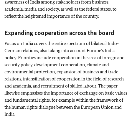
awareness of India among stakeholders from business,
academia, media and society, as well as the federal states, to
reflect the heightened importance of the country.
Expanding cooperation across the board
Focus on India covers the entire spectrum of bilateral Indo-
German relations, also taking into account Europe’s India
policy. Priorities include cooperation in the area of foreign and
security policy, development cooperation, climate and
environmental protection, expansion of business and trade
relations, intensification of cooperation in the field of research
and academia, and recruitment of skilled labour. The paper
likewise emphasises the importance of exchange on basic values
and fundamental rights, for example within the framework of
the human rights dialogue between the European Union and
India.