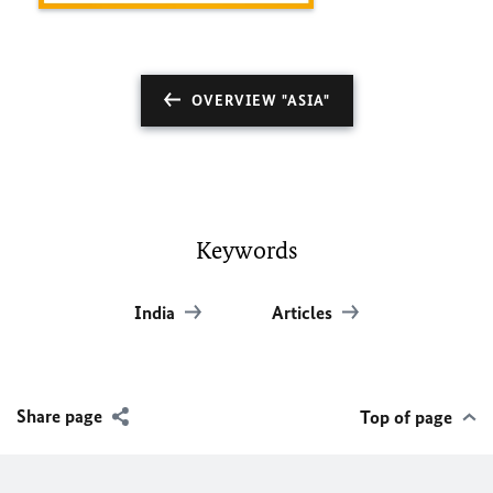
OVERVIEW "ASIA"
Keywords
India
Articles
Share page
Top of page