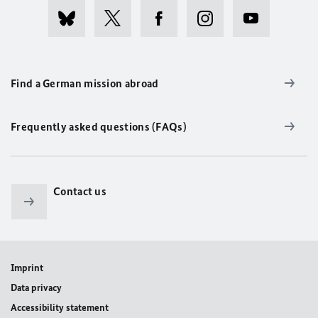
Find a German mission abroad
Frequently asked questions (FAQs)
Contact us
Imprint
Data privacy
Accessibility statement