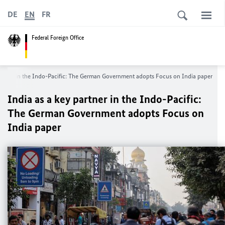
DE
EN
FR
Federal Foreign Office
partner in the Indo-Pacific: The German Government adopts Focus on India paper
India as a key partner in the Indo-Pacific:
The German Government adopts Focus on
India paper