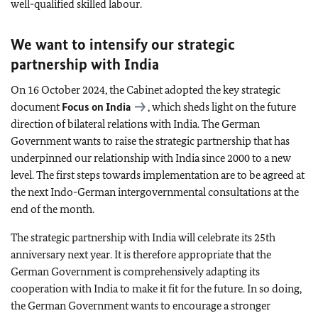
well-qualified skilled labour.
We want to intensify our strategic
partnership with India
On 16 October 2024, the Cabinet adopted the key strategic
document
Focus on India
, which sheds light on the future
direction of bilateral relations with India. The German
Government wants to raise the strategic partnership that has
underpinned our relationship with India since 2000 to a new
level. The first steps towards implementation are to be agreed at
the next Indo-German intergovernmental consultations at the
end of the month.
The strategic partnership with India will celebrate its 25th
anniversary next year. It is therefore appropriate that the
German Government is comprehensively adapting its
cooperation with India to make it fit for the future. In so doing,
the German Government wants to encourage a stronger