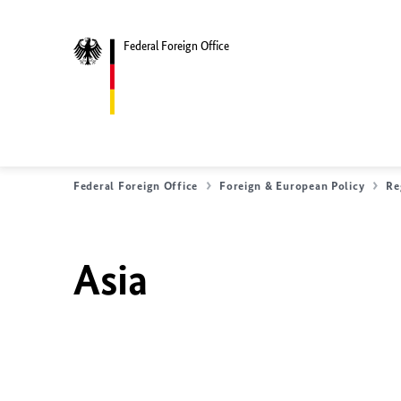
Federal Foreign Office
Federal Foreign Office
Foreign & European Policy
Re
Asia