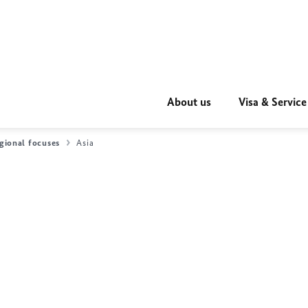
About us
Visa & Service
gional focuses
Asia