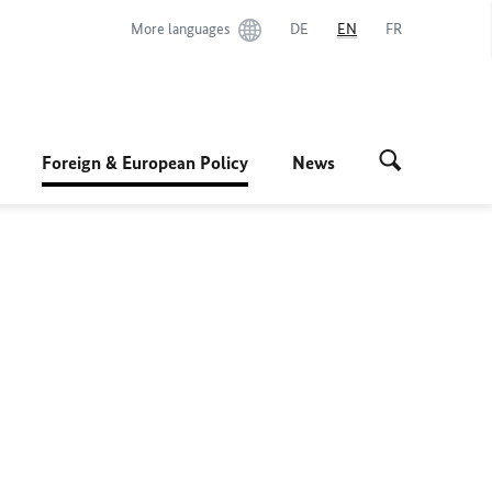
More languages
DE
EN
FR
Foreign & European Policy
News