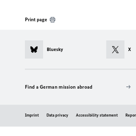
Print page
Bluesky
X
Find a German mission abroad
Imprint
Data privacy
Accessibility statement
Repor