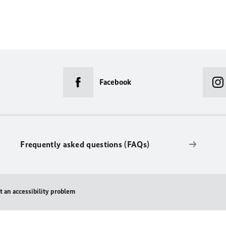
Facebook
Frequently asked questions (FAQs)
t an accessibility problem