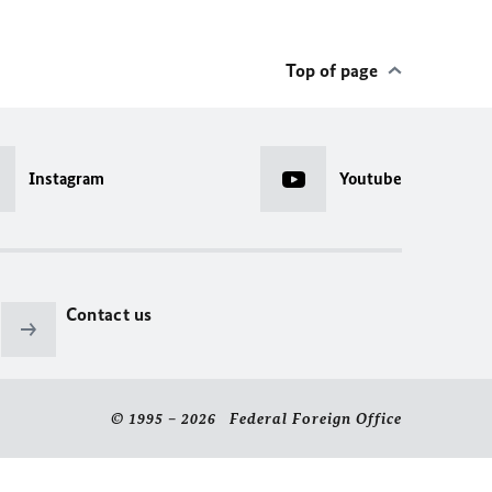
Top of page
Instagram
Youtube
Contact us
© 1995 – 2026 Federal Foreign Office