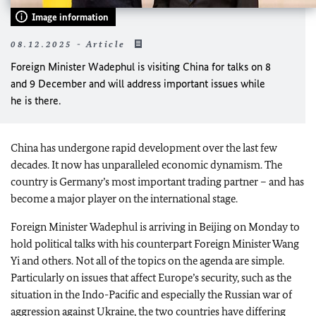
Image information
08.12.2025 - Article
Foreign Minister Wadephul is visiting China for talks on 8
and 9 December and will address important issues while
he is there.
China has undergone rapid development over the last few
decades. It now has unparalleled economic dynamism. The
country is Germany’s most important trading partner – and has
become a major player on the international stage.
Foreign Minister
Wadephul
is arriving in Beijing on Monday to
hold political talks with his counterpart Foreign Minister Wang
Yi and others. Not all of the topics on the agenda are simple.
Particularly on issues that affect Europe’s security, such as the
situation in the Indo-Pacific and especially the Russian war of
aggression against Ukraine, the two countries have differing