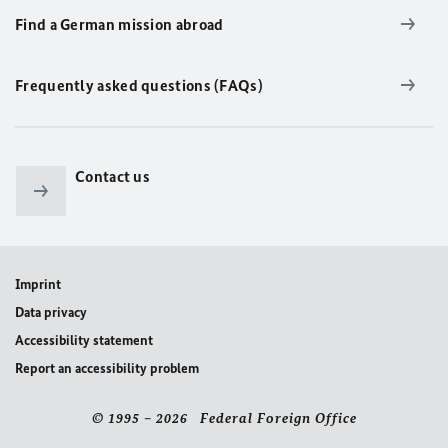
Find a German mission abroad
Frequently asked questions (FAQs)
Contact us
Imprint
Data privacy
Accessibility statement
Report an accessibility problem
© 1995 – 2026 Federal Foreign Office