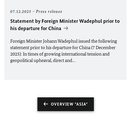
07.12.2025
Press release
Statement by Foreign Minister Wadephul prior to
his departure for China
Foreign Minister Johann Wadephul issued the following
statement prior to his departure for China (7 December
2025): In times of growing international tension and
geopolitical upheaval, direct and…
OVERVIEW "ASIA"