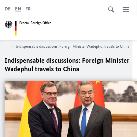
DE
EN
FR
Federal Foreign Office
Asia
Indispensable discussions: Foreign Minister
Wadephul
travels to China
Indispensable discussions: Foreign Minister
Wadephul
travels to China