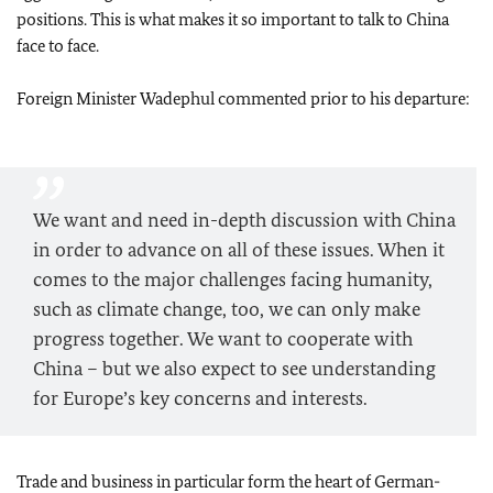
positions. This is what makes it so important to talk to China
face to face.
Foreign Minister
Wadephul
commented prior to his departure:
We want and need in-depth discussion with China
in order to advance on all of these issues. When it
comes to the major challenges facing humanity,
such as climate change, too, we can only make
progress together. We want to cooperate with
China – but we also expect to see understanding
for Europe’s key concerns and interests.
Trade and business in particular form the heart of German-