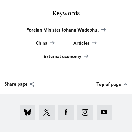
Keywords
Foreign Minister Johann Wadephul
China
Articles
External economy
Share page
Top of page