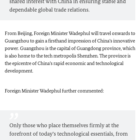
shared interest with China in ensuring stable and
dependable global trade relations.
From Beijing, Foreign Minister
Wadephul
will travel onwards to
Guangzhou to gain a firsthand impression of China’s innovative
power. Guangzhou is the capital of Guangdong province, which
is also home to the tech metropolis Shenzhen. The province is
the epicentre of China’s rapid economic and technological
development.
Foreign Minister
Wadephul
further commented:
Only those who place themselves firmly at the
forefront of today’s technological essentials, from