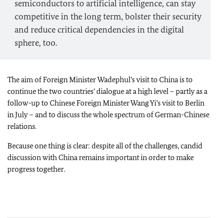
semiconductors to artificial intelligence, can stay
competitive in the long term, bolster their security
and reduce critical dependencies in the digital
sphere, too.
The aim of Foreign Minister
Wadephul’s
visit to China is to
continue the two countries’ dialogue at a high level – partly as a
follow-up to Chinese Foreign Minister Wang Yi’s visit to Berlin
in July – and to discuss the whole spectrum of German-Chinese
relations.
Because one thing is clear: despite all of the challenges, candid
discussion with China remains important in order to make
progress together.