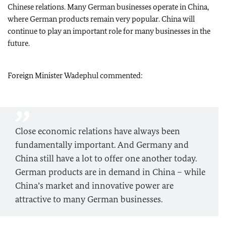
Chinese relations. Many German businesses operate in China,
where German products remain very popular. China will
continue to play an important role for many businesses in the
future.
Foreign Minister
Wadephul
commented:
Close economic relations have always been
fundamentally important. And Germany and
China still have a lot to offer one another today.
German products are in demand in China – while
China’s market and innovative power are
attractive to many German businesses.