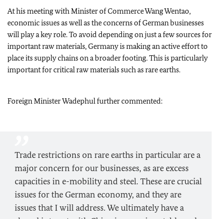
At his meeting with Minister of Commerce Wang Wentao,
economic issues as well as the concerns of German businesses
will play a key role. To avoid depending on just a few sources for
important raw materials, Germany is making an active effort to
place its supply chains on a broader footing. This is particularly
important for critical raw materials such as rare earths.
Foreign Minister
Wadephul
further commented:
Trade restrictions on rare earths in particular are a
major concern for our businesses, as are excess
capacities in e-mobility and steel. These are crucial
issues for the German economy, and they are
issues that I will address. We ultimately have a