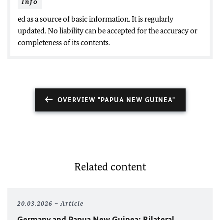
Info
ed as a source of basic information. It is regularly
updated. No liability can be accepted for the accuracy or
completeness of its contents.
OVERVIEW "PAPUA NEW GUINEA"
Related content
20.03.2026
Article
Germany and Papua New Guinea: Bilateral