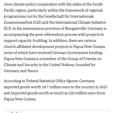
close climate policy cooperation with the states of the South
Pacific region, particularly within the framework of regional
programmes run by the
Gesellschaft für Internationale
Zusammenarbeit
(GIZ) and the International Climate Initiative
(ICI). In the autonomous province of Bougainville, Germany is
accompanying the post‑referendum process with projects to
support capacity-building. In addition, there are various
church‑affiliated development projects in Papua New Guinea,
some of which have received German Government funding.
Papua New Guinea is a member of the Group of Friends on
Climate and Security in the United Nations, founded by
Germany and Nauru.
According to Federal Statistical Office figures, Germany
exported goods worth 18.7 million euro to the country in 2025
and imported goods worth as much as 220 million euro from
Papua New Guinea.