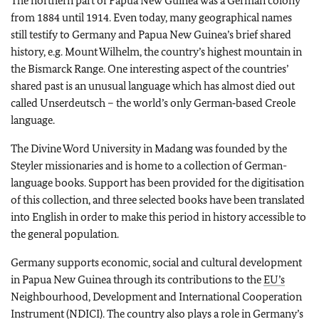
The northern part of Papua New Guinea was a German colony
from 1884 until 1914. Even today, many geographical names
still testify to Germany and Papua New Guinea’s brief shared
history, e.g. Mount Wilhelm, the country’s highest mountain in
the Bismarck Range. One interesting aspect of the countries’
shared past is an unusual language which has almost died out
called
Unserdeutsch
– the world’s only German‑based Creole
language.
The Divine Word University in Madang was founded by the
Steyler missionaries and is home to a collection of German-
language books. Support has been provided for the digitisation
of this collection, and three selected books have been translated
into English in order to make this period in history accessible to
the general population.
Germany supports economic, social and cultural development
in Papua New Guinea through its contributions to the
EU’s
Neighbourhood, Development and International Cooperation
Instrument (NDICI). The country also plays a role in Germany’s