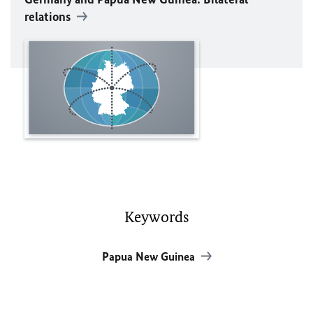
relations
Keywords
Papua New Guinea