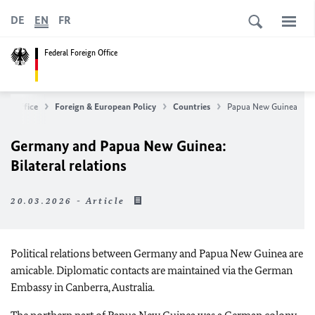
DE
EN
FR
Federal Foreign Office
ign Office
Foreign & European Policy
Countries
Papua New Guinea
Germany and Papua New Guinea:
Bilateral relations
20.03.2026 - Article
Political relations between Germany and Papua New Guinea are
amicable. Diplomatic contacts are maintained via the German
Embassy in Canberra, Australia.