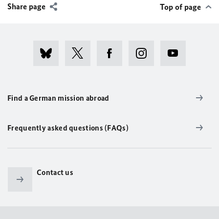
Share page
Top of page
Find a German mission abroad
Frequently asked questions (FAQs)
Contact us