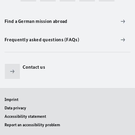
Find a German mission abroad
Frequently asked questions (FAQs)
Contact us
Imprint
Data privacy
Accessibility statement
Report an accessibility problem