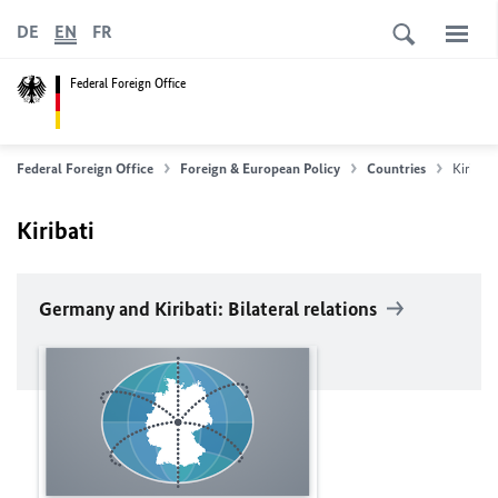
DE
EN
FR
Federal Foreign Office
Federal Foreign Office
Foreign & European Policy
Countries
Kiribati
Kiribati
Germany and Kiribati: Bilateral relations