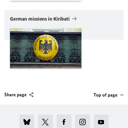
German missions in Kiribati
Share page
Top of page