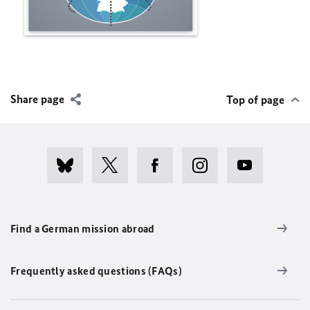
Share page
Top of page
Find a German mission abroad
Frequently asked questions (FAQs)