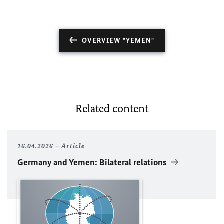
OVERVIEW "YEMEN"
Related content
16.04.2026
Article
Germany and Yemen: Bilateral relations