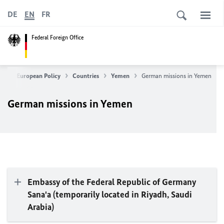
DE
EN
FR
Federal Foreign Office
eign & European Policy
Countries
Yemen
German missions in Yemen
German missions in Yemen
Embassy of the Federal Republic of Germany
Sana'a (temporarily located in Riyadh, Saudi
Arabia)