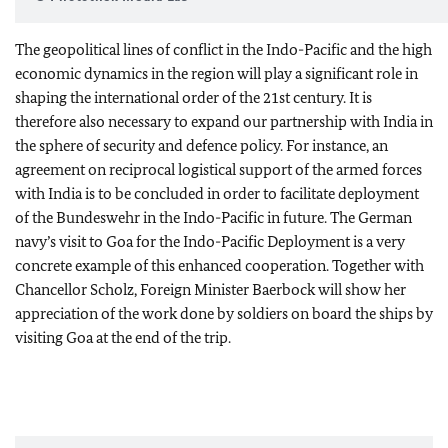
The geopolitical lines of conflict in the Indo-Pacific and the high
economic dynamics in the region will play a significant role in
shaping the international order of the 21st century. It is
therefore also necessary to expand our partnership with India in
the sphere of security and defence policy. For instance, an
agreement on reciprocal logistical support of the armed forces
with India is to be concluded in order to facilitate deployment
of the Bundeswehr in the Indo-Pacific in future. The German
navy’s visit to Goa for the Indo-Pacific Deployment is a very
concrete example of this enhanced cooperation. Together with
Chancellor Scholz, Foreign Minister Baerbock will show her
appreciation of the work done by soldiers on board the ships by
visiting Goa at the end of the trip.