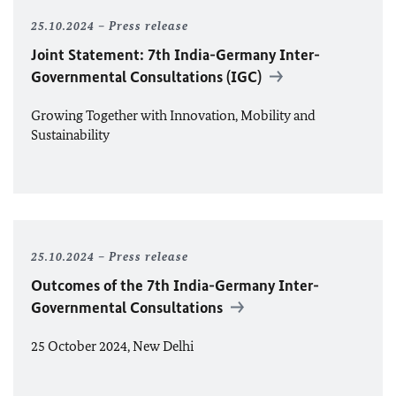
25.10.2024
Press release
Joint Statement: 7th India-Germany Inter-
Governmental Consultations (IGC)
Growing Together with Innovation, Mobility and
Sustainability
25.10.2024
Press release
Outcomes of the 7th India-Germany Inter-
Governmental Consultations
25 October 2024, New Delhi