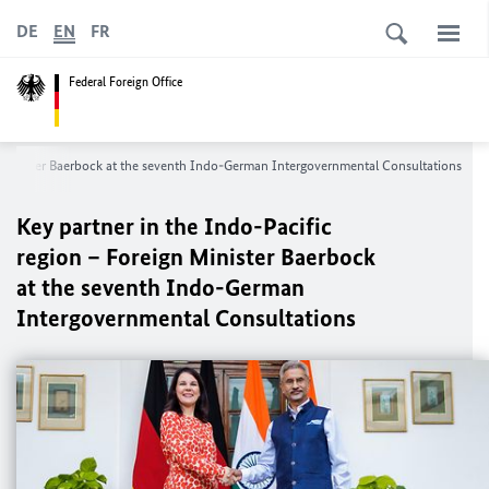
DE
EN
FR
Federal Foreign Office
n Minister Baerbock at the seventh Indo-German Intergovernmental Consultations
Key partner in the Indo-Pacific
region – Foreign Minister Baerbock
at the seventh Indo-German
Intergovernmental Consultations