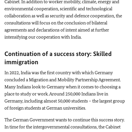
Cabinet. In addition to worker mobility, climate, energy and
environmental cooperation, scientific and technological
collaboration as well as security and defence cooperation, the
consultations will focus on the conclusion of bilateral
agreements and declarations of intent aimed at further
intensifying our cooperation with India.
Continuation of a success story: Skilled
immigration
In 2022, India was the first country with which Germany
concluded a Migration and Mobility Partnership Agreement.
Many Indians look to Germany when it comes to choosing a
place to study or work. Around 250,000 Indians live in
Germany, including almost 50,000 students – the largest group
of foreign students at German universities.
The German Government wants to continue this success story.
In time for the intergovernmental consultations, the Cabinet