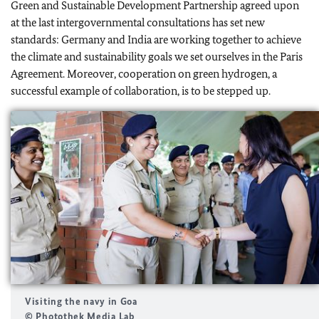
Green and Sustainable Development Partnership agreed upon
at the last intergovernmental consultations has set new
standards: Germany and India are working together to achieve
the climate and sustainability goals we set ourselves in the Paris
Agreement. Moreover, cooperation on green hydrogen, a
successful example of collaboration, is to be stepped up.
Visiting the navy in Goa
© Photothek Media Lab