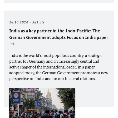
16.10.2024
Article
India as a key partner in the Indo-Pacific: The
German Government adopts Focus on India paper
India is the world’s most populous country, a strategic
partner for Germany and an increasingly central and
active shaper of the international order. In a paper
adopted today, the German Government promotes a new
perspective on India and on our bilateral relations.