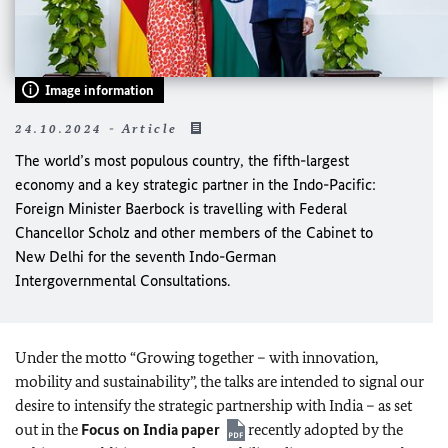
Image information
24.10.2024 - Article
The world’s most populous country, the fifth-largest
economy and a key strategic partner in the Indo-Pacific:
Foreign Minister Baerbock is travelling with Federal
Chancellor Scholz and other members of the Cabinet to
New Delhi for the seventh Indo-German
Intergovernmental Consultations.
Under the motto “Growing together – with innovation,
mobility and sustainability”, the talks are intended to signal our
desire to intensify the strategic partnership with India – as set
out in the
Focus on India paper
recently adopted by the