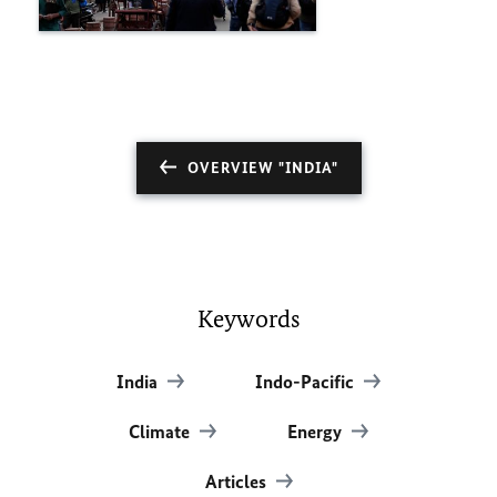
OVERVIEW "INDIA"
Keywords
India
Indo-Pacific
Climate
Energy
Articles