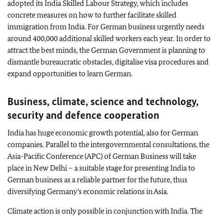
adopted its India Skilled Labour Strategy, which includes
concrete measures on how to further facilitate skilled
immigration from India. For German business urgently needs
around 400,000 additional skilled workers each year. In order to
attract the best minds, the German Government is planning to
dismantle bureaucratic obstacles, digitalise visa procedures and
expand opportunities to learn German.
Business, climate, science and technology,
security and defence cooperation
India has huge economic growth potential, also for German
companies. Parallel to the intergovernmental consultations, the
Asia-Pacific Conference (APC) of German Business will take
place in New Delhi – a suitable stage for presenting India to
German business as a reliable partner for the future, thus
diversifying Germany’s economic relations in Asia.
Climate action is only possible in conjunction with India. The