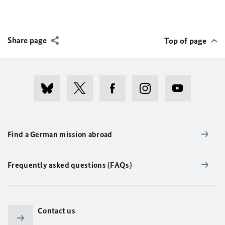
Share page
Top of page
Find a German mission abroad
Frequently asked questions (FAQs)
Contact us