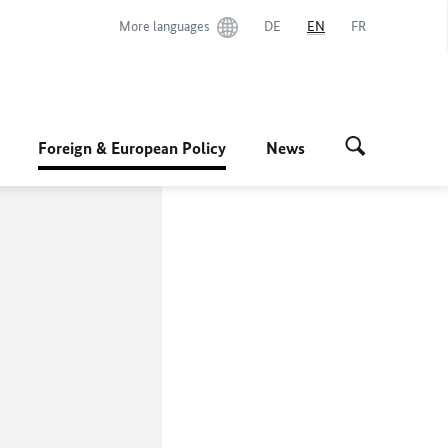
More languages
DE
EN
FR
Foreign & European Policy
News