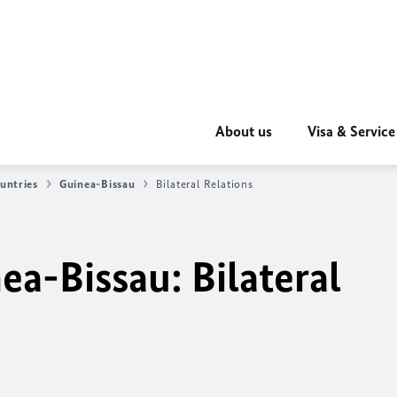
About us
Visa & Service
untries
Guinea-Bissau
Bilateral Relations
a-Bissau: Bilateral