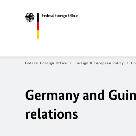
Federal Foreign Office
Federal Foreign Office
Foreign & European Policy
Co
Germany and Guine
relations