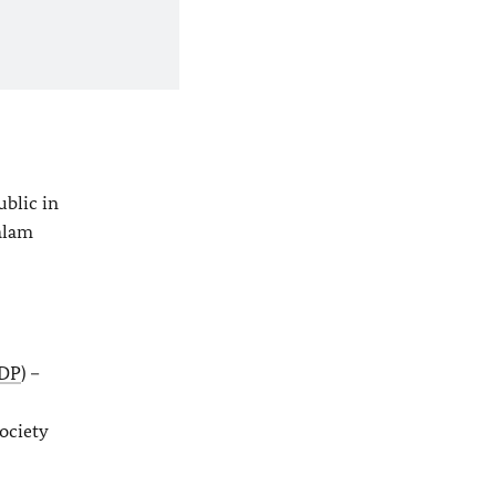
s
ublic in
lam
DP
) –
ociety