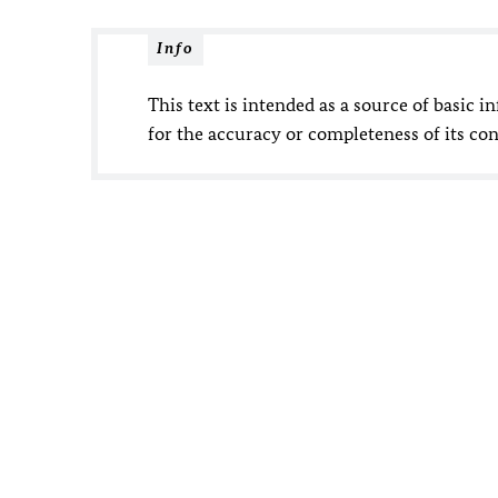
Info
This text is intended as a source of basic i
for the accuracy or completeness of its con