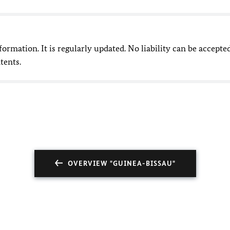
nformation. It is regularly updated. No liability can be accepte
tents.
OVERVIEW "GUINEA-BISSAU"