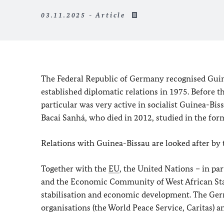
03.11.2025 - Article
The Federal Republic of Germany recognised Guine
established diplomatic relations in 1975. Before 
particular was very active in socialist Guinea-B
Bacai Sanhá
, who died in 2012, studied in the fo
Relations with Guinea-Bissau are looked after by 
Together with the
EU
, the United Nations – in p
and the Economic Community of West African Sta
stabilisation and economic development. The Germ
organisations (the World Peace Service, Caritas) a