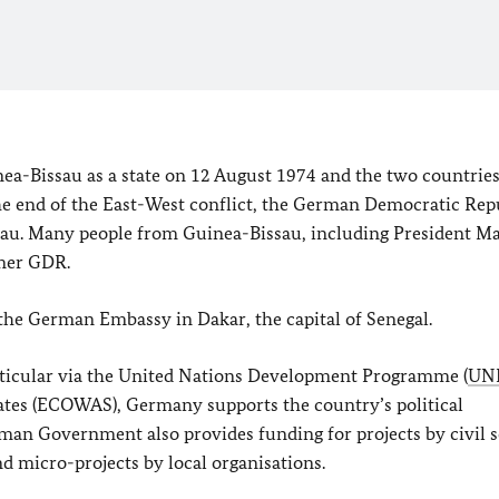
a-Bissau as a state on 12 August 1974 and the two countrie
the end of the East-West conflict, the German Democratic Rep
issau. Many people from Guinea-Bissau, including President
Ma
rmer GDR.
the German Embassy in Dakar, the capital of Senegal.
articular via the United Nations Development Programme (
UN
tes (ECOWAS), Germany supports the country’s political
an Government also provides funding for projects by civil s
nd micro-projects by local organisations.