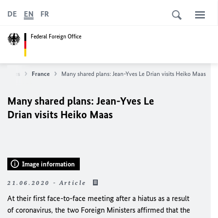
DE
EN
FR
Federal Foreign Office
untries
France
Many shared plans: Jean-Yves Le Drian visits Heiko Maas
Many shared plans: Jean-Yves Le
Drian visits Heiko Maas
Image information
21.06.2020 - Article
At their first face-to-face meeting after a hiatus as a result
of coronavirus, the two Foreign Ministers affirmed that the