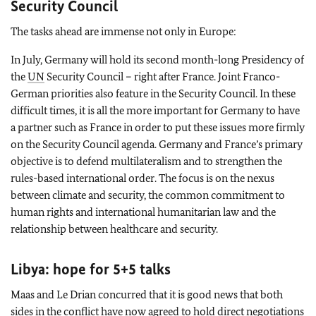
Security Council
The tasks ahead are immense not only in Europe:
In July, Germany will hold its second month-long Presidency of
the
UN
Security Council – right after France. Joint Franco-
German priorities also feature in the Security Council. In these
difficult times, it is all the more important for Germany to have
a partner such as France in order to put these issues more firmly
on the Security Council agenda. Germany and France’s primary
objective is to defend multilateralism and to strengthen the
rules-based international order. The focus is on the nexus
between climate and security, the common commitment to
human rights and international humanitarian law and the
relationship between healthcare and security.
Libya: hope for 5+5 talks
Maas and Le Drian concurred that it is good news that both
sides in the conflict have now agreed to hold direct negotiations