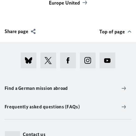
Europe United
Share page
Top of page
Find a German mission abroad
Frequently asked questions (FAQs)
Contact us