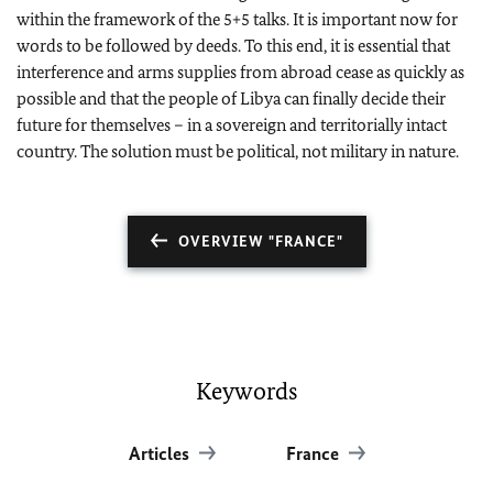
within the framework of the 5+5 talks. It is important now for
words to be followed by deeds. To this end, it is essential that
interference and arms supplies from abroad cease as quickly as
possible and that the people of Libya can finally decide their
future for themselves – in a sovereign and territorially intact
country. The solution must be political, not military in nature.
OVERVIEW "FRANCE"
Keywords
Articles
France