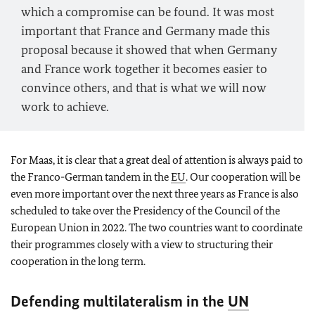
which a compromise can be found. It was most
important that France and Germany made this
proposal because it showed that when Germany
and France work together it becomes easier to
convince others, and that is what we will now
work to achieve.
For Maas, it is clear that a great deal of attention is always paid to
the Franco-German tandem in the
EU
. Our cooperation will be
even more important over the next three years as France is also
scheduled to take over the Presidency of the Council of the
European Union in 2022. The two countries want to coordinate
their programmes closely with a view to structuring their
cooperation in the long term.
Defending multilateralism in the
UN