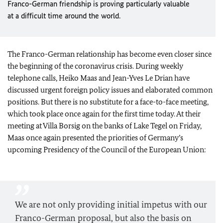
Franco-German friendship is proving particularly valuable
at a difficult time around the world.
The Franco-German relationship has become even closer since
the beginning of the coronavirus crisis. During weekly
telephone calls, Heiko Maas and Jean-Yves Le Drian have
discussed urgent foreign policy issues and elaborated common
positions. But there is no substitute for a face-to-face meeting,
which took place once again for the first time today. At their
meeting at Villa Borsig on the banks of Lake Tegel on Friday,
Maas once again presented the priorities of Germany’s
upcoming Presidency of the Council of the European Union:
We are not only providing initial impetus with our
Franco-German proposal, but also the basis on