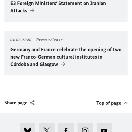
E3 Foreign Ministers‘ Statement on Iranian
Attacks
04.06.2026
Press release
Germany and France celebrate the opening of two
new Franco-German cultural institutes in
Córdoba and Glasgow
Share page
Top of page