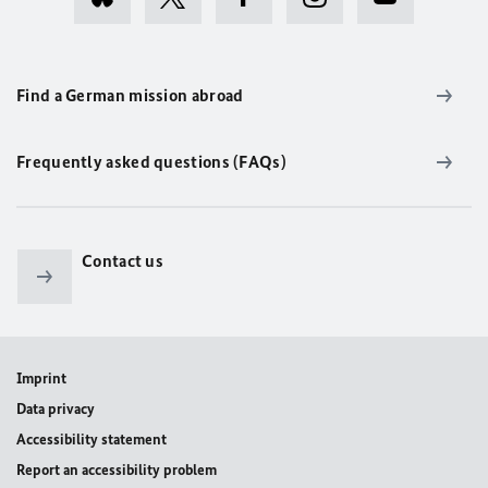
Find a German mission abroad
Frequently asked questions (FAQs)
Contact us
Imprint
Data privacy
Accessibility statement
Report an accessibility problem