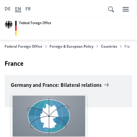
DE
EN
FR
Federal Foreign Office
Federal Foreign Office
Foreign & European Policy
Countries
France
France
Germany and France: Bilateral relations