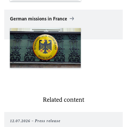
German missions in France
Related content
12.07.2026
Press release