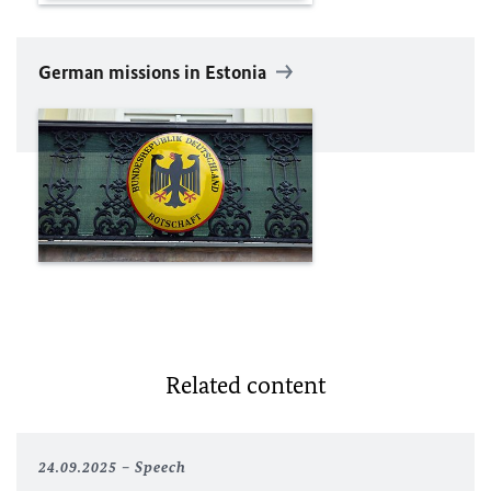
German missions in Estonia
Related content
24.09.2025
Speech