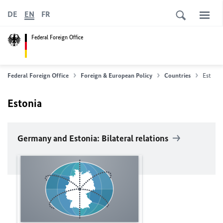
DE
EN
FR
Federal Foreign Office
Federal Foreign Office
Foreign & European Policy
Countries
Estonia
Estonia
Germany and Estonia: Bilateral relations