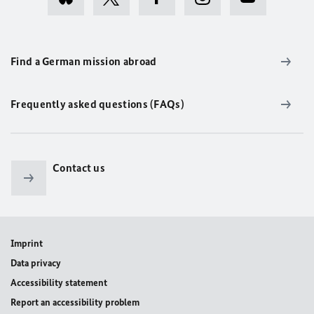
Find a German mission abroad
Frequently asked questions (FAQs)
Contact us
Imprint
Data privacy
Accessibility statement
Report an accessibility problem