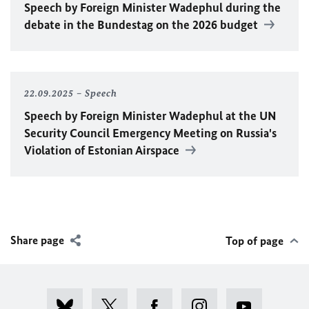
Speech by Foreign Minister
Wadephul
during the
debate in the Bundestag on the 2026 budget
22.09.2025
Speech
Speech by Foreign Minister
Wadephul
at the
UN
Security Council Emergency Meeting on Russia's
Violation of Estonian Airspace
Share page
Top of page