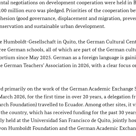
ntal negotiations on development cooperation were held in B
00 million euro was pledged. Priorities of the cooperation b
hesion (good governance, displacement and migration, preve
 conservation and sustainable urban development.
he
Humboldt-Gesellschaft
in Quito, the German Cultural Cen
ree German schools, all of which are part of the German cult
sortium since May 2025. German as a foreign language is gain
he German Teachers’ Association in 2026, with a clear focus on
ased primarily on the work of the German Academic Exchange 
ch 2026, for the first time in over 20 years, a delegation f
ch Foundation) travelled to Ecuador. Among other sites, it v
 the country, which has received funding for the past 30 years
 held at the Universidad San Francisco de Quito, jointly ho
r von Humboldt Foundation and the German Academic Exchan