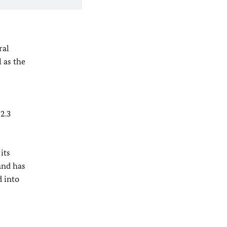
ral
 as the
2.3
its
and has
 into