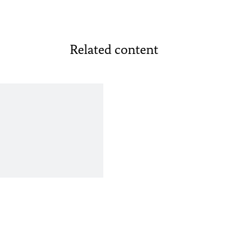
Related content