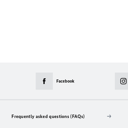
Facebook
Frequently asked questions (FAQs)