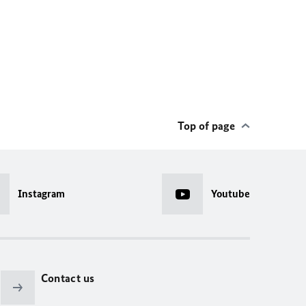
Top of page
Instagram
Youtube
Contact us