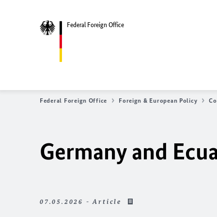
Federal Foreign Office
Federal Foreign Office
Foreign & European Policy
Co
Germany and Ecuad
07.05.2026 - Article