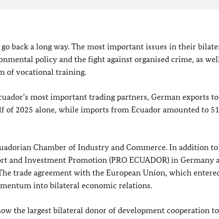
o back a long way. The most important issues in their bilate
nmental policy and the fight against organised crime, as well
m of vocational training.
uador’s most important trading partners, German exports to
half of 2025 alone, while imports from Ecuador amounted to 51
uadorian Chamber of Industry and Commerce. In addition to 
xport and Investment Promotion (PRO ECUADOR) in Germany 
The trade agreement with the European Union, which entered
omentum into bilateral economic relations.
w the largest bilateral donor of development cooperation to