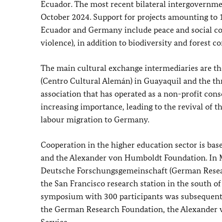
Ecuador. The most recent bilateral intergovernme
October 2024. Support for projects amounting to 1
Ecuador and Germany include peace and social co
violence), in addition to biodiversity and forest
The main cultural exchange intermediaries are t
(
Centro Cultural Alemán
) in Guayaquil and the th
association that has operated as a non-profit con
increasing importance, leading to the revival of t
labour migration to Germany.
Cooperation in the higher education sector is b
and the Alexander von Humboldt Foundation. In Mar
Deutsche Forschungsgemeinschaft
(German Resear
the San Francisco research station in the south of
symposium with 300 participants was subsequently
the German Research Foundation, the Alexande