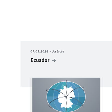
07.05.2026
Article
Ecuador