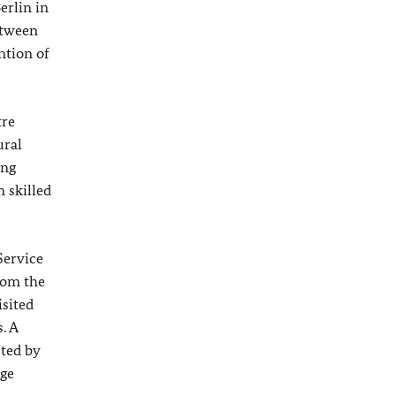
erlin in
etween
ntion of
tre
ural
ing
 skilled
Service
rom the
isited
. A
sted by
ge