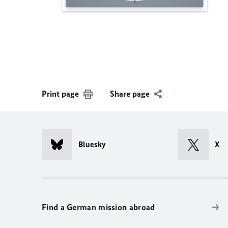
Print page
Share page
Bluesky
X
Find a German mission abroad