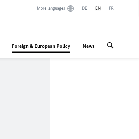
More languages
DE
EN
FR
Foreign & European Policy
News
s