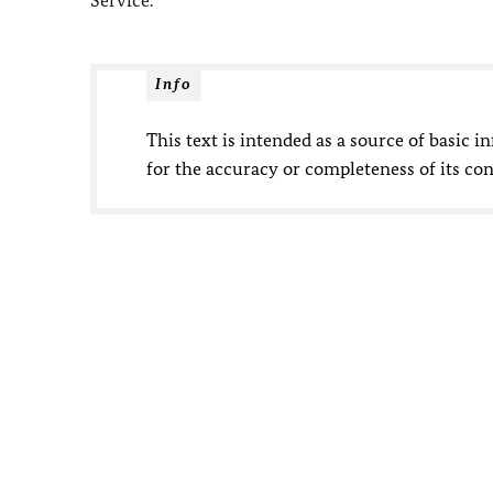
Service.
Info
This text is intended as a source of basic i
for the accuracy or completeness of its con