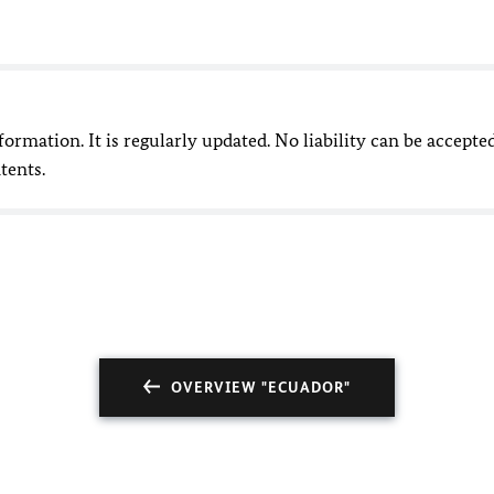
nformation. It is regularly updated. No liability can be accepte
tents.
OVERVIEW "ECUADOR"