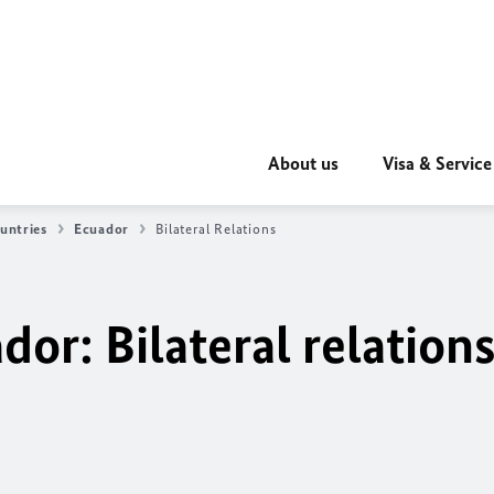
About us
Visa & Service
untries
Ecuador
Bilateral Relations
or: Bilateral relation