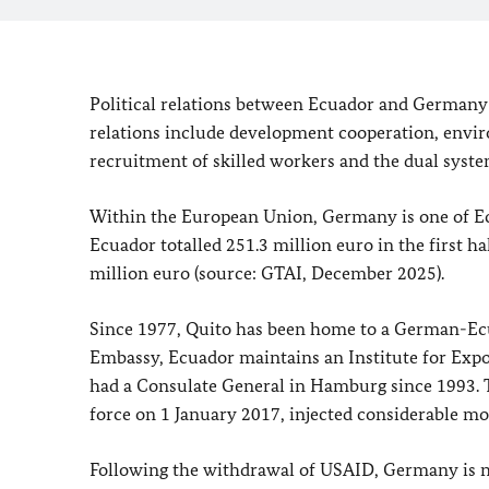
Political relations between Ecuador and Germany g
relations include development cooperation, enviro
recruitment of skilled workers and the dual syste
Within the European Union, Germany is one of Ec
Ecuador totalled 251.3 million euro in the first 
million euro (source: GTAI, December 2025).
Since 1977, Quito has been home to a German-Ec
Embassy, Ecuador maintains an Institute for E
had a Consulate General in Hamburg since 1993. 
force on 1 January 2017, injected considerable m
Following the withdrawal of USAID, Germany is no