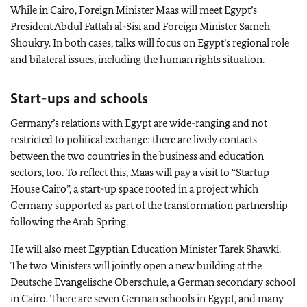
While in Cairo, Foreign Minister
Maas
will meet Egypt’s
President Abdul Fattah al-Sisi and Foreign Minister Sameh
Shoukry. In both cases, talks will focus on Egypt’s regional role
and bilateral issues, including the human rights situation.
Start-ups and schools
Germany’s relations with Egypt are wide-ranging and not
restricted to political exchange: there are lively contacts
between the two countries in the business and education
sectors, too. To reflect this,
Maas
will pay a visit to “Startup
House Cairo”, a start-up space rooted in a project which
Germany supported as part of the transformation partnership
following the Arab Spring.
He will also meet Egyptian Education Minister Tarek Shawki.
The two Ministers will jointly open a new building at the
Deutsche Evangelische Oberschule
, a German secondary school
in Cairo. There are seven German schools in Egypt, and many