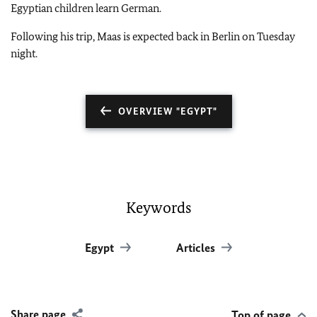
Egyptian children learn German.
Following his trip,
Maas
is expected back in Berlin on Tuesday
night.
OVERVIEW "EGYPT"
Keywords
Egypt
Articles
Share page
Top of page