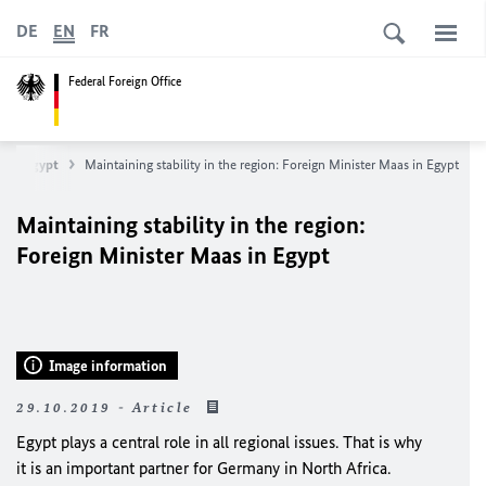
DE
EN
FR
Federal Foreign Office
Egypt
Maintaining stability in the region: Foreign Minister
Maas
in Egypt
Maintaining stability in the region:
Foreign Minister
Maas
in Egypt
Image information
29.10.2019 - Article
Egypt plays a central role in all regional issues. That is why
it is an important partner for Germany in North Africa.