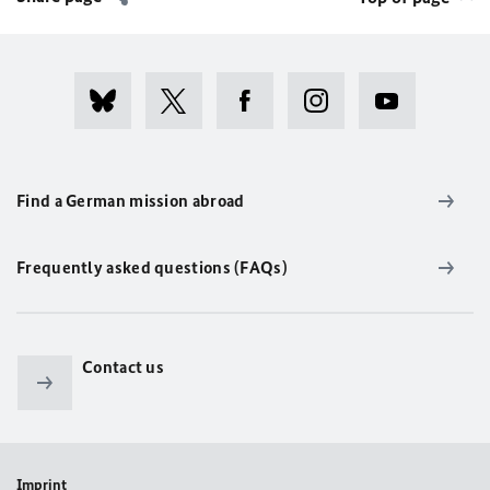
Find a German mission abroad
Frequently asked questions (FAQs)
Contact us
Imprint