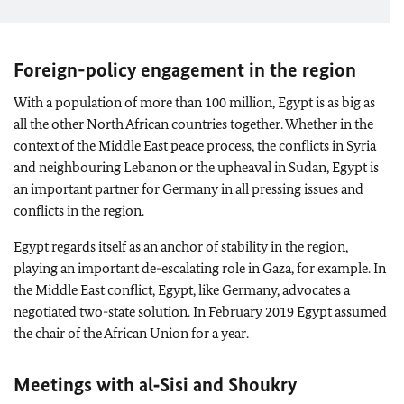
Foreign-policy engagement in the region
With a population of more than 100 million, Egypt is as big as
all the other North African countries together. Whether in the
context of the Middle East peace process, the conflicts in Syria
and neighbouring Lebanon or the upheaval in Sudan, Egypt is
an important partner for Germany in all pressing issues and
conflicts in the region.
Egypt regards itself as an anchor of stability in the region,
playing an important de-escalating role in Gaza, for example. In
the Middle East conflict, Egypt, like Germany, advocates a
negotiated two-state solution. In February 2019 Egypt assumed
the chair of the African Union for a year.
Meetings with al‑Sisi and Shoukry