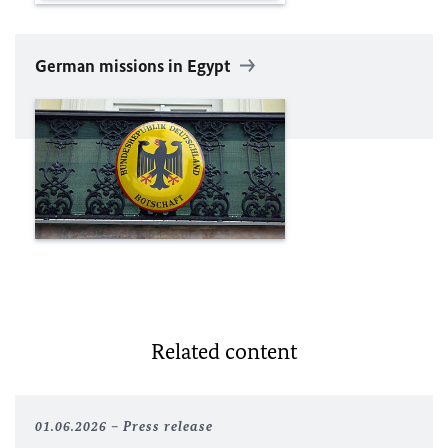
German missions in Egypt
Related content
01.06.2026
Press release