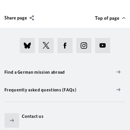
Share page
Top of page
Find a German mission abroad
Frequently asked questions (FAQs)
Contact us