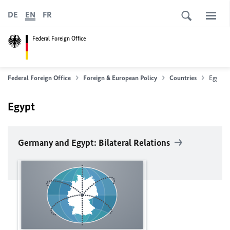
DE
EN
FR
Federal Foreign Office
Federal Foreign Office
Foreign & European Policy
Countries
Egypt
Egypt
Germany and Egypt: Bilateral Relations