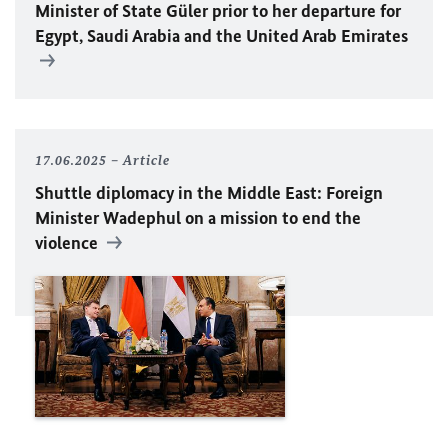
Minister of State Güler prior to her departure for
Egypt, Saudi Arabia and the United Arab Emirates
17.06.2025
Article
Shuttle diplomacy in the Middle East: Foreign
Minister Wadephul on a mission to end the
violence