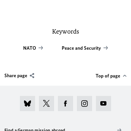
Keywords
NATO
Peace and Security
Share page
Top of page
Find a German mission abroad