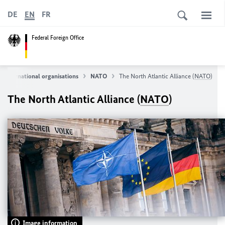
DE
EN
FR
Federal Foreign Office
International organisations
NATO
The North Atlantic Alliance (
NATO
)
The North Atlantic Alliance (
NATO
)
Image information