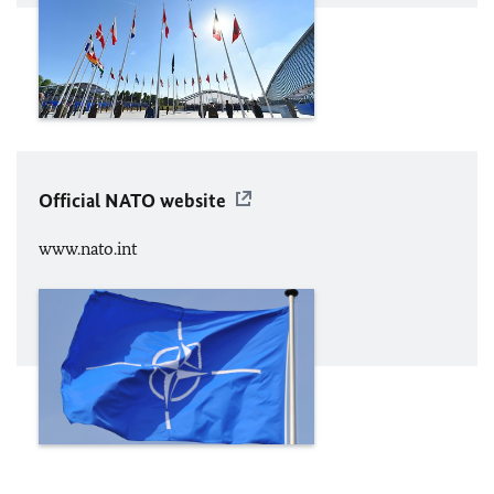
Official
NATO
website
www.nato.int