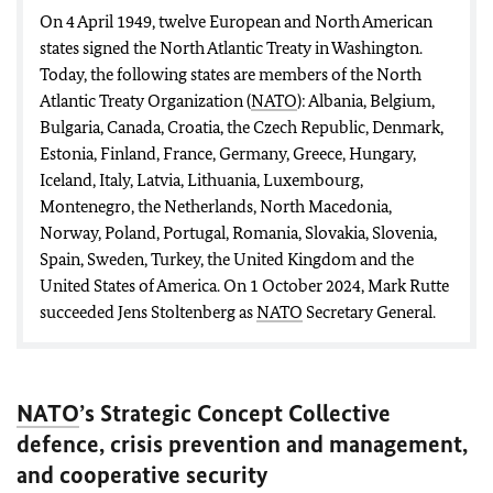
On 4 April 1949, twelve European and North American
states signed the North Atlantic Treaty in Washington.
Today, the following states are members of the North
Atlantic Treaty Organization (
NATO
): Albania, Belgium,
Bulgaria, Canada, Croatia, the Czech Republic, Denmark,
Estonia, Finland, France, Germany, Greece, Hungary,
Iceland, Italy, Latvia, Lithuania, Luxembourg,
Montenegro, the Netherlands, North Macedonia,
Norway, Poland, Portugal, Romania, Slovakia, Slovenia,
Spain, Sweden, Turkey, the United Kingdom and the
United States of America. On 1 October 2024, Mark Rutte
succeeded Jens Stoltenberg as
NATO
Secretary General.
NATO
’s Strategic Concept Collective
defence, crisis prevention and management,
and cooperative security