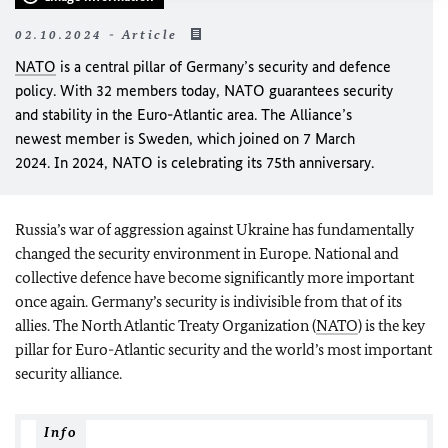
02.10.2024 - Article
NATO
is a central pillar of Germany’s security and defence
policy. With 32 members today, NATO guarantees security
and stability in the Euro-Atlantic area. The Alliance’s
newest member is Sweden, which joined on 7 March
2024. In 2024, NATO is celebrating its 75th anniversary.
Russia’s war of aggression against Ukraine has fundamentally
changed the security environment in Europe. National and
collective defence have become significantly more important
once again. Germany’s security is indivisible from that of its
allies. The North Atlantic Treaty Organization (
NATO
) is the key
pillar for Euro-Atlantic security and the world’s most important
security alliance.
Info