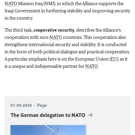
NATO
Mission Iraq (NMI), in which the Alliance supports the
Iraqi Government in furthering stability and improving security
in the country.
The third task,
cooperative security
, describes the Alliance’s
cooperation with non‑
NATO
countries. This cooperation also
strengthens international security and stability. It is conducted
in the form of both political dialogue and practical cooperation.
A particular emphasis here is on the European Union (
EU
), as it
is a unique and indispensable partner for
NATO
.
07.08.2026
Page
The German delegation to
NATO