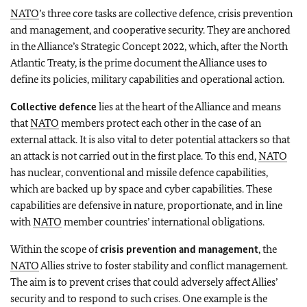
NATO
’s three core tasks are collective defence, crisis prevention
and management, and cooperative security. They are anchored
in the Alliance’s Strategic Concept 2022, which, after the North
Atlantic Treaty, is the prime document the Alliance uses to
define its policies, military capabilities and operational action.
Collective defence
lies at the heart of the Alliance and means
that
NATO
members protect each other in the case of an
external attack. It is also vital to deter potential attackers so that
an attack is not carried out in the first place. To this end,
NATO
has nuclear, conventional and missile defence capabilities,
which are backed up by space and cyber capabilities. These
capabilities are defensive in nature, proportionate, and in line
with
NATO
member countries’ international obligations.
Within the scope of
crisis prevention and management
, the
NATO
Allies strive to foster stability and conflict management.
The aim is to prevent crises that could adversely affect Allies’
security and to respond to such crises. One example is the