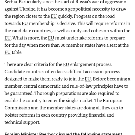
Serbia. Particularly since the start of Russia’s war of aggression
against Ukraine, it has become a geopolitical necessity to draw
the region closer to the
EU
quickly. Progress on the road
towards
EU
membership is decisive. This will require reforms in
the candidate countries, as well as unity and cohesion within the
EU
. What is more, the
EU
must undertake reforms to prepare
for the day when more than 30 member states have a seat at the
EU
table.
There are clear criteria for the
EU
enlargement process.
Candidate countries often face a difficult accession process
designed to make them ready to join the
EU
. Before becoming a
member, central democratic and rule-of-law principles have to
be guaranteed. Thorough preparations are also required to
enable the country to enter the single market. The European
Commission and the member states are doing all they can to
bolster reforms in each country providing financial and
technical support.
Foreign Minister
Baerbock
issued the following statement