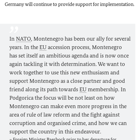
Germany will continue to provide support for implementation.
In
NATO
, Montenegro has been our ally for several
years. In the
EU
accession process, Montenegro
has set itself an ambitious agenda and is now once
again tackling it with determination. We want to
work together to use this new enthusiasm and
support Montenegro as a close partner and good
friend along its path towards
EU
membership. In
Podgorica the focus will be not least on how
Montenegro can make even more progress in the
area of rule of law reform and the fight against
corruption and organised crime, and how we can
support the country in this endeavour.
– Foreign Minister
Baerbock
prior to her departure for