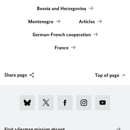
Bosnia and Herzegovina
Montenegro
Articles
German-French cooperation
France
Share page
Top of page
Find a German mission abroad