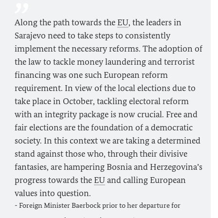
Along the path towards the
EU
, the leaders in
Sarajevo need to take steps to consistently
implement the necessary reforms. The adoption of
the law to tackle money laundering and terrorist
financing was one such European reform
requirement. In view of the local elections due to
take place in October, tackling electoral reform
with an integrity package is now crucial. Free and
fair elections are the foundation of a democratic
society. In this context we are taking a determined
stand against those who, through their divisive
fantasies, are hampering Bosnia and Herzegovina’s
progress towards the
EU
and calling European
values into question.
- Foreign Minister
Baerbock
prior to her departure for