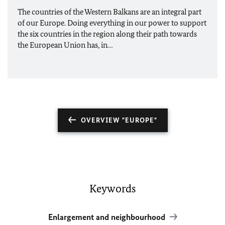
The countries of the Western Balkans are an integral part
of our Europe. Doing everything in our power to support
the six countries in the region along their path towards
the European Union has, in…
OVERVIEW "EUROPE"
Keywords
Enlargement and neighbourhood