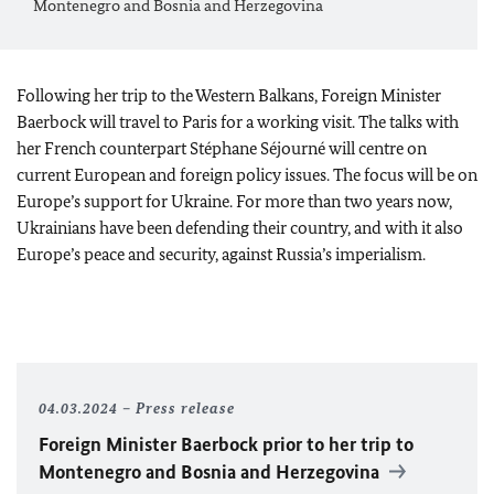
Montenegro and Bosnia and Herzegovina
Following her trip to the Western Balkans, Foreign Minister
Baerbock
will travel to Paris for a working visit. The talks with
her French counterpart Stéphane Séjourné will centre on
current European and foreign policy issues. The focus will be on
Europe’s support for Ukraine. For more than two years now,
Ukrainians have been defending their country, and with it also
Europe’s peace and security, against Russia’s imperialism.
04.03.2024
Press release
Foreign Minister Baerbock prior to her trip to
Montenegro and Bosnia and Herzegovina