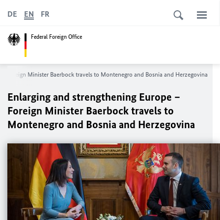
DE
EN
FR
Federal Foreign Office
 – Foreign Minister
Baerbock
travels to Montenegro and Bosnia and Herzegovina
Enlarging and strengthening Europe –
Foreign Minister
Baerbock
travels to
Montenegro and Bosnia and Herzegovina