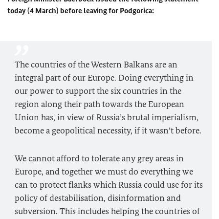
today (4 March) before leaving for Podgorica:
The countries of the Western Balkans are an
integral part of our Europe. Doing everything in
our power to support the six countries in the
region along their path towards the European
Union has, in view of Russia’s brutal imperialism,
become a geopolitical necessity, if it wasn’t before.
We cannot afford to tolerate any grey areas in
Europe, and together we must do everything we
can to protect flanks which Russia could use for its
policy of destabilisation, disinformation and
subversion. This includes helping the countries of