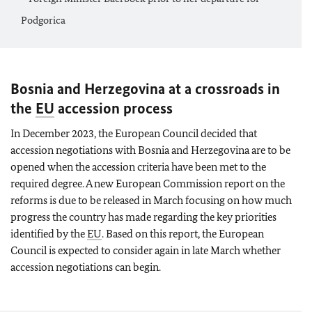
Podgorica
Bosnia and Herzegovina at a crossroads in
the
EU
accession process
In December 2023, the European Council decided that
accession negotiations with Bosnia and Herzegovina are to be
opened when the accession criteria have been met to the
required degree. A new European Commission report on the
reforms is due to be released in March focusing on how much
progress the country has made regarding the key priorities
identified by the
EU
. Based on this report, the European
Council is expected to consider again in late March whether
accession negotiations can begin.