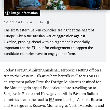
Image information
04.03.2024 - Article
The six Western Balkan countries are right at the heart of
Europe. Given the Russian war of aggression against
Ukraine, pushing ahead with enlargement is especially
important for the
EU
, but for enlargement to happen the
candidate countries have to engage in reform.
Today, Foreign Minister Annalena
Baerbock
is setting off on a
trip to the Western Balkans where her talks will focus on
EU
enlargement policy. First, the Foreign Minister is destined for
the Montenegrin capital Podgorica before travelling on to
Sarajevo in Bosnia and Herzegovina. All six Western Balkan
countries are on the road to
EU
membership: Albania, Bosnia
and Herzegovina, Kosovo, Montenegro, North Macedonia and