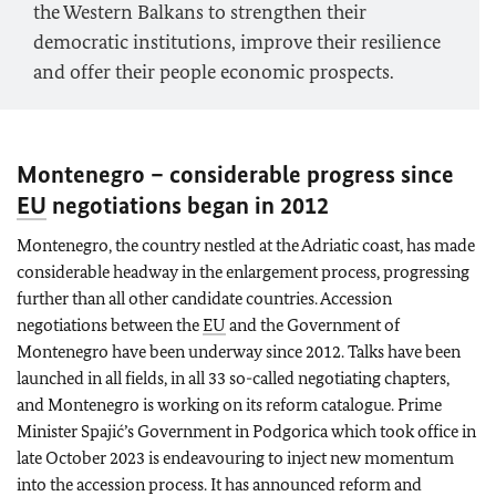
the Western Balkans to strengthen their
democratic institutions, improve their resilience
and offer their people economic prospects.
Montenegro – considerable progress since
EU
negotiations began in 2012
Montenegro, the country nestled at the Adriatic coast, has made
considerable headway in the enlargement process, progressing
further than all other candidate countries. Accession
negotiations between the
EU
and the Government of
Montenegro have been underway since 2012. Talks have been
launched in all fields, in all 33 so-called negotiating chapters,
and Montenegro is working on its reform catalogue. Prime
Minister Spajić’s Government in Podgorica which took office in
late October 2023 is endeavouring to inject new momentum
into the accession process. It has announced reform and