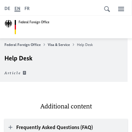
DE
EN
FR
Federal Foreign Office
Federal Foreign Office
Visa & Service
Help Desk
Help Desk
Article
Additional content
Frequently Asked Questions (FAQ)