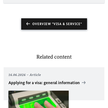
OVERVIEW "VISA & SERVICE"
Related content
16.06.2026
Article
Applying for a visa: general information