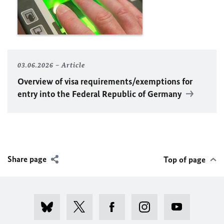
03.06.2026
Article
Overview of visa requirements/exemptions for
entry into the Federal Republic of Germany
Share page
Top of page