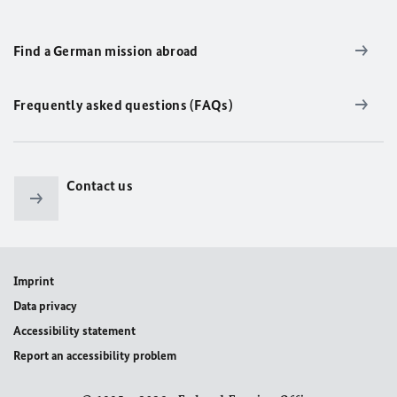
Find a German mission abroad
Frequently asked questions (FAQs)
Contact us
Imprint
Data privacy
Accessibility statement
Report an accessibility problem