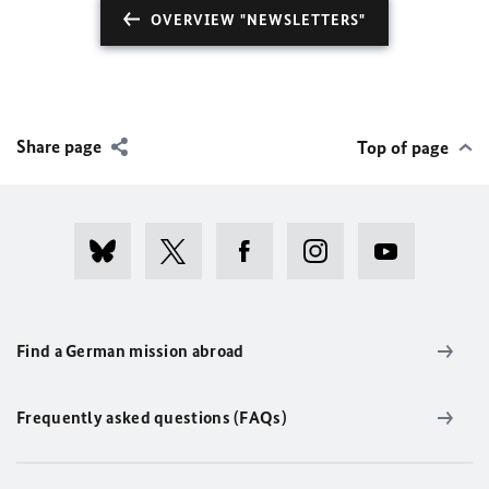
OVERVIEW "NEWSLETTERS"
Share page
Top of page
Find a German mission abroad
Frequently asked questions (FAQs)