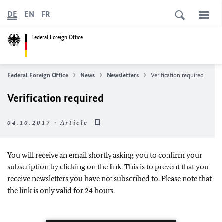
DE
EN
FR
Federal Foreign Office
Federal Foreign Office
News
Newsletters
Verification required
Verification required
04.10.2017 - Article
You will receive an email shortly asking you to confirm your
subscription by clicking on the link. This is to prevent that you
receive newsletters you have not subscribed to. Please note that
the link is only valid for 24 hours.