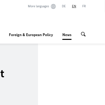
More languages
DE
EN
FR
Foreign & European Policy
News
t