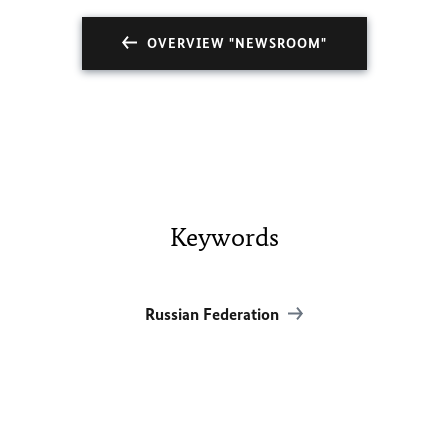
OVERVIEW "NEWSROOM"
Keywords
Russian Federation