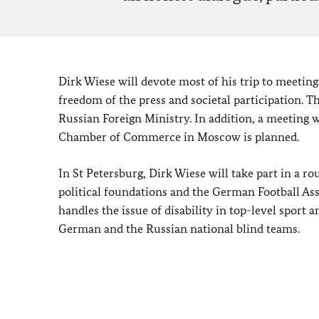
Dirk Wiese will devote most of his trip to meeting
freedom of the press and societal participation. 
Russian Foreign Ministry. In addition, a meetin
Chamber of Commerce in Moscow is planned.
In St Petersburg, Dirk Wiese will take part in a 
political foundations and the German Football As
handles the issue of disability in top-level sport 
German and the Russian national blind teams.