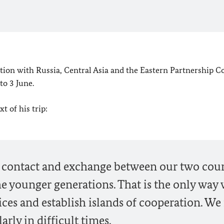
tion with Russia, Central Asia and the Eastern Partnership C
to 3 June.
t of his trip:
l contact and exchange between our two coun
e younger generations. That is the only way
ces and establish islands of cooperation. We
arly in difficult times.