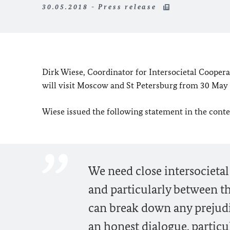
30.05.2018 - Press release
Dirk Wiese, Coordinator for Intersocietal Coopera
will visit Moscow and St Petersburg from 30 May 
Wiese issued the following statement in the contex
We need close intersocieta
and particularly between th
can break down any prejudi
an honest dialogue, particul