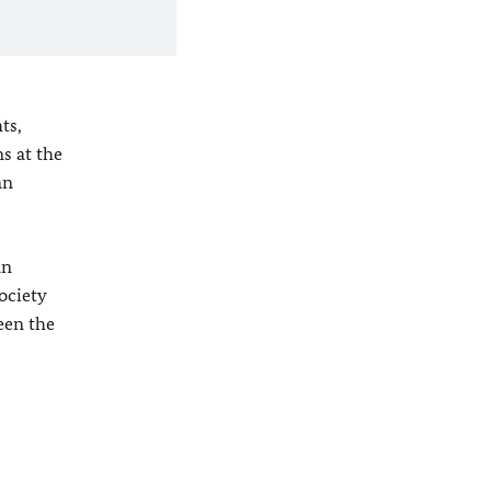
ts,
s at the
an
an
ociety
ween the