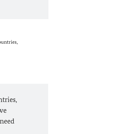
ountries,
tries,
 we
 need