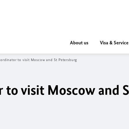
About us
Visa & Service
ordinator to visit Moscow and St Petersburg
 to visit Moscow and S