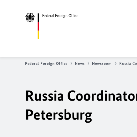
Federal Foreign Office
Federal Foreign Office
News
Newsroom
Russia Co
Russia Coordinator
Petersburg