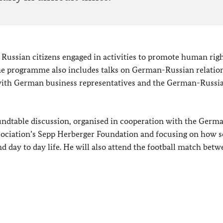
 Russian citizens engaged in activities to promote human righ
The programme also includes talks on German-Russian relation
g with German business representatives and the German-Russi
roundtable discussion, organised in cooperation with the Germ
sociation’s Sepp Herberger Foundation and focusing on how s
and day to day life. He will also attend the football match bet