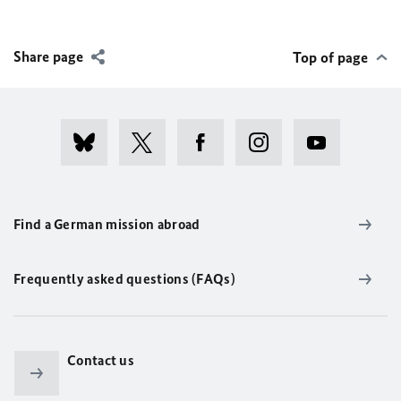
Share page
Top of page
Find a German mission abroad
Frequently asked questions (FAQs)
Contact us