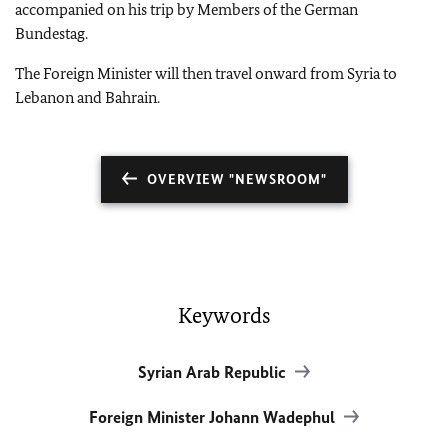
accompanied on his trip by Members of the German
Bundestag.
The Foreign Minister will then travel onward from Syria to
Lebanon and Bahrain.
OVERVIEW "NEWSROOM"
Keywords
Syrian Arab Republic
Foreign Minister Johann Wadephul