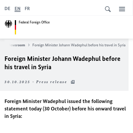
DE
EN
FR
Federal Foreign Office
s
Newsroom
Foreign Minister Johann
Wadephul
before his travel in Syria
Foreign Minister Johann
Wadephul
before
his travel in Syria
30.10.2025 - Press release
Foreign Minister Wadephul issued the following
statement today (30 October) before his onward travel
in Syria: