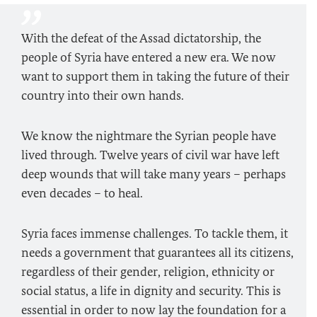
With the defeat of the Assad dictatorship, the
people of Syria have entered a new era. We now
want to support them in taking the future of their
country into their own hands.
We know the nightmare the Syrian people have
lived through. Twelve years of civil war have left
deep wounds that will take many years – perhaps
even decades – to heal.
Syria faces immense challenges. To tackle them, it
needs a government that guarantees all its citizens,
regardless of their gender, religion, ethnicity or
social status, a life in dignity and security. This is
essential in order to now lay the foundation for a