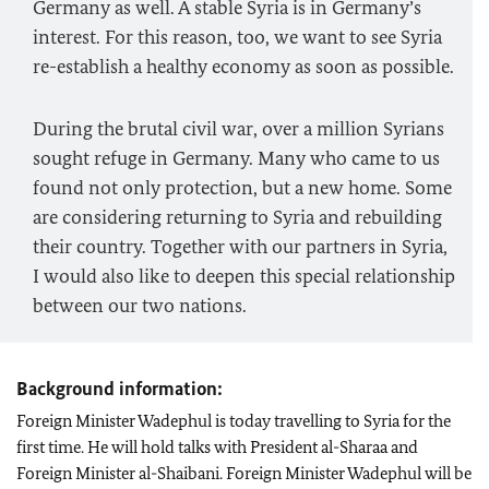
Germany as well. A stable Syria is in Germany’s
interest. For this reason, too, we want to see Syria
re-establish a healthy economy as soon as possible.
During the brutal civil war, over a million Syrians
sought refuge in Germany. Many who came to us
found not only protection, but a new home. Some
are considering returning to Syria and rebuilding
their country. Together with our partners in Syria,
I would also like to deepen this special relationship
between our two nations.
Background information:
Foreign Minister Wadephul is today travelling to Syria for the
first time. He will hold talks with President al-Sharaa and
Foreign Minister al-Shaibani. Foreign Minister Wadephul will be