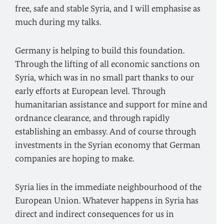
free, safe and stable Syria, and I will emphasise as
much during my talks.
Germany is helping to build this foundation.
Through the lifting of all economic sanctions on
Syria, which was in no small part thanks to our
early efforts at European level. Through
humanitarian assistance and support for mine and
ordnance clearance, and through rapidly
establishing an embassy. And of course through
investments in the Syrian economy that German
companies are hoping to make.
Syria lies in the immediate neighbourhood of the
European Union. Whatever happens in Syria has
direct and indirect consequences for us in